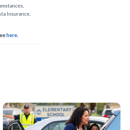
rcumstances.
ista Insurance.
ree
here
.