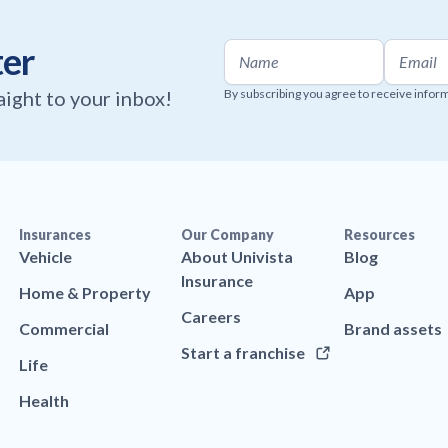
ter
raight to your inbox!
By subscribing you agree to receive infor
Insurances
Our Company
Resources
Vehicle
About Univista
Blog
Insurance
Home & Property
App
Careers
Commercial
Brand assets
Start a franchise
Life
Health