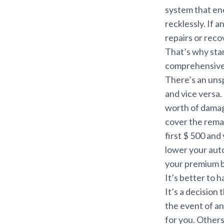
system that enc
recklessly. If 
repairs or reco
That’s why stan
comprehensive 
There’s an uns
and vice versa.
worth of damag
cover the remai
first $ 500 an
lower your aut
your premium 
It’s better to 
It’s a decision
the event of a
for you. Others