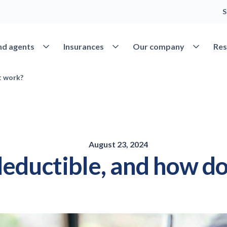
S
Open Find agents
Open Insurances
Open Our 
nd agents
Insurances
Our company
Res
t work?
August 23, 2024
deductible, and how do