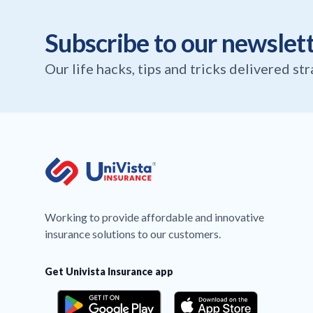
Subscribe to our newslet
Our life hacks, tips and tricks delivered st
Working to provide affordable and innovative
insurance solutions to our customers.
Get Univista Insurance app