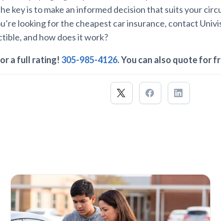
. The key is to make an informed decision that suits your ci
you’re looking for the cheapest car insurance, contact Univ
tible, and how does it work?
or a full rating!
305-985-4126
. You can also quote for f