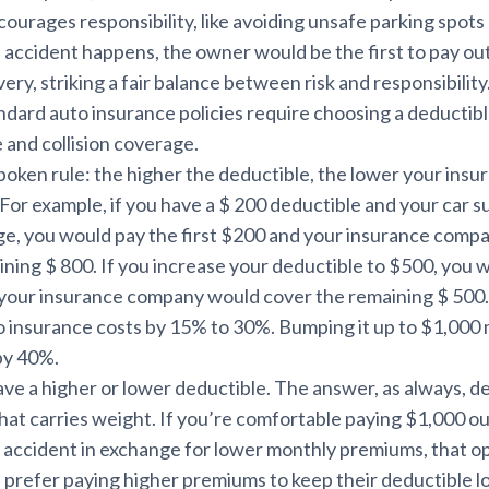
ourages responsibility, like avoiding unsafe parking spots 
an accident happens, the owner would be the first to pay ou
very, striking a fair balance between risk and responsibility
dard auto insurance policies require choosing a deductibl
and collision coverage.
poken rule: the higher the deductible, the lower your ins
 For example, if you have a $ 200 deductible and your car s
e, you would pay the first $200 and your insurance comp
ning $ 800. If you increase your deductible to $500, you 
d your insurance company would cover the remaining $ 500
o insurance costs by 15% to 30%. Bumping it up to $1,000
by 40%.
have a higher or lower deductible. The answer, as always, 
 that carries weight. If you’re comfortable paying $1,000 o
n accident in exchange for lower monthly premiums, that o
 prefer paying higher premiums to keep their deductible l