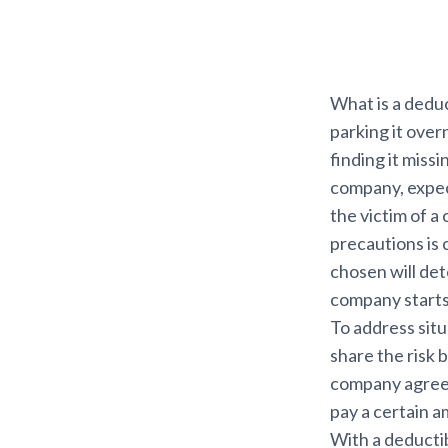
What is a deduc
parking it over
finding it missi
company, expect
the victim of a
precautions is 
chosen will de
company starts 
To address situ
share the risk
company agrees 
pay a certain 
With a deductibl