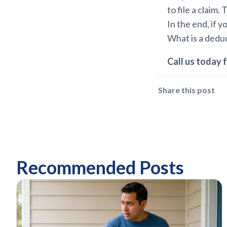
to file a claim
In the end, if 
What is a deduc
Call us today f
Share this post
Recommended Posts