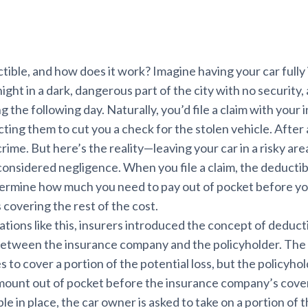
tible, and how does it work? Imagine having your car fully
night in a dark, dangerous part of the city with no security,
ng the following day. Naturally, you’d file a claim with your
ing them to cut you a check for the stolen vehicle. After 
 crime. But here’s the reality—leaving your car in a risky ar
considered negligence. When you file a claim, the deducti
termine how much you need to pay out of pocket before yo
covering the rest of the cost.
ations like this, insurers introduced the concept of deduc
 between the insurance company and the policyholder. The
to cover a portion of the potential loss, but the policyho
amount out of pocket before the insurance company’s cover
e in place, the car owner is asked to take on a portion of the