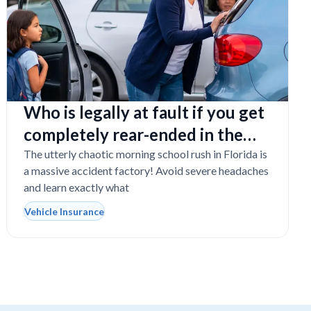
Who is legally at fault if you get
completely rear-ended in the
school drop-off line?
The utterly chaotic morning school rush in Florida is
a massive accident factory! Avoid severe headaches
and learn exactly what
Vehicle Insurance