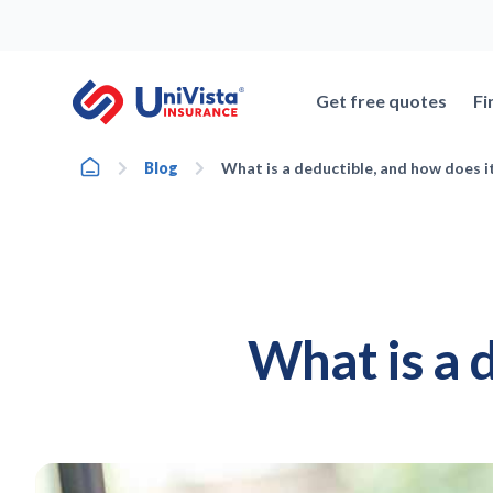
Skip
to
content
Get free quotes
Fi
Home
Blog
What is a deductible, and how does i
What is a 