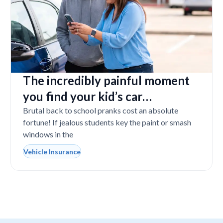
The incredibly painful moment
you find your kid’s car
completely vandalized at school
Brutal back to school pranks cost an absolute
fortune! If jealous students key the paint or smash
windows in the
Vehicle Insurance