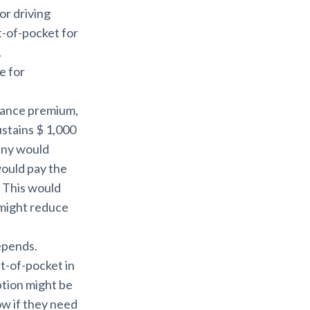
or driving
t-of-pocket for
.
e for
urance premium,
ustains $ 1,000
any would
would pay the
. This would
 might reduce
depends.
ut-of-pocket in
ption might be
ow if they need