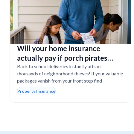
Will your home insurance
actually pay if porch pirates
steal expensive school laptops?
Back to school deliveries instantly attract
thousands of neighborhood thieves! If your valuable
packages vanish from your front step find
Property Insurance