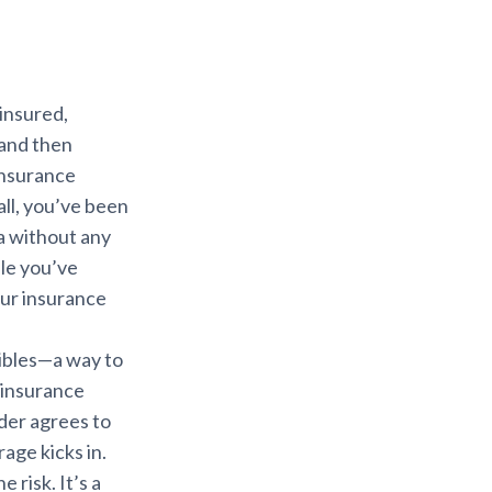
 insured,
 and then
 insurance
all, you’ve been
ea without any
ble you’ve
ur insurance
tibles—a way to
 insurance
lder agrees to
age kicks in.
 risk. It’s a