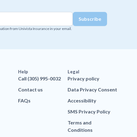
mation from Univista Insurance in your email.
Help
Legal
Call (305) 995-0032
Privacy policy
Contact us
Data Privacy Consent
FAQs
Accessibility
SMS Privacy Policy
Terms and
Conditions