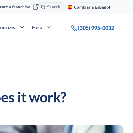
Search
Search
tart a franchise
Cambiar a Español
company
Open Resources
Open Help
ources
Help
(305) 995-0032
es it work?