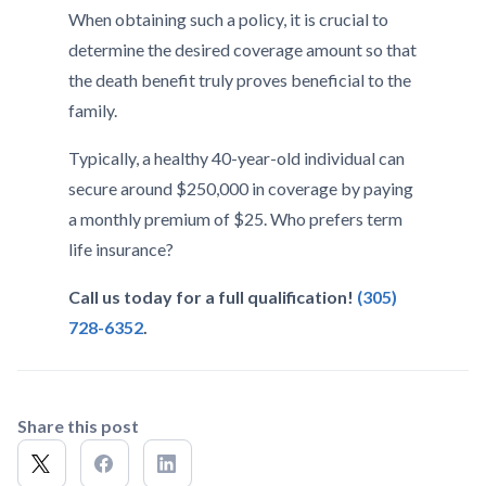
When obtaining such a policy, it is crucial to
determine the desired coverage amount so that
the death benefit truly proves beneficial to the
family.
Typically, a healthy 40-year-old individual can
secure around $250,000 in coverage by paying
a monthly premium of $25. Who prefers term
life insurance?
Call us today for a full qualification!
(305)
728-6352
.
Share this post