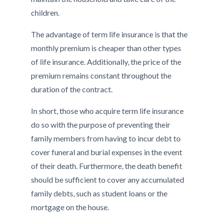
children.
The advantage of term life insurance is that the
monthly premium is cheaper than other types
of life insurance. Additionally, the price of the
premium remains constant throughout the
duration of the contract.
In short, those who acquire term life insurance
do so with the purpose of preventing their
family members from having to incur debt to
cover funeral and burial expenses in the event
of their death. Furthermore, the death benefit
should be sufficient to cover any accumulated
family debts, such as student loans or the
mortgage on the house.