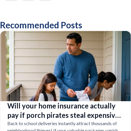
Recommended Posts
Will your home insurance actually
pay if porch pirates steal expensive
school laptops?
Back to school deliveries instantly attract thousands of
neighborhood thieves! If your valuable packages vanish