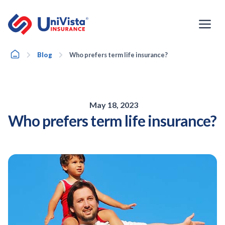
Skip
to
content
Home
Blog
Who prefers term life insurance?
May 18, 2023
Who prefers term life insurance?