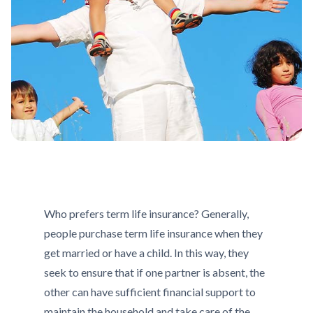
Who prefers term life insurance? Generally,
people purchase term life insurance when they
get married or have a child. In this way, they
seek to ensure that if one partner is absent, the
other can have sufficient financial support to
maintain the household and take care of the