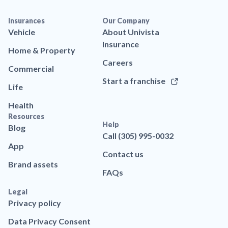
Insurances
Our Company
Vehicle
About Univista
Insurance
Home & Property
Careers
Commercial
Start a franchise
Life
Health
Resources
Help
Blog
Call (305) 995-0032
App
Contact us
Brand assets
FAQs
Legal
Privacy policy
Data Privacy Consent