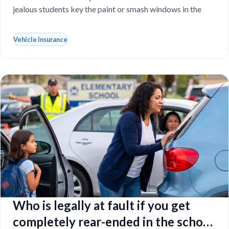
jealous students key the paint or smash windows in the
Vehicle Insurance
Who is legally at fault if you get
completely rear-ended in the school