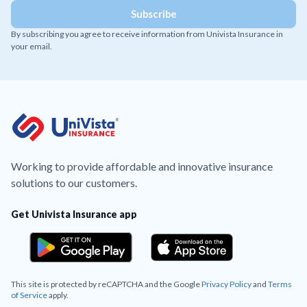
By subscribing you agree to receive information from Univista Insurance in
your email.
Working to provide affordable and innovative insurance
solutions to our customers.
Get Univista Insurance app
This site is protected by reCAPTCHA and the Google
Privacy Policy
and
Terms
of Service
apply.