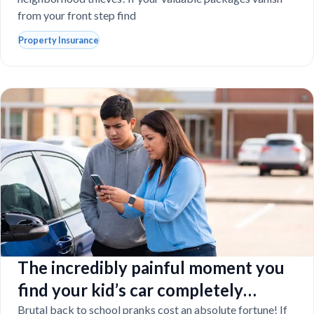
from your front step find
Property Insurance
The incredibly painful moment you
find your kid’s car completely
vandalized at school
Brutal back to school pranks cost an absolute fortune! If