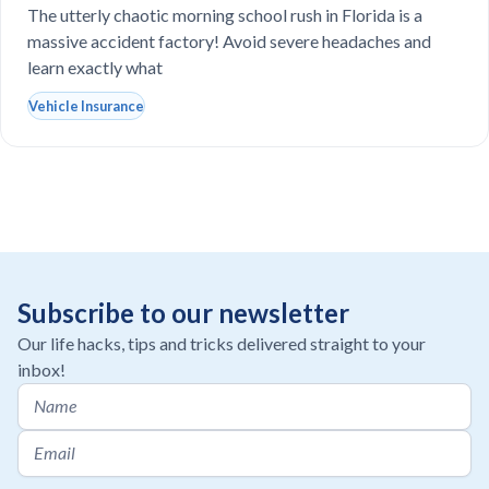
drop-off line?
The utterly chaotic morning school rush in Florida is a
massive accident factory! Avoid severe headaches and
learn exactly what
Vehicle Insurance
Subscribe to our newsletter
Our life hacks, tips and tricks delivered straight to your
inbox!