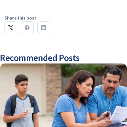
Share this post
Recommended Posts