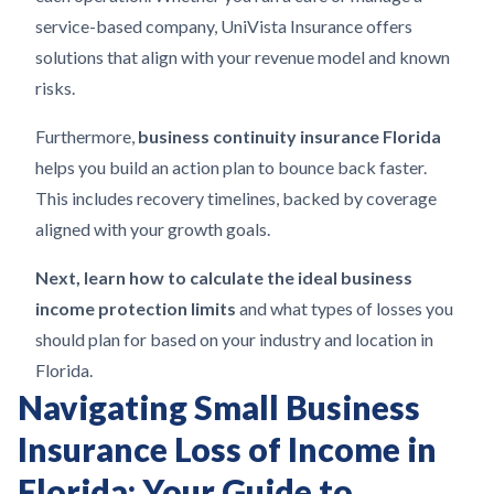
service-based company, UniVista Insurance offers
solutions that align with your revenue model and known
risks.
Furthermore,
business continuity insurance Florida
helps you build an action plan to bounce back faster.
This includes recovery timelines, backed by coverage
aligned with your growth goals.
Next, learn how to calculate the ideal business
income protection limits
and what types of losses you
should plan for based on your industry and location in
Florida.
Navigating Small Business
Insurance Loss of Income in
Florida: Your Guide to