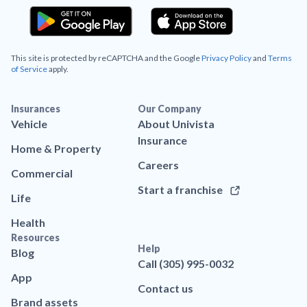
This site is protected by reCAPTCHA and the Google
Privacy Policy
and
Terms
of Service
apply.
Insurances
Our Company
Vehicle
About Univista
Insurance
Home & Property
Careers
Commercial
Start a franchise
Life
Health
Resources
Help
Blog
Call (305) 995-0032
App
Contact us
Brand assets