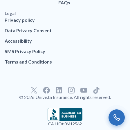
FAQs
Legal
Privacy policy
Data Privacy Consent
Accessibility
SMS Privacy Policy
Terms and Conditions
F
L
T
a
i
i
© 2026 Univista Insurance. All rights reserved.
c
n
k
e
k
t
b
e
o
o
d
k
CA LIC# 0M12562