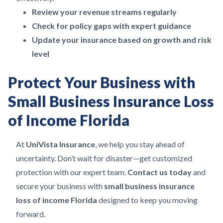
Review your revenue streams regularly
Check for policy gaps with expert guidance
Update your insurance based on growth and risk
level
Protect Your Business with
Small Business Insurance Loss
of Income Florida
At
UniVista Insurance
, we help you stay ahead of
uncertainty. Don’t wait for disaster—get customized
protection with our expert team.
Contact us today
and
secure your business with
small business insurance
loss of income Florida
designed to keep you moving
forward.