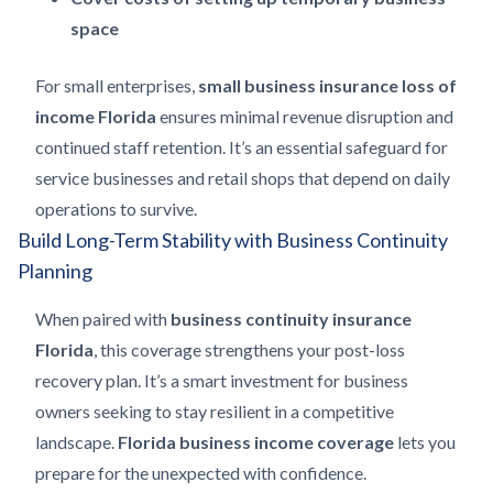
space
For small enterprises,
small business insurance loss of
income Florida
ensures minimal revenue disruption and
continued staff retention. It’s an essential safeguard for
service businesses and retail shops that depend on daily
operations to survive.
Build Long-Term Stability with Business Continuity
Planning
When paired with
business continuity insurance
Florida
, this coverage strengthens your post-loss
recovery plan. It’s a smart investment for business
owners seeking to stay resilient in a competitive
landscape.
Florida business income coverage
lets you
prepare for the unexpected with confidence.