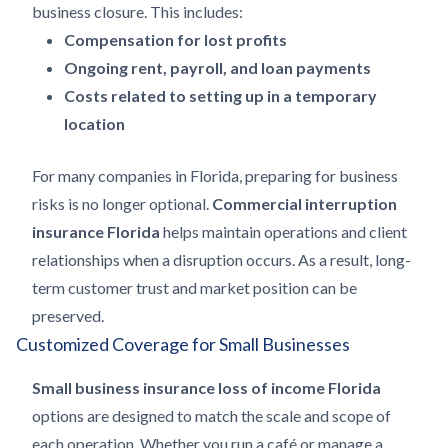
business closure. This includes:
Compensation for lost profits
Ongoing rent, payroll, and loan payments
Costs related to setting up in a temporary
location
For many companies in Florida, preparing for business
risks is no longer optional.
Commercial interruption
insurance Florida
helps maintain operations and client
relationships when a disruption occurs. As a result, long-
term customer trust and market position can be
preserved.
Customized Coverage for Small Businesses
Small business insurance loss of income Florida
options are designed to match the scale and scope of
each operation. Whether you run a café or manage a