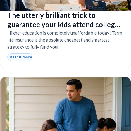
The utterly brilliant trick to
guarantee your kids attend college
even if you tragically die
Higher education is completely unaffordable today! Term
life insurance is the absolute cheapest and smartest
strategy to fully fund your
Life Insurance