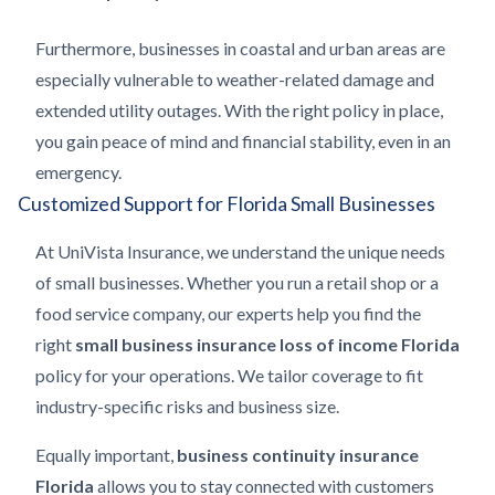
Furthermore, businesses in coastal and urban areas are
especially vulnerable to weather-related damage and
extended utility outages. With the right policy in place,
you gain peace of mind and financial stability, even in an
emergency.
Customized Support for Florida Small Businesses
At UniVista Insurance, we understand the unique needs
of small businesses. Whether you run a retail shop or a
food service company, our experts help you find the
right
small business insurance loss of income Florida
policy for your operations. We tailor coverage to fit
industry-specific risks and business size.
Equally important,
business continuity insurance
Florida
allows you to stay connected with customers