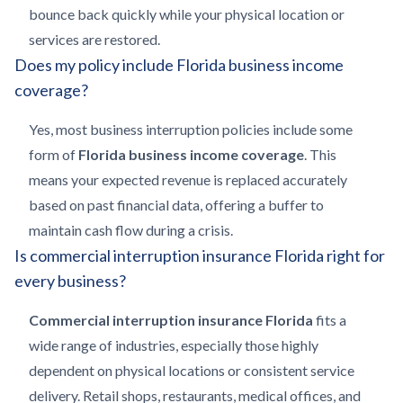
bounce back quickly while your physical location or
services are restored.
Does my policy include Florida business income
coverage?
Yes, most business interruption policies include some
form of
Florida business income coverage
. This
means your expected revenue is replaced accurately
based on past financial data, offering a buffer to
maintain cash flow during a crisis.
Is commercial interruption insurance Florida right for
every business?
Commercial interruption insurance Florida
fits a
wide range of industries, especially those highly
dependent on physical locations or consistent service
delivery. Retail shops, restaurants, medical offices, and