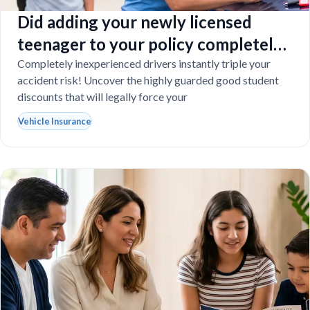
Did adding your newly licensed
teenager to your policy completely
destroy your budget?
Completely inexperienced drivers instantly triple your
accident risk! Uncover the highly guarded good student
discounts that will legally force your
Vehicle Insurance