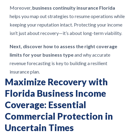
Moreover,
business continuity insurance Florida
helps you map out strategies to resume operations while
keeping your reputation intact. Protecting your income
isn’t just about recovery—it’s about long-term viability.
Next, discover how to assess the right coverage
limits for your business type
and why accurate
revenue forecasting is key to building a resilient
insurance plan.
Maximize Recovery with
Florida Business Income
Coverage: Essential
Commercial Protection in
Uncertain Times