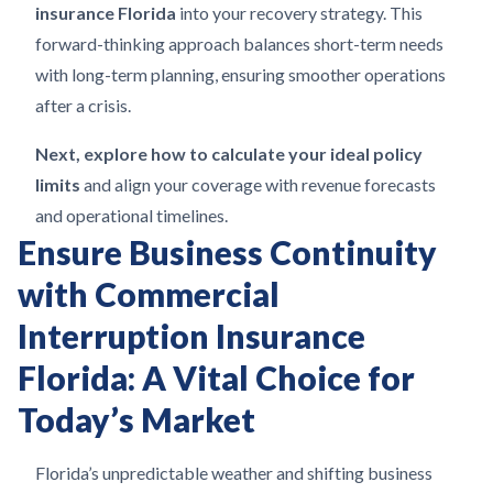
insurance Florida
into your recovery strategy. This
forward-thinking approach balances short-term needs
with long-term planning, ensuring smoother operations
after a crisis.
Next, explore how to calculate your ideal policy
limits
and align your coverage with revenue forecasts
and operational timelines.
Ensure Business Continuity
with Commercial
Interruption Insurance
Florida: A Vital Choice for
Today’s Market
Florida’s unpredictable weather and shifting business