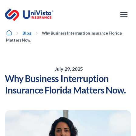
Skip
to
content
Home
Blog
Why Business Interruption Insurance Florida
Matters Now.
July 29, 2025
Why Business Interruption
Insurance Florida Matters Now.