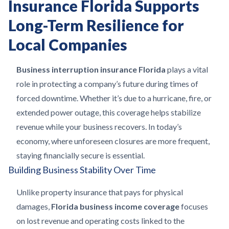
Insurance Florida Supports
Long-Term Resilience for
Local Companies
Business interruption insurance Florida
plays a vital
role in protecting a company’s future during times of
forced downtime. Whether it’s due to a hurricane, fire, or
extended power outage, this coverage helps stabilize
revenue while your business recovers. In today’s
economy, where unforeseen closures are more frequent,
staying financially secure is essential.
Building Business Stability Over Time
Unlike property insurance that pays for physical
damages,
Florida business income coverage
focuses
on lost revenue and operating costs linked to the