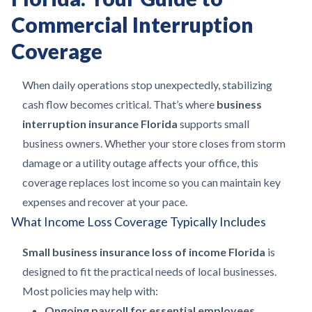
Commercial Interruption
Coverage
When daily operations stop unexpectedly, stabilizing
cash flow becomes critical. That’s where
business
interruption insurance Florida
supports small
business owners. Whether your store closes from storm
damage or a utility outage affects your office, this
coverage replaces lost income so you can maintain key
expenses and recover at your pace.
What Income Loss Coverage Typically Includes
Small business insurance loss of income Florida
is
designed to fit the practical needs of local businesses.
Most policies may help with:
Ongoing payroll for essential employees