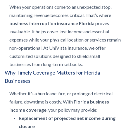
When your operations come to an unexpected stop,
maintaining revenue becomes critical. That’s where
business interruption insurance Florida
proves
invaluable. It helps cover lost income and essential
expenses while your physical location or services remain
non-operational. At UniVista Insurance, we offer
customized solutions designed to shield small
businesses from long-term setbacks.
Why Timely Coverage Matters for Florida
Businesses
Whether it’s a hurricane, fire, or prolonged electrical
failure, downtime is costly. With
Florida business
income coverage
, your policy may provide:
Replacement of projected net income during
closure