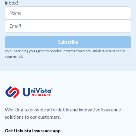
inbox!
By subscribing you agree to receive information from Univista Insurance in
your email.
Working to provide affordable and innovative insurance
solutions to our customers.
Get Univista Insurance app