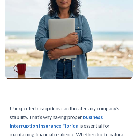
Unexpected disruptions can threaten any company’s
stability. That’s why having proper
business
interruption insurance Florida
is essential for
maintaining financial resilience. Whether due to natural