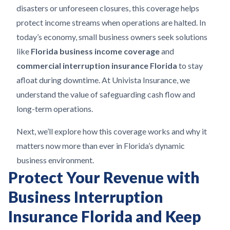
disasters or unforeseen closures, this coverage helps
protect income streams when operations are halted. In
today’s economy, small business owners seek solutions
like
Florida business income coverage
and
commercial interruption insurance Florida
to stay
afloat during downtime. At Univista Insurance, we
understand the value of safeguarding cash flow and
long-term operations.
Next, we’ll explore how this coverage works and why it
matters now more than ever in Florida’s dynamic
business environment.
Protect Your Revenue with
Business Interruption
Insurance Florida and Keep