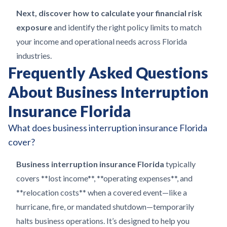
Next, discover how to calculate your financial risk
exposure
and identify the right policy limits to match
your income and operational needs across Florida
industries.
Frequently Asked Questions
About Business Interruption
Insurance Florida
What does business interruption insurance Florida
cover?
Business interruption insurance Florida
typically
covers **lost income**, **operating expenses**, and
**relocation costs** when a covered event—like a
hurricane, fire, or mandated shutdown—temporarily
halts business operations. It’s designed to help you