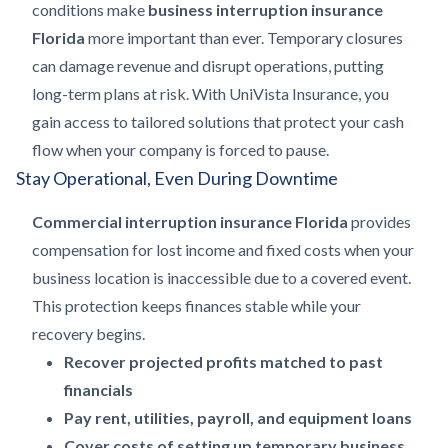
conditions make
business interruption insurance
Florida
more important than ever. Temporary closures
can damage revenue and disrupt operations, putting
long-term plans at risk. With UniVista Insurance, you
gain access to tailored solutions that protect your cash
flow when your company is forced to pause.
Stay Operational, Even During Downtime
Commercial interruption insurance Florida
provides
compensation for lost income and fixed costs when your
business location is inaccessible due to a covered event.
This protection keeps finances stable while your
recovery begins.
Recover projected profits matched to past
financials
Pay rent, utilities, payroll, and equipment loans
Cover costs of setting up temporary business