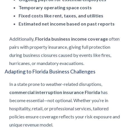
Temporary operating space costs
Fixed costs like rent, taxes, and utilities
Estimated net income based on past reports
Additionally,
Florida business income coverage
often
pairs with property insurance, giving full protection
during business closures caused by events like fires,
hurricanes, or mandatory evacuations.
Adapting to Florida Business Challenges
In a state prone to weather-related disruptions,
commercial interruption insurance Florida
has
become essential—not optional. Whether you’re in
hospitality, retail, or professional services, tailored
policies ensure coverage reflects your risk exposure and
unique revenue model.