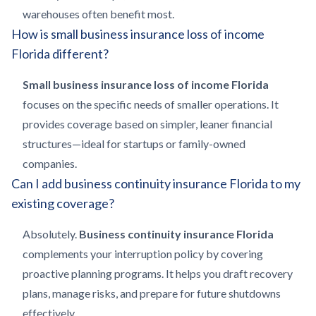
warehouses often benefit most.
How is small business insurance loss of income
Florida different?
Small business insurance loss of income Florida
focuses on the specific needs of smaller operations. It
provides coverage based on simpler, leaner financial
structures—ideal for startups or family-owned
companies.
Can I add business continuity insurance Florida to my
existing coverage?
Absolutely.
Business continuity insurance Florida
complements your interruption policy by covering
proactive planning programs. It helps you draft recovery
plans, manage risks, and prepare for future shutdowns
effectively.