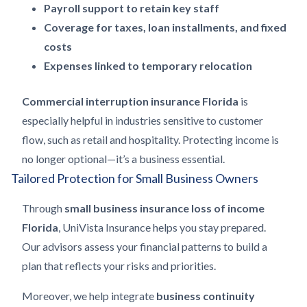
Payroll support to retain key staff
Coverage for taxes, loan installments, and fixed
costs
Expenses linked to temporary relocation
Commercial interruption insurance Florida
is
especially helpful in industries sensitive to customer
flow, such as retail and hospitality. Protecting income is
no longer optional—it’s a business essential.
Tailored Protection for Small Business Owners
Through
small business insurance loss of income
Florida
, UniVista Insurance helps you stay prepared.
Our advisors assess your financial patterns to build a
plan that reflects your risks and priorities.
Moreover, we help integrate
business continuity