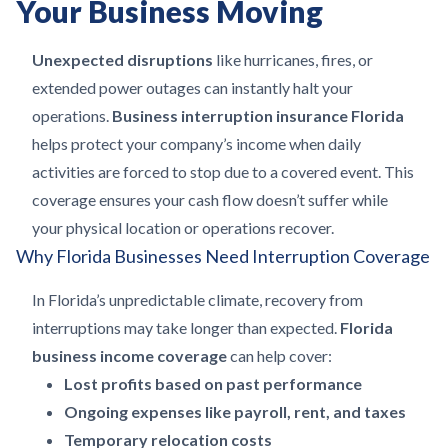
Your Business Moving
Unexpected disruptions
like hurricanes, fires, or
extended power outages can instantly halt your
operations.
Business interruption insurance Florida
helps protect your company’s income when daily
activities are forced to stop due to a covered event. This
coverage ensures your cash flow doesn’t suffer while
your physical location or operations recover.
Why Florida Businesses Need Interruption Coverage
In Florida’s unpredictable climate, recovery from
interruptions may take longer than expected.
Florida
business income coverage
can help cover:
Lost profits based on past performance
Ongoing expenses like payroll, rent, and taxes
Temporary relocation costs