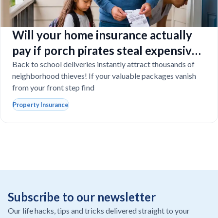
Will your home insurance actually
pay if porch pirates steal expensive
school laptops?
Back to school deliveries instantly attract thousands of
neighborhood thieves! If your valuable packages vanish
from your front step find
Property Insurance
Subscribe to our newsletter
Our life hacks, tips and tricks delivered straight to your