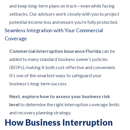
and keep long-term plans on track—even while facing
setbacks. Our advisors work closely with you to project
potential income loss and ensure you’re fully protected.
Seamless Integration with Your Commercial
Coverage
Commercial interruption insurance Florida
can be
added to many standard business owner’s policies
(BOPs), making it both cost-effective and convenient.
It’s one of the smartest ways to safeguard your
business’s long-term success.
Next, explore how to assess your business risk
level
to determine the right interruption coverage limits
and recovery planning strategy.
How Business Interruption