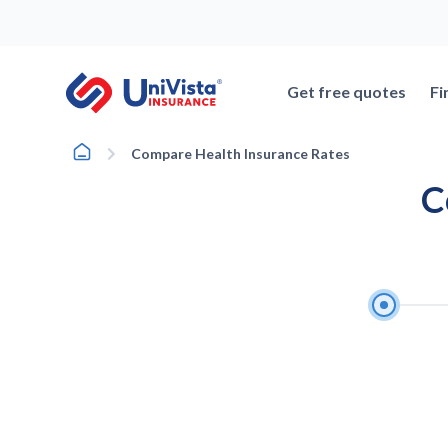
Skip
to
content
Get free quotes
Fi
Home
Compare Health Insurance Rates
C