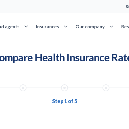
S
nd agents
Insurances
Our company
Res
Open Find agents
Open Insurances
Open Our 
ompare Health Insurance Rat
Step 1 of 5