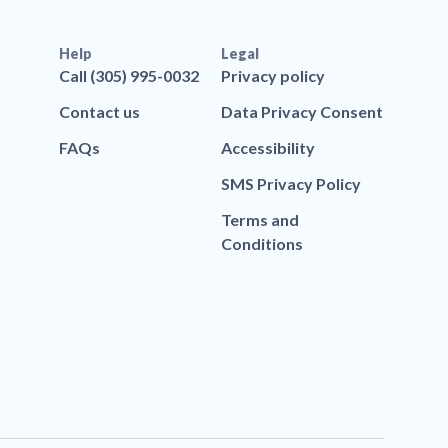
Help
Legal
Call (305) 995-0032
Privacy policy
Contact us
Data Privacy Consent
FAQs
Accessibility
SMS Privacy Policy
Terms and
Conditions