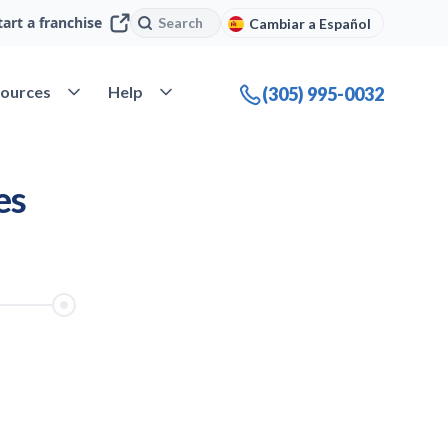
Search
Search
tart a franchise
Cambiar a Español
ources
Help
company
Open Resources
Open Help
(305) 995-0032
es