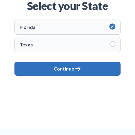
Select your State
Florida
Texas
Continue