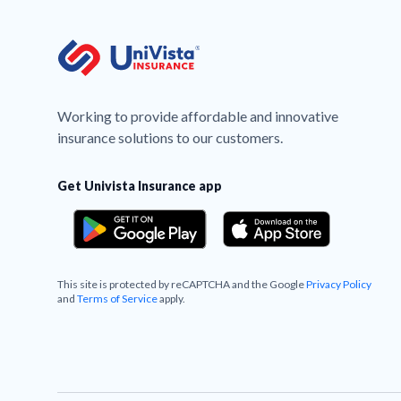
Working to provide affordable and innovative
insurance solutions to our customers.
Get Univista Insurance app
This site is protected by reCAPTCHA and the Google
Privacy Policy
and
Terms of Service
apply.