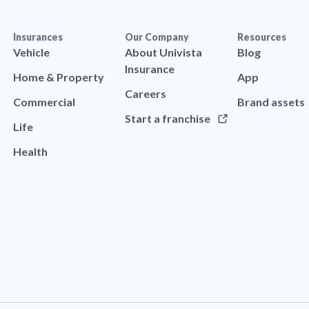
Insurances
Our Company
Resources
Vehicle
About Univista
Blog
Insurance
Home & Property
App
Careers
Commercial
Brand assets
Start a franchise
Life
Health