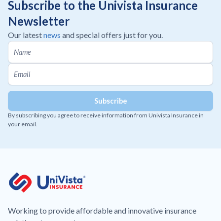
Subscribe to the Univista Insurance
Newsletter
Our latest
news
and special offers just for you.
By subscribing you agree to receive information from Univista Insurance in
your email.
Working to provide affordable and innovative insurance