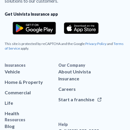
solutions to our customers.
Get Univista Insurance app
This site is protected by reCAPTCHA and the Google
Privacy Policy
and
Terms
of Service
apply.
Insurances
Our Company
Vehicle
About Univista
Insurance
Home & Property
Careers
Commercial
Start a franchise
Life
Health
Resources
Help
Blog