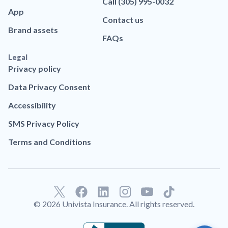
Call (305) 995-0032
App
Contact us
Brand assets
FAQs
Legal
Privacy policy
Data Privacy Consent
Accessibility
SMS Privacy Policy
Terms and Conditions
F
L
T
a
i
i
© 2026 Univista Insurance. All rights reserved.
c
n
k
e
k
t