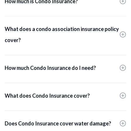
How much is Condo Insurance?
What does a condo association insurance policy
cover?
How much Condo Insurance do I need?
What does Condo Insurance cover?
Does Condo Insurance cover water damage?