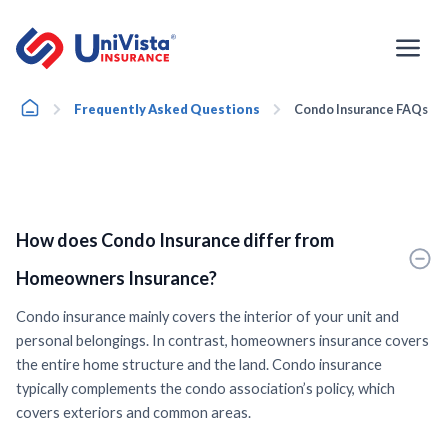
Skip
to
content
Home
Frequently Asked Questions
Condo Insurance FAQs
How does Condo Insurance differ from
Homeowners Insurance?
Condo insurance mainly covers the interior of your unit and
personal belongings. In contrast, homeowners insurance covers
the entire home structure and the land. Condo insurance
typically complements the condo association’s policy, which
covers exteriors and common areas.