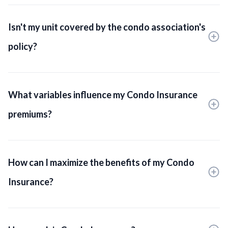
Isn't my unit covered by the condo association's
policy?
What variables influence my Condo Insurance
premiums?
How can I maximize the benefits of my Condo
Insurance?