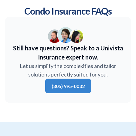
Condo Insurance FAQs
Still have questions? Speak to a Univista
Insurance expert now.
Let us simplify the complexities and tailor
solutions perfectly suited for you.
(305) 995-0032