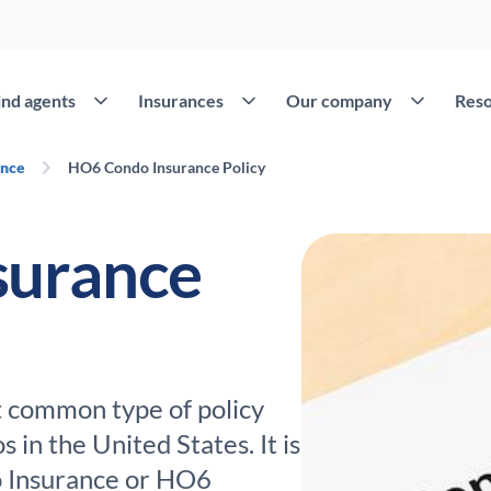
Open Find agents
Open Insurances
Open Our c
ind agents
Insurances
Our company
Reso
ance
HO6 Condo Insurance Policy
surance
t common type of policy
in the United States. It is
 Insurance or HO6