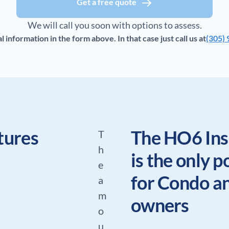
Get a free quote
We will call you soon with options to assess.
information in the form above. In that case just call us at
(305)
tures
The HO6 Ins
T
h
is the only p
e
for Condo 
a
m
owners
o
u