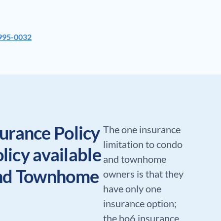
 995-0032
urance Policy
The one insurance
limitation to condo
olicy available
and townhome
and Townhome
owners is that they
have only one
insurance option;
the ho6 insurance