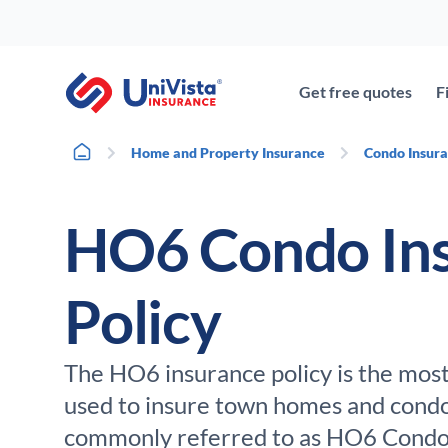
Skip
to
content
Get free quotes
F
Home
Home and Property Insurance
Condo Insur
HO6 Condo In
Policy
The HO6 insurance policy is the mos
used to insure town homes and condos 
commonly referred to as HO6 Condo