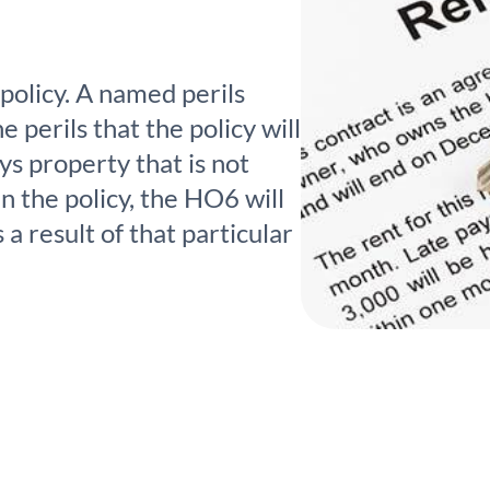
policy. A named perils
he perils that the policy will
ys property that is not
in the policy, the HO6 will
a result of that particular