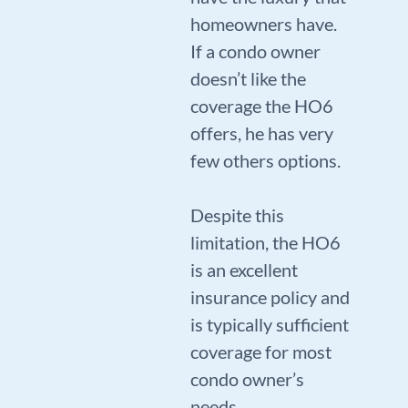
homeowners have.
If a condo owner
doesn’t like the
coverage the HO6
offers, he has very
few others options.
Despite this
limitation, the HO6
is an excellent
insurance policy and
is typically sufficient
coverage for most
condo owner’s
needs.