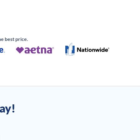
e best price.
day!