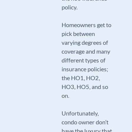
policy.
Homeowners get to
pick between
varying degrees of
coverage and many
different types of
insurance policies;
the HO1, HO2,
HO3, HO5, and so
on.
Unfortunately,
condo owner don’t
have the luxury that