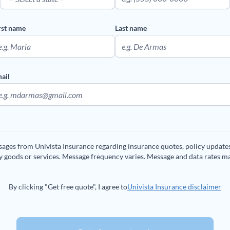
rst name
Last name
ail
ssages from Univista Insurance regarding insurance quotes, policy updat
ny goods or services. Message frequency varies. Message and data rates m
By clicking "Get free quote", I agree to
Univista Insurance disclaimer