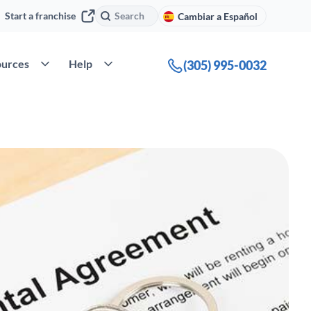
Search
Search
Start a franchise
Cambiar a Español
ompany
Open Resources
Open Help
urces
Help
(305) 995-0032