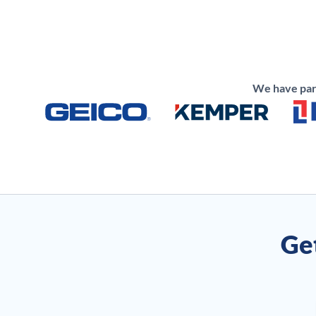
We have part
Get