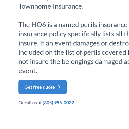
Townhome Insurance.
The HO6 is a named perils insurance 
insurance policy specifically lists all t
insure. If an event damages or destro
included on the list of perils covered 
not insure the belongings damaged as 
event.
Get free quote
Or call us at
(305) 995-0032