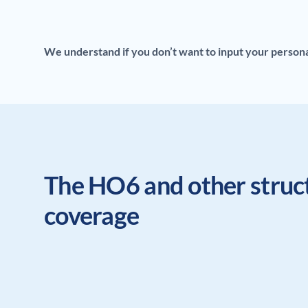
We understand if you don’t want to input your personal 
The HO6 and other struc
coverage