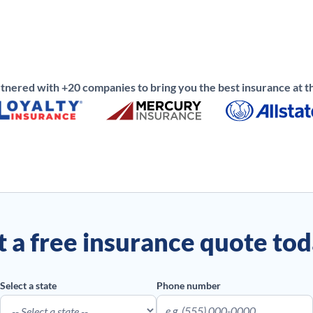
nered with +20 companies to bring you the best insurance at th
 a free insurance quote to
Select a state
Phone number