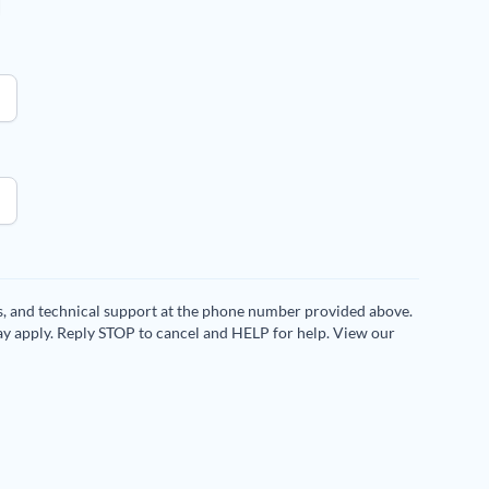
es, and technical support at the phone number provided above.
ay apply. Reply STOP to cancel and HELP for help. View our