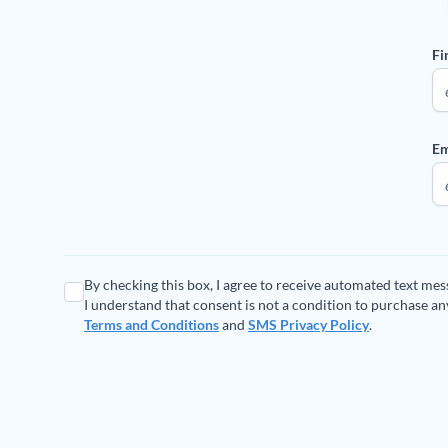
Fi
Em
By checking this box, I agree to receive automated text me
I understand that consent is not a condition to purchase a
Terms and Conditions
and
SMS Privacy Policy
.