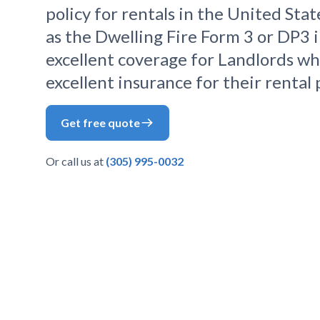
policy for rentals in the United State
as the Dwelling Fire Form 3 or DP3 i
excellent coverage for Landlords wh
excellent insurance for their rental 
Get free quote
Or call us at
(305) 995-0032