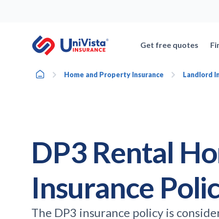
Skip
to
content
Get free quotes
Fi
Home
Home and Property Insurance
Landlord I
DP3 Rental H
Insurance Poli
The DP3 insurance policy is conside