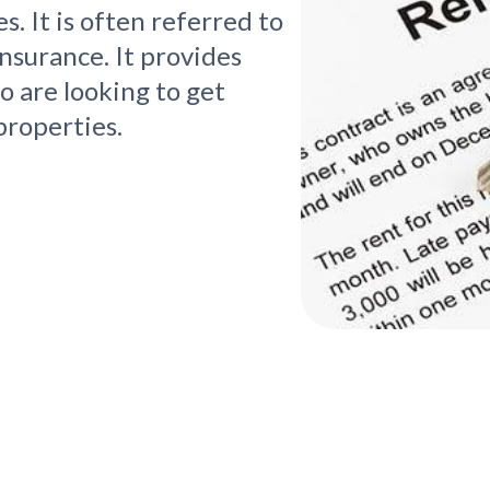
s. It is often referred to
nsurance. It provides
o are looking to get
properties.