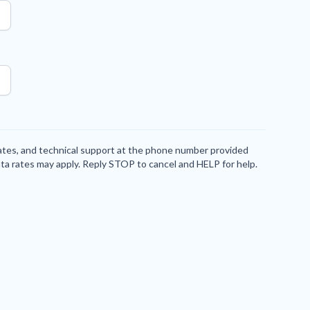
dates, and technical support at the phone number provided
ta rates may apply. Reply STOP to cancel and HELP for help.