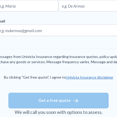
ail
messages from Univista Insurance regarding insurance quotes, policy up
rchase any goods or services. Message frequency varies. Message and da
By clicking "Get free quote", I agree to
Univista Insurance disclaimer
Get a free quote
We will call you soon with options to assess.