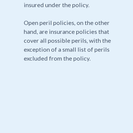
insured under the policy.
Open peril policies, on the other
hand, are insurance policies that
cover all possible perils, with the
exception of a small list of perils
excluded from the policy.