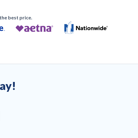
he best price.
day!