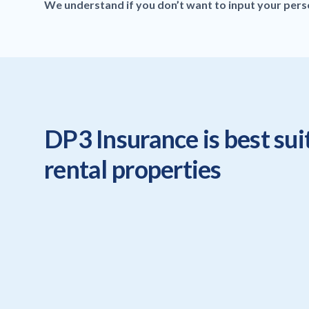
We understand if you don’t want to input your person
DP3 Insurance is best sui
rental properties