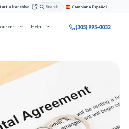
Search
Search
tart a franchise
Cambiar a Español
company
Open Resources
Open Help
ources
Help
(305) 995-0032