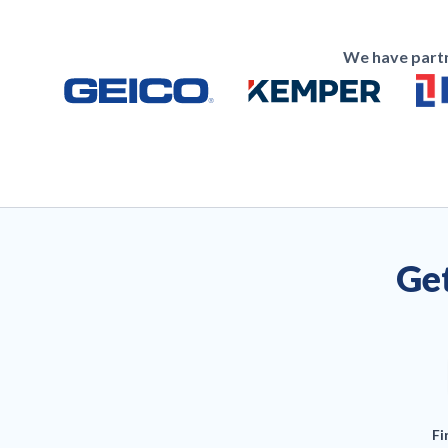
We have partn
Get
Fi