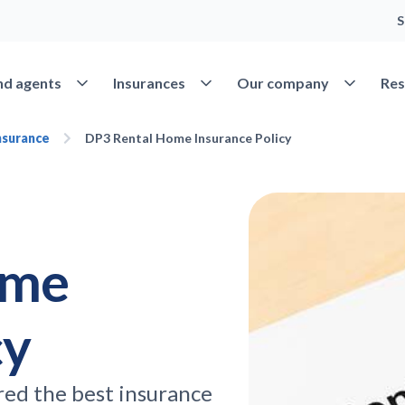
S
Open Find agents
Open Insurances
Open Our 
nd agents
Insurances
Our company
Res
nsurance
DP3 Rental Home Insurance Policy
ome
cy
red the best insurance