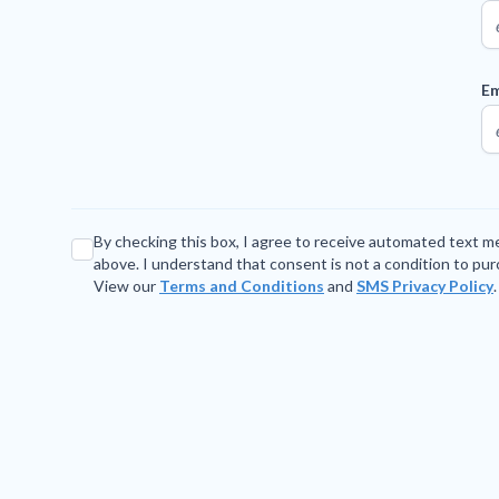
Em
By checking this box, I agree to receive automated text 
above. I understand that consent is not a condition to pu
View our
Terms and Conditions
and
SMS Privacy Policy
.