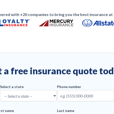
ered with +20 companies to bring you the best insurance at t
 a free insurance quote to
Select a state
Phone number
rst name
Last name