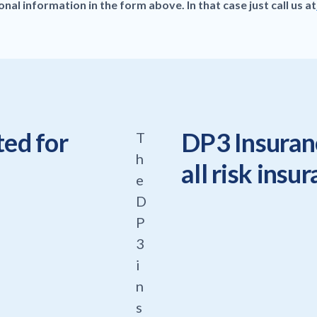
al information in the form above. In that case just call us at
ted for
DP3 Insuranc
T
h
all risk insu
e
D
P
3
i
n
s