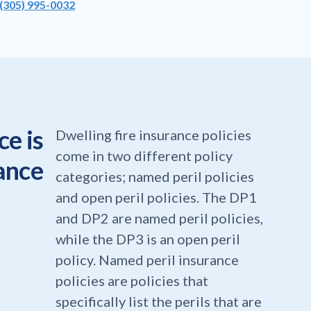
(305) 995-0032
e is
Dwelling fire insurance policies
come in two different policy
rance
categories; named peril policies
and open peril policies. The DP1
and DP2 are named peril policies,
while the DP3 is an open peril
policy. Named peril insurance
policies are policies that
specifically list the perils that are