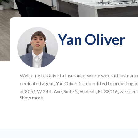
Yan Oliver
Welcome to
Univista Insurance
, where we craft insuranc
dedicated agent,
Yan Oliver
, is committed to providing 
at
8051 W 24th Ave, Suite 5, Hialeah, FL 33016
, we speci
Show more
offering affordable auto and health insurance, as well as
protection across all aspects of your life and business.