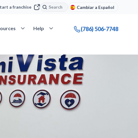
Search
Search
tart a franchise
Cambiar a Español
company
Open Resources
Open Help
ources
Help
(786) 506-7748