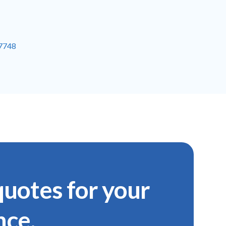
-7748
uotes for your
nce.