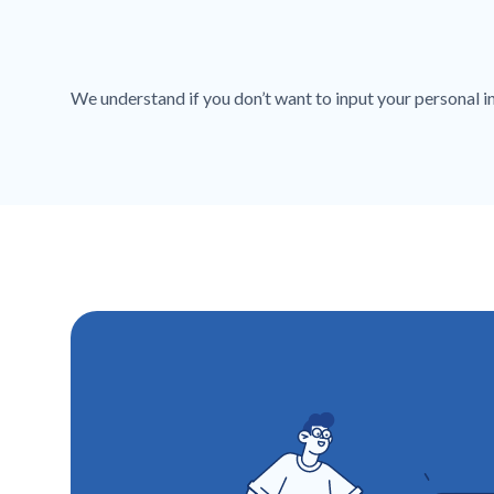
We understand if you don’t want to input your personal inf