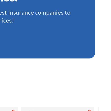
st insurance companies to
rices!