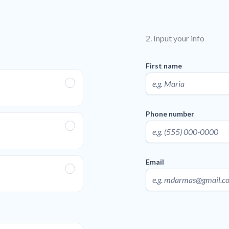
2. Input your info
First name
Phone number
Email