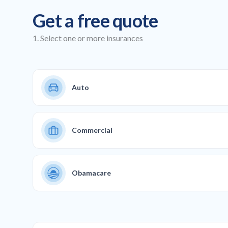
Get a free quote
1. Select one or more insurances
Auto
Commercial
Obamacare