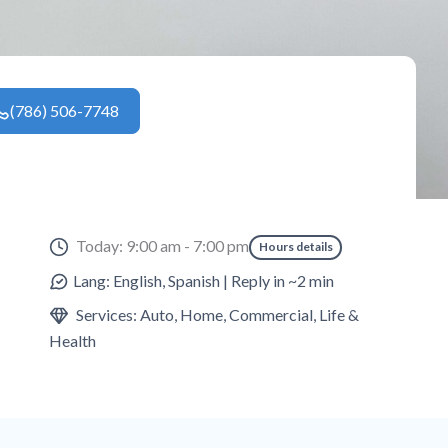
(786) 506-7748
Today: 9:00 am - 7:00 pm
Hours details
Lang: English, Spanish | Reply in ~2 min
Services: Auto, Home, Commercial, Life &
Health