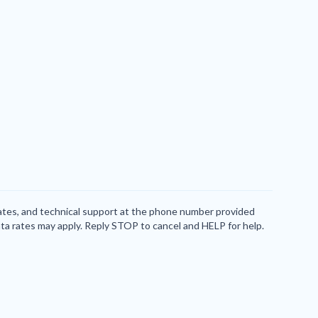
dates, and technical support at the phone number provided
ta rates may apply. Reply STOP to cancel and HELP for help.