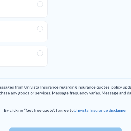
messages from Univista Insurance regarding insurance quotes, policy up
rchase any goods or services. Message frequency varies. Message and da
By clicking “Get free quote”, I agree to
Univista Insurance disclaimer