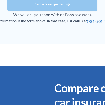
Get a free quote
We will call you soon with options to assess.
ormation in the form above. In that case, just call us at
(786) 506
Compare q
car insura