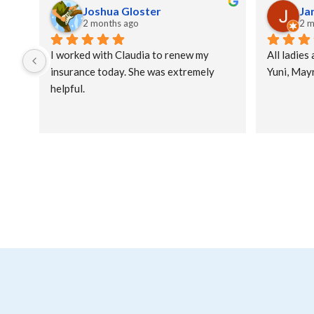
Joshua Gloster
Ja
2 months ago
2 m
I worked with Claudia to renew my 
All ladies 
insurance today. She was extremely 
Yuni, Mayr
helpful.