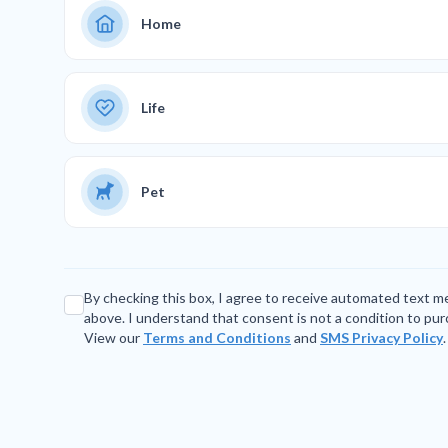
Home
Life
Pet
By checking this box, I agree to receive automated text 
above. I understand that consent is not a condition to pu
View our
Terms and Conditions
and
SMS Privacy Policy
.