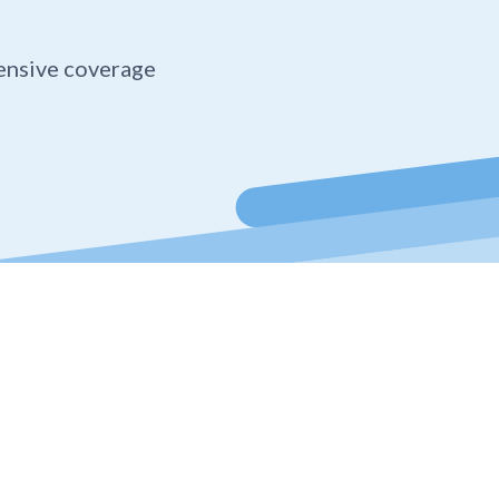
ensive coverage