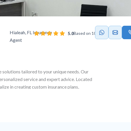
Hialeah, FL Insurance
Based on 103 reviews
5.0
Agent
e solutions tailored to your unique needs. Our
personalized service and expert advice. Located
alize in creating custom insurance plans,
 life and commercial coverage to ensure full