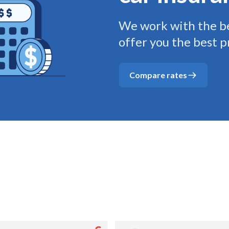
We work with the be
offer you the best p
Compare rates