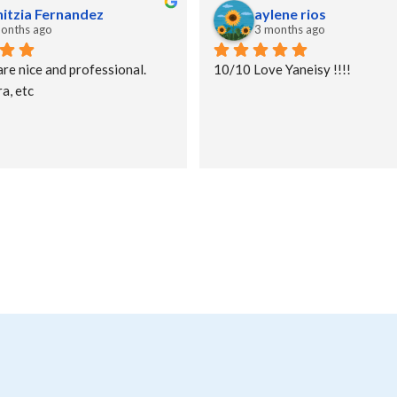
nitzia Fernandez
aylene rios
onths ago
3 months ago
are nice and professional. 
10/10 Love Yaneisy !!!!
a, etc