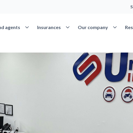
S
Open Find agents
Open Insurances
Open Our 
nd agents
Insurances
Our company
Res