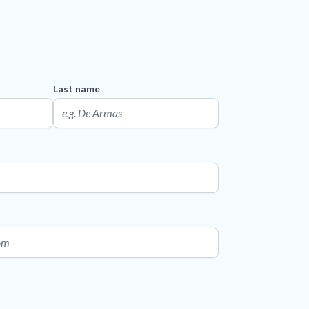
Last name