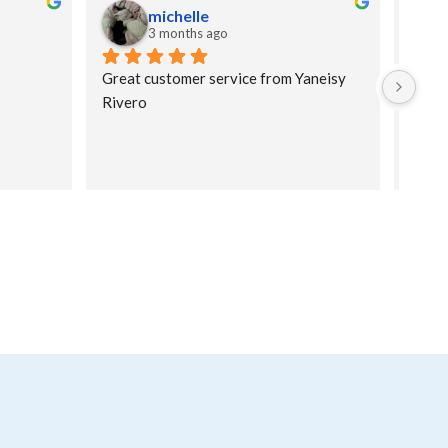
michelle
3 months ago
Great customer service from Yaneisy 
Yusne
Rivero