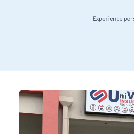
Experience per