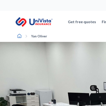
Skip
to
content
Get free quotes
Fi
Home
Yan Oliver