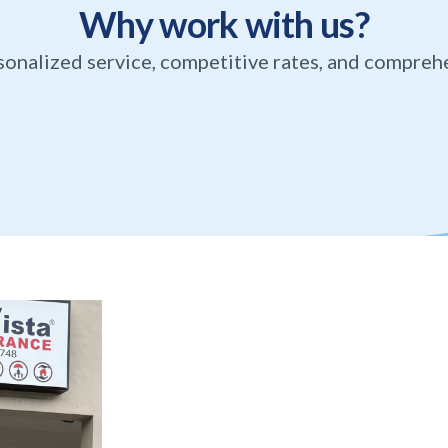
Why work with us?
sonalized service, competitive rates, and compreh