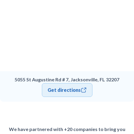
5055 St Augustine Rd # 7, Jacksonville, FL 32207
Get directions
We have partnered with +20 companies to bring you