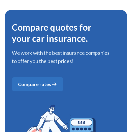
Compare quotes for
your car insurance.
We work with the best insurance companies
to offer you the best prices!
Compare rates