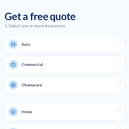
insurance plans, offering affordable auto and health insurance,
Get a free quote
as well as life and commercial coverage to ensure full
protection across all aspects of your life and business.
1. Select one or more insurances
Auto
Commercial
Obamacare
Home