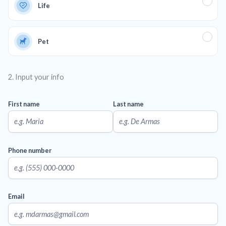
Life
Pet
2. Input your info
First name
Last name
Phone number
Email