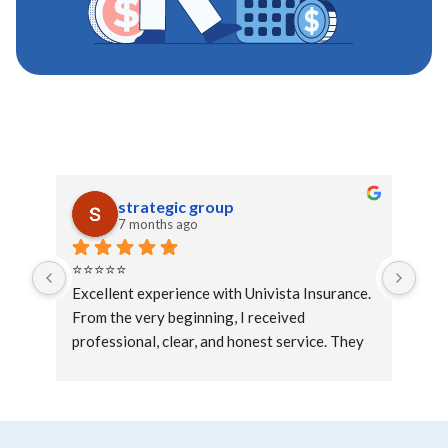
strategic group
7 months ago
⭐⭐⭐⭐⭐
Exc
Excellent experience with Univista Insurance. 
exc
From the very beginning, I received 
professional, clear, and honest service. They 
took the time to explain all the available 
options and helped me choose the coverage 
that best fit my needs and budget.