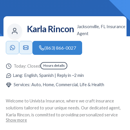
Karla Rincon
Jacksonville, FL Insurance
Agent
(863) 866-0027
Hours details
Today: Closed
Lang: English, Spanish | Reply in ~2 min
Services: Auto, Home, Commercial, Life & Health
Welcome to
Univista Insurance
, where we craft insurance
solutions tailored to your unique needs. Our dedicated agent,
Karla Rincon
, is committed to providing personalized service
Show more
and expert advice. Located at
5055 St Augustine Rd # 7,
Jacksonville, FL 32207
, we specialize in creating custom