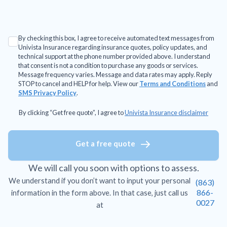
By checking this box, I agree to receive automated text messages from
Univista Insurance regarding insurance quotes, policy updates, and
technical support at the phone number provided above. I understand
that consent is not a condition to purchase any goods or services.
Message frequency varies. Message and data rates may apply. Reply
STOP to cancel and HELP for help. View our
Terms and Conditions
and
SMS Privacy Policy
.
By clicking “Get free quote”, I agree to
Univista Insurance disclaimer
Get a free quote
We will call you soon with options to assess.
We understand if you don’t want to input your personal
(863)
866-
information in the form above. In that case, just call us
0027
at