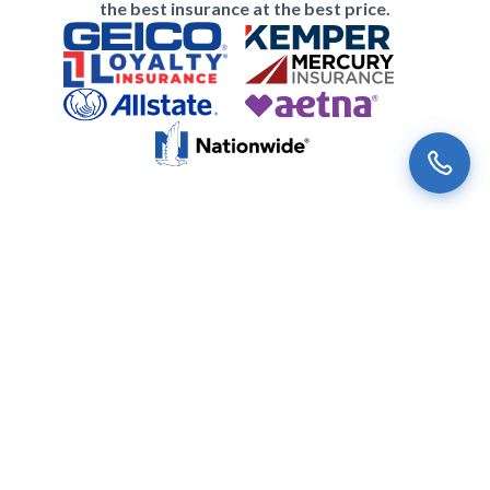
the best insurance at the best price.
Subscribe to the Univista Insurance
Newsletter
Our latest
news
and special offers just for you.