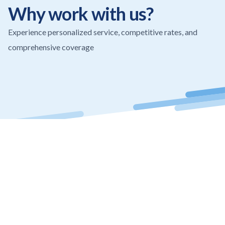
The team is very attentive, responsive, and 
Why work with us?
truly cares about their clients. I highly 
recommend them for any insurance needs.
Experience personalized service, competitive rates, and
comprehensive coverage
Thank you for the outstanding service!