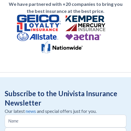
We have partnered with +20 companies to bring you
the best insurance at the best price.
Subscribe to the Univista Insurance
Newsletter
Our latest
news
and special offers just for you.