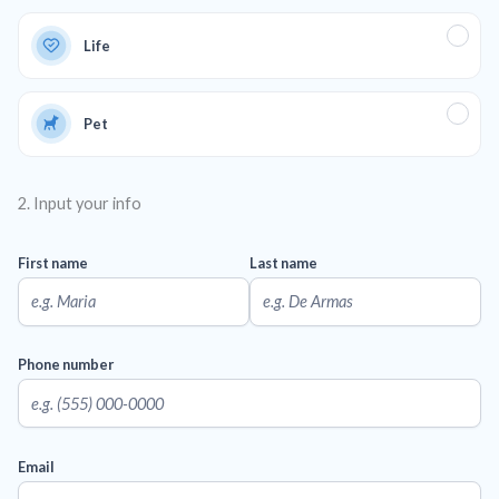
Life
Pet
2. Input your info
First name
Last name
Phone number
Email