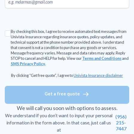
By checking this box, I agree to receive automated text messages from
Univista Insurance regarding insurance quotes, policy updates, and
technical support at the phone number provided above. I understand
that consent is not a condition to purchase any goods or services.
Message frequency varies. Message and data rates may apply. Reply
STOP to cancel and HELP for help. View our
Terms and Conditions
and
SMS Privacy Policy
.
By clicking “Get free quote”, I agree to
Univista Insurance disclaimer
Get a free quote
We will call you soon with options to assess.
We understand if you don’t want to input your personal
(956)
215-
information in the form above. In that case, just call us
7447
at