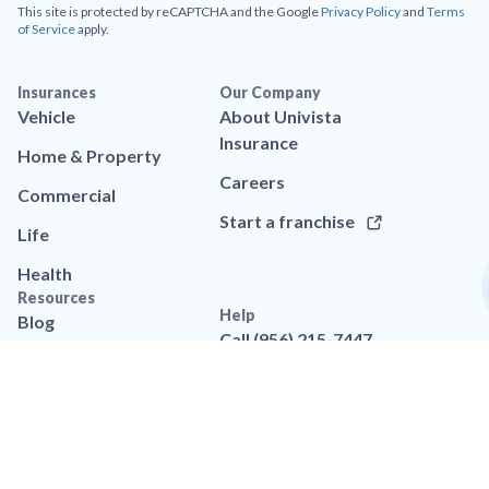
This site is protected by reCAPTCHA and the Google
Privacy Policy
and
Terms
of Service
apply.
Insurances
Our Company
Vehicle
About Univista
Insurance
Home & Property
Careers
Commercial
Start a franchise
Life
Health
Resources
Help
Blog
Call (956) 215-7447
App
Contact us
Brand assets
FAQs
Legal
Privacy policy