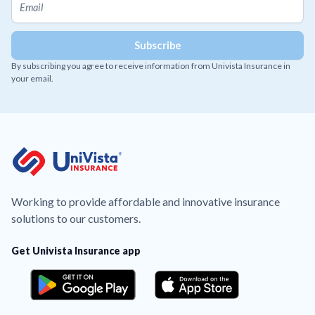
By subscribing you agree to receive information from Univista Insurance in
your email.
Working to provide affordable and innovative insurance
solutions to our customers.
Get Univista Insurance app