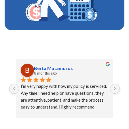
Berta Matamoros
8 months ago
I’m very happy with how my policy is serviced. 
This
Any time I need help or have questions, they 
wit
are attentive, patient, and make the process 
ext
easy to understand. Highly recommend 
the 
Claudia to help you.
rec
rel