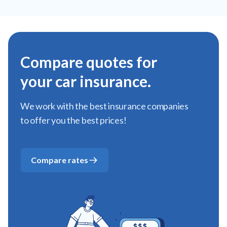
Compare quotes for
your car insurance.
We work with the best insurance companies
to offer you the best prices!
Compare rates