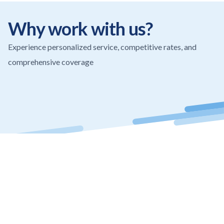
Why work with us?
Experience personalized service, competitive rates, and
comprehensive coverage