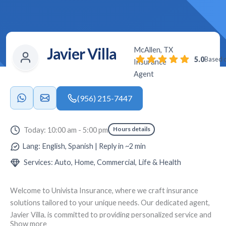
Javier Villa
McAllen, TX
5.0
Based o
Insurance
Agent
(956) 215-7447
Hours details
Today: 10:00 am - 5:00 pm
Lang: English, Spanish | Reply in ~2 min
Services: Auto, Home, Commercial, Life & Health
Welcome to
Univista Insurance
, where we craft insurance
solutions tailored to your unique needs. Our dedicated agent,
Javier Villa
, is committed to providing personalized service and
Show more