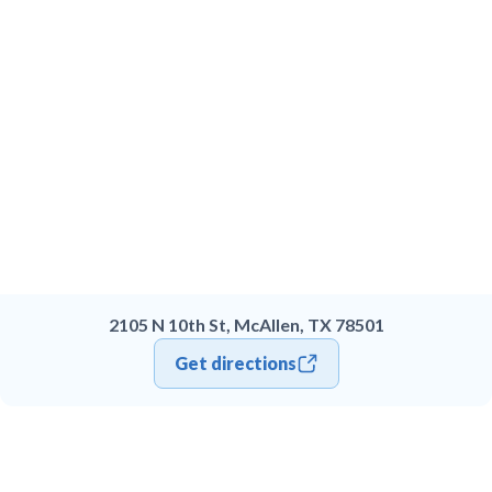
2105 N 10th St, McAllen, TX 78501
Get directions