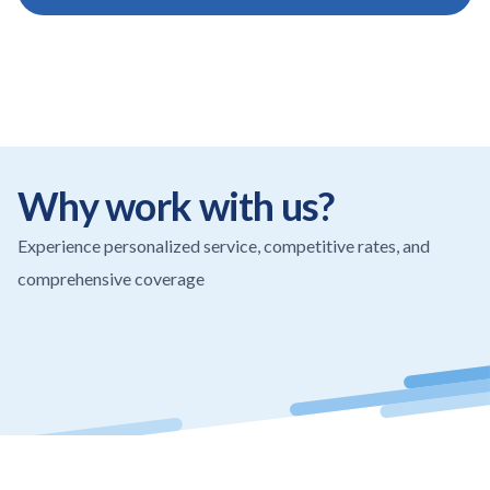
Why work with us?
Experience personalized service, competitive rates, and
comprehensive coverage