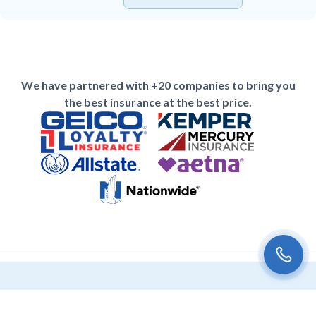
We have partnered with +20 companies to bring you
the best insurance at the best price.
Subscribe to the Univista Insurance