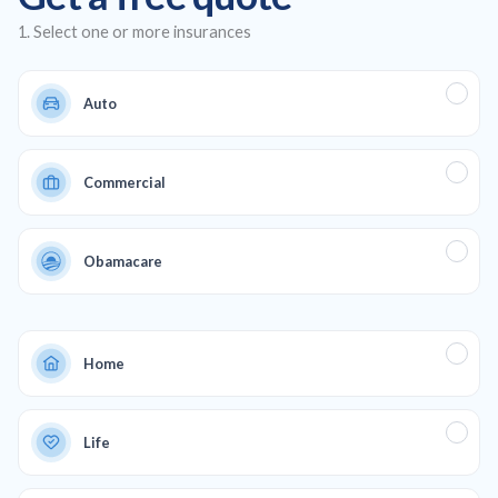
business.
1. Select one or more insurances
Auto
Commercial
Obamacare
Home
Life