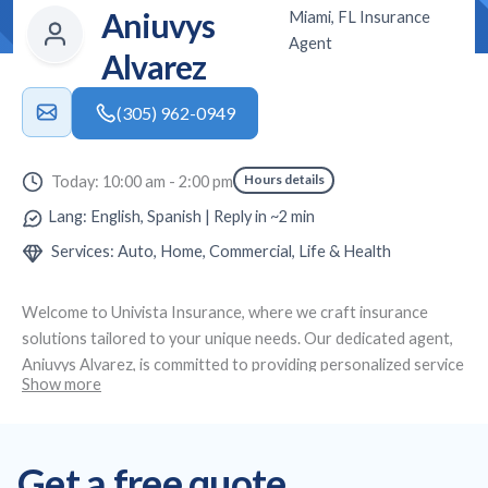
Aniuvys
Miami, FL Insurance
Agent
Alvarez
(305) 962-0949
Hours details
Today: 10:00 am - 2:00 pm
Lang: English, Spanish | Reply in ~2 min
Services: Auto, Home, Commercial, Life & Health
Welcome to
Univista Insurance
, where we craft insurance
solutions tailored to your unique needs. Our dedicated agent,
Aniuvys Alvarez
, is committed to providing personalized service
Show more
and expert advice. Located at
Miami, FL
, we specialize in
creating custom insurance plans, offering affordable auto and
health insurance, as well as life and commercial coverage to
Get a free quote
ensure full protection across all aspects of your life and