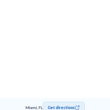
Miami, FL
Get directions