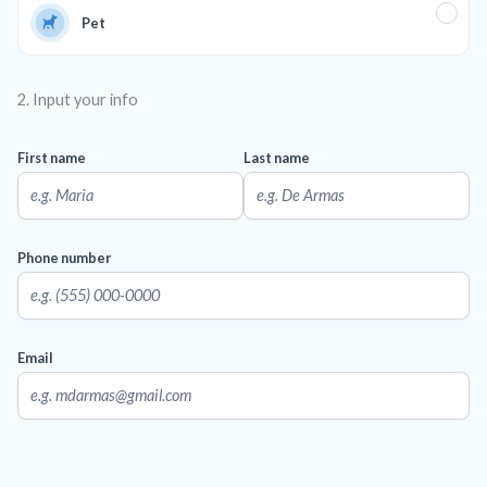
Pet
2. Input your info
First name
Last name
Phone number
Email