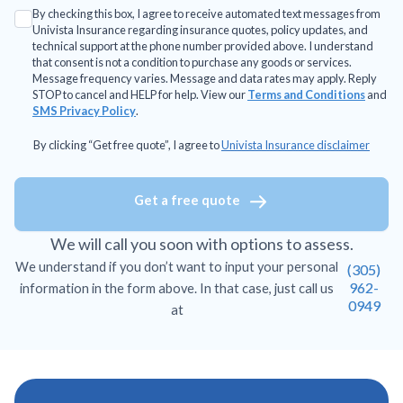
By checking this box, I agree to receive automated text messages from
Univista Insurance regarding insurance quotes, policy updates, and
technical support at the phone number provided above. I understand
that consent is not a condition to purchase any goods or services.
Message frequency varies. Message and data rates may apply. Reply
STOP to cancel and HELP for help. View our
Terms and Conditions
and
SMS Privacy Policy
.
By clicking “Get free quote”, I agree to
Univista Insurance disclaimer
Get a free quote
We will call you soon with options to assess.
We understand if you don’t want to input your personal
(305)
962-
information in the form above. In that case, just call us
0949
at