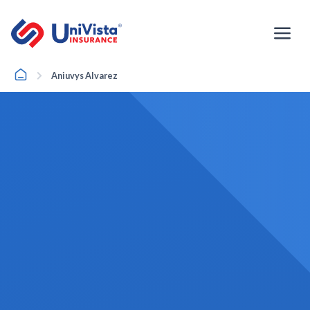
Skip
to
content
Home
Aniuvys Alvarez