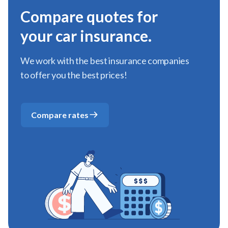
Compare quotes for
your car insurance.
We work with the best insurance companies
to offer you the best prices!
Compare rates