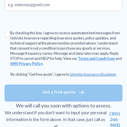
By checking this box, I agree to receive automated text messages from
Univista Insurance regarding insurance quotes, policy updates, and
technical support at the phone number provided above. I understand
that consent is not a condition to purchase any goods or services.
Message frequency varies. Message and data rates may apply. Reply
STOP to cancel and HELP for help. View our
Terms and Conditions
and
SMS Privacy Policy
.
By clicking “Get free quote”, I agree to
Univista Insurance disclaimer
Get a free quote
We will call you soon with options to assess.
We understand if you don’t want to input your personal
(305)
266-
information in the form above. In that case, just call us
9400
at