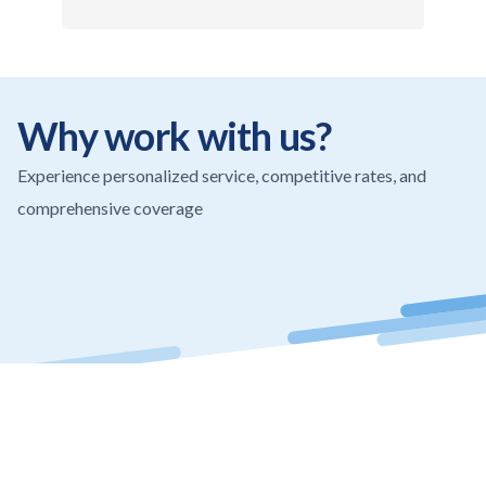
Why work with us?
Experience personalized service, competitive rates, and
comprehensive coverage