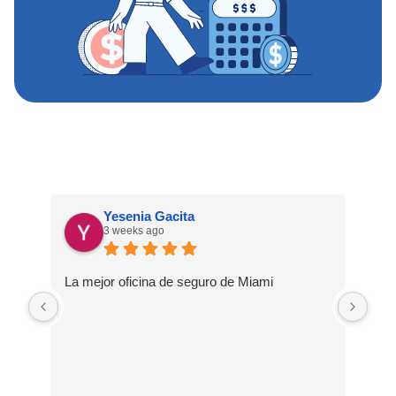
Yesenia Gacita
3 weeks ago
La mejor oficina de seguro de Miami
Una
sie
muc