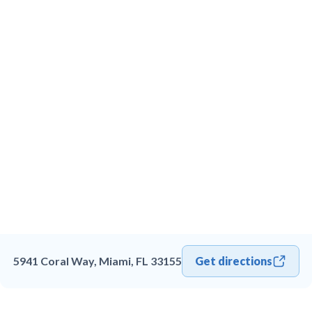
5941 Coral Way, Miami, FL 33155
Get directions