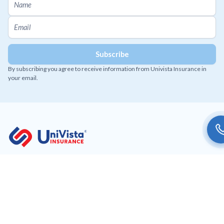
By subscribing you agree to receive information from Univista Insurance in
your email.
Working to provide affordable and innovative insurance
solutions to our customers.
Get Univista Insurance app