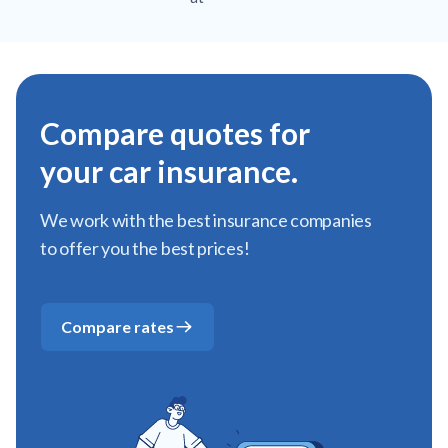
Compare quotes for
your car insurance.
We work with the best insurance companies
to offer you the best prices!
Compare rates