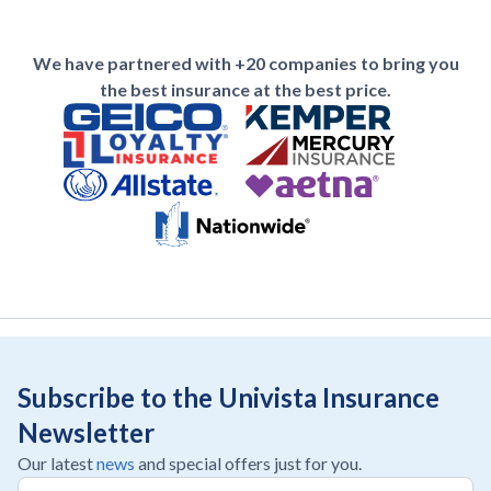
We have partnered with +20 companies to bring you
the best insurance at the best price.
Subscribe to the Univista Insurance
Newsletter
Our latest
news
and special offers just for you.