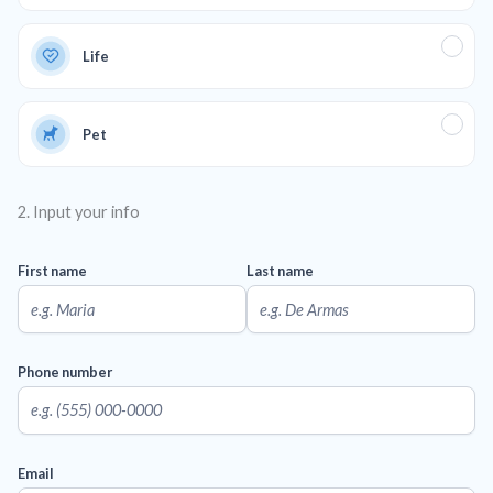
Life
Pet
2. Input your info
First name
Last name
Phone number
Email