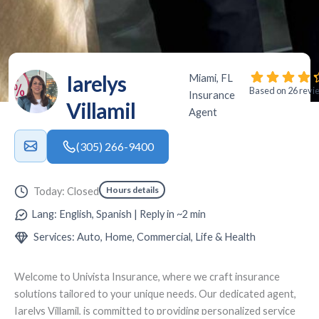
Iarelys
Miami, FL
Based on 26 revi
Insurance
Villamil
Agent
(305) 266-9400
Hours details
Today: Closed
Lang: English, Spanish | Reply in ~2 min
Services: Auto, Home, Commercial, Life & Health
Welcome to
Univista Insurance
, where we craft insurance
solutions tailored to your unique needs. Our dedicated agent,
Iarelys Villamil
, is committed to providing personalized service