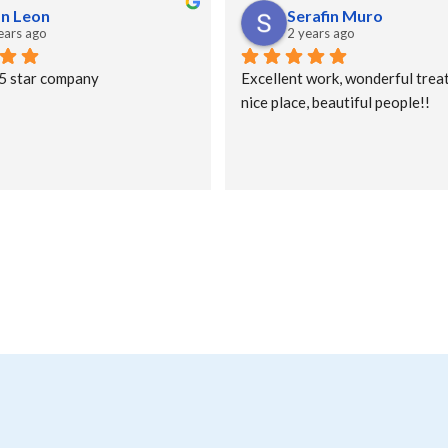
an Leon
Serafin Muro
ears ago
2 years ago
 5 star company
Excellent work, wonderful treat
nice place, beautiful people!!