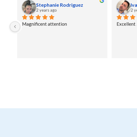
Stephanie Rodriguez
Iv
2 years ago
2 y
Magnificent attention
Excellent