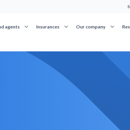
S
Open Find agents
Open Insurances
Open Our 
nd agents
Insurances
Our company
Res