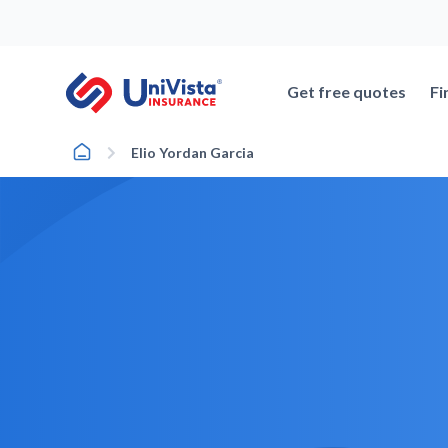
Skip
to
content
Get free quotes
Fi
Home
Elio Yordan Garcia