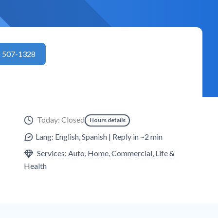
) 507-1328
Today: Closed
Hours details
Lang: English, Spanish | Reply in ~2 min
Services: Auto, Home, Commercial, Life &
Health