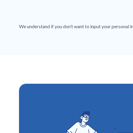
We understand if you don’t want to input your personal inf