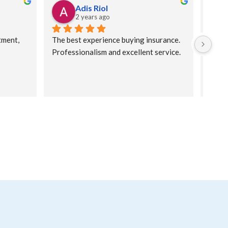
Adis Riol
2 years ago
ment, 
The best experience buying insurance. 
Very 
Professionalism and excellent service.
for y