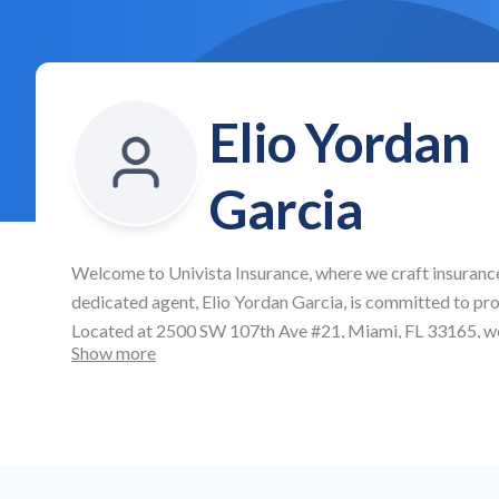
Elio Yordan
Garcia
Welcome to
Univista Insurance
, where we craft insuranc
dedicated agent,
Elio Yordan Garcia
, is committed to pr
Located at
2500 SW 107th Ave #21, Miami, FL 33165
, w
Show more
offering affordable auto and health insurance, as well as
protection across all aspects of your life and business.