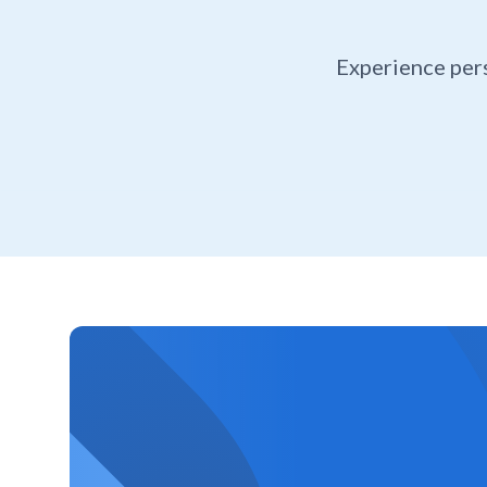
Experience per