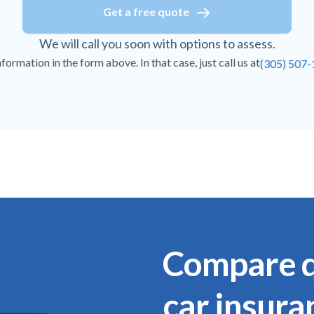
Get a free quote
We will call you soon with options to assess.
ormation in the form above. In that case, just call us at
(305) 507
Compare q
car insura