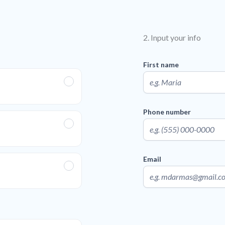
2. Input your info
First name
Phone number
Email