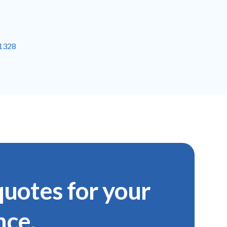
-1328
uotes for your
nce.