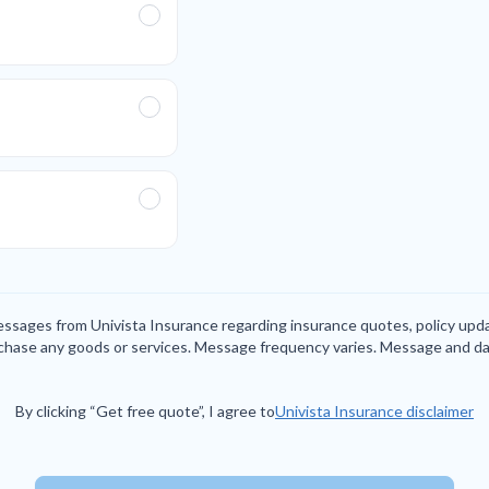
messages from Univista Insurance regarding insurance quotes, policy up
rchase any goods or services. Message frequency varies. Message and da
By clicking “Get free quote”, I agree to
Univista Insurance disclaimer