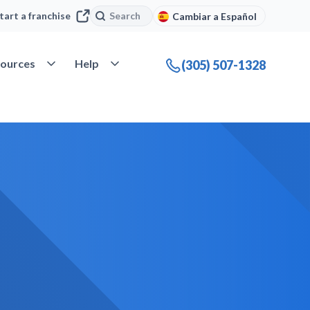
Search
Search
tart a franchise
Cambiar a Español
company
Open Resources
Open Help
ources
Help
(305) 507-1328