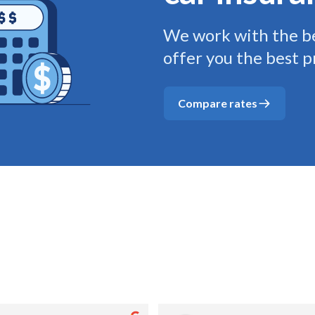
We work with the be
offer you the best p
Compare rates