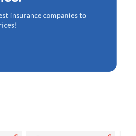
st insurance companies to
rices!