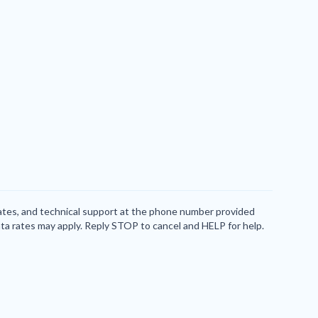
dates, and technical support at the phone number provided
ta rates may apply. Reply STOP to cancel and HELP for help.