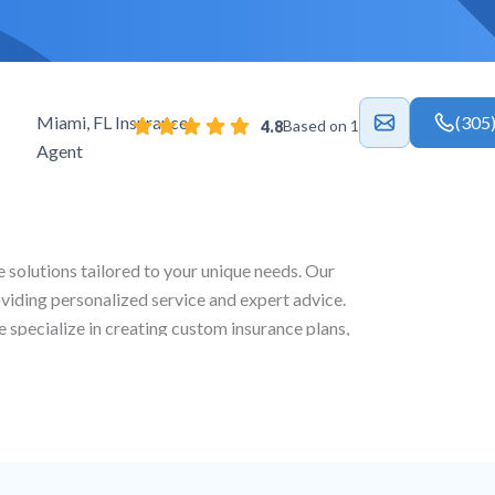
Miami, FL Insurance
(305
Based on 18 reviews
4.8
Agent
e solutions tailored to your unique needs. Our
oviding personalized service and expert advice.
e specialize in creating custom insurance plans,
 life and commercial coverage to ensure full