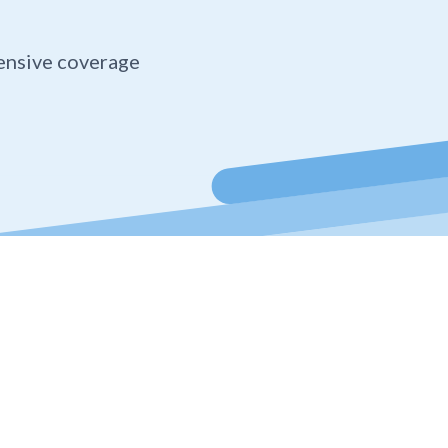
ensive coverage