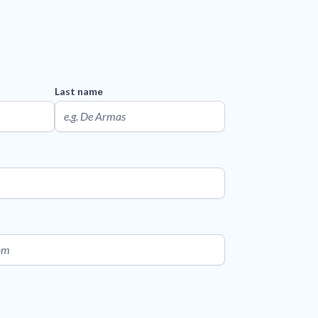
Last name