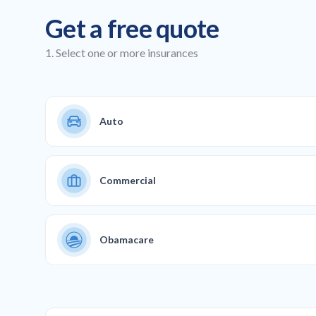
Get a free quote
1. Select one or more insurances
Auto
Commercial
Obamacare