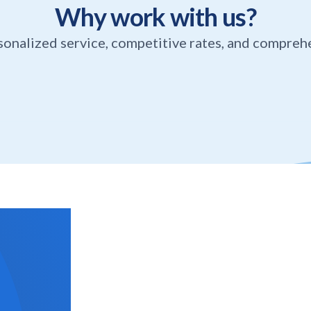
Why work with us?
sonalized service, competitive rates, and compreh