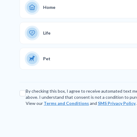
Home
Life
Pet
By checking this box, I agree to receive automated text 
above. I understand that consent is not a condition to pu
View our
Terms and Conditions
and
SMS Privacy Policy
.