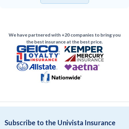
We have partnered with +20 companies to bring you
the best insurance at the best price.
Subscribe to the Univista Insurance