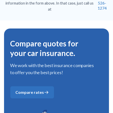
526-
information in the form above. In that case, just call us
1274
at
Compare quotes for
your car insurance.
We work with the best insurance companies
to offer you the best prices!
Compare rates