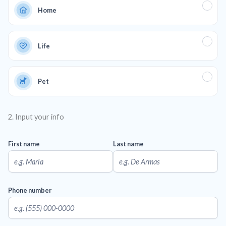
Home
Life
Pet
2. Input your info
First name
Last name
Phone number