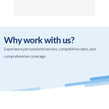
Why work with us?
Experience personalized service, competitive rates, and
comprehensive coverage