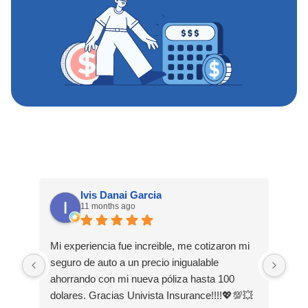
Ivis Danai Garcia
11 months ago
Mi experiencia fue increible, me cotizaron mi
Hoy
seguro de auto a un precio inigualable
exp
ahorrando con mi nueva póliza hasta 100
mis
dolares. Gracias Univista Insurance!!!!💖💯💥