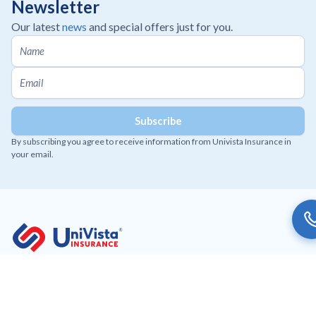
Newsletter
Our latest
news
and special offers just for you.
By subscribing you agree to receive information from Univista Insurance in
your email.
Working to provide affordable and innovative insurance
solutions to our customers.