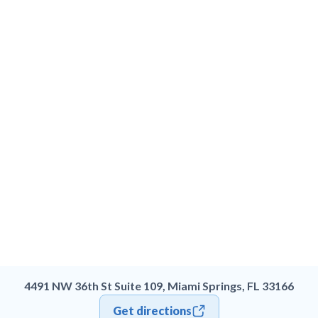
4491 NW 36th St Suite 109, Miami Springs, FL 33166
Get directions