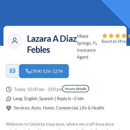
Lazara A Diaz
Miami
Based on 14 revi
Springs, FL
Febles
Insurance
Agent
(954) 526-1274
Hours details
Today: 10:00 am - 3:00 pm
Lang: English, Spanish | Reply in ~2 min
Services: Auto, Home, Commercial, Life & Health
Welcome to
Univista Insurance
, where we craft insurance