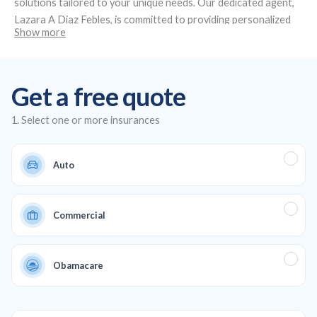
solutions tailored to your unique needs. Our dedicated agent,
Lazara A Diaz Febles
, is committed to providing personalized
Show more
service and expert advice. Located at
4491 NW 36th St Suite
109, Miami Springs, FL 33166
, we specialize in creating custom
insurance plans, offering affordable auto and health insurance,
Get a free quote
as well as life and commercial coverage to ensure full
protection across all aspects of your life and business.
1. Select one or more insurances
Auto
Commercial
Obamacare