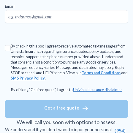
Email
By checking this box, I agree to receive automated text messages from
Univista Insurance regarding insurance quotes, policy updates, and
technical support at the phone number provided above. I understand
that consent is not a condition to purchase any goods or services.
Message frequency varies. Message and data rates may apply. Reply
STOP to cancel and HELP for help. View our
Terms and Conditions
and
SMS Privacy Policy
.
By clicking “Get free quote”, I agree to
Univista Insurance disclaimer
Get a free quote
We will call you soon with options to assess.
We understand if you don’t want to input your personal
(954)