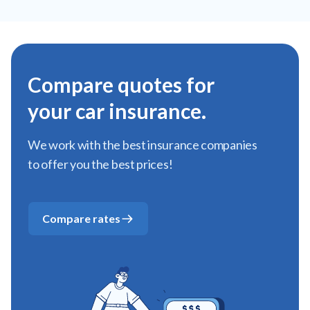
Compare quotes for
your car insurance.
We work with the best insurance companies
to offer you the best prices!
Compare rates