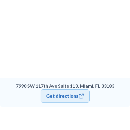
7990 SW 117th Ave Suite 113, Miami, FL 33183
Get directions