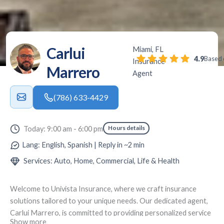
Carlui
Miami, FL
4.9
Based 
Insurance
Marrero
Agent
(786) 633-4429
Hours details
Today: 9:00 am - 6:00 pm
Lang: English, Spanish | Reply in ~2 min
Services: Auto, Home, Commercial, Life & Health
Welcome to
Univista Insurance
, where we craft insurance
solutions tailored to your unique needs. Our dedicated agent,
Carlui Marrero
, is committed to providing personalized service
Show more