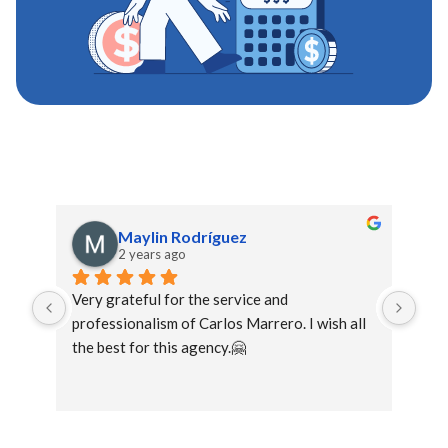
Maylin Rodríguez
2 years ago
Very grateful for the service and 
The 
professionalism of Carlos Marrero. I wish all 
you
the best for this agency.🤗