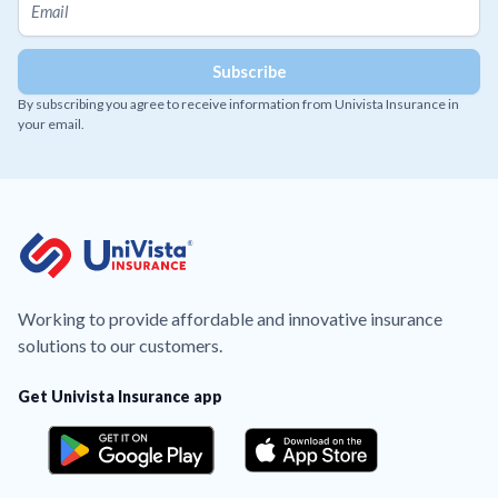
By subscribing you agree to receive information from Univista Insurance in
your email.
Working to provide affordable and innovative insurance
solutions to our customers.
Get Univista Insurance app