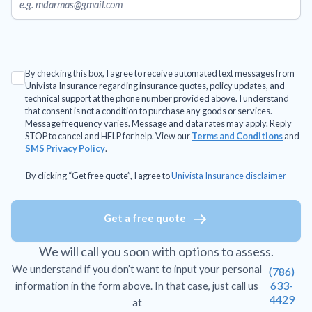
By checking this box, I agree to receive automated text messages from
Univista Insurance regarding insurance quotes, policy updates, and
technical support at the phone number provided above. I understand
that consent is not a condition to purchase any goods or services.
Message frequency varies. Message and data rates may apply. Reply
STOP to cancel and HELP for help. View our
Terms and Conditions
and
SMS Privacy Policy
.
By clicking “Get free quote”, I agree to
Univista Insurance disclaimer
Get a free quote
We will call you soon with options to assess.
We understand if you don’t want to input your personal
(786)
633-
information in the form above. In that case, just call us
4429
at