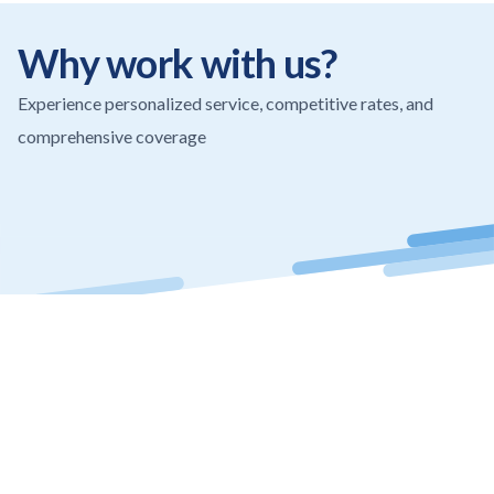
Why work with us?
Experience personalized service, competitive rates, and
comprehensive coverage