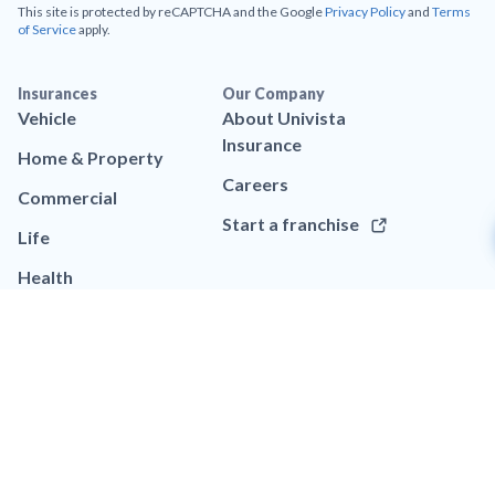
This site is protected by reCAPTCHA and the Google
Privacy Policy
and
Terms
of Service
apply.
Insurances
Our Company
Vehicle
About Univista
Insurance
Home & Property
Careers
Commercial
Start a franchise
Life
Health
Resources
Help
Blog
Call (786) 633-4429
App
Contact us
Brand assets
FAQs
Legal
Privacy policy