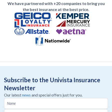
We have partnered with +20 companies to bring you
the best insurance at the best price.
Subscribe to the Univista Insurance
Newsletter
Our latest
news
and special offers just for you.