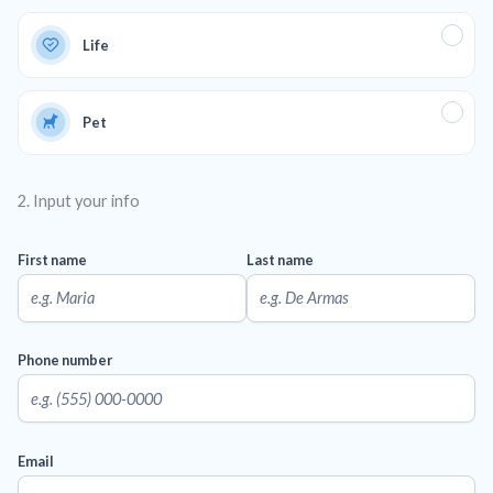
Life
Pet
2. Input your info
First name
Last name
Phone number
Email