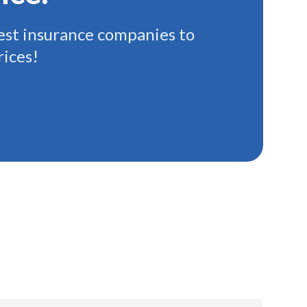
st insurance companies to
rices!