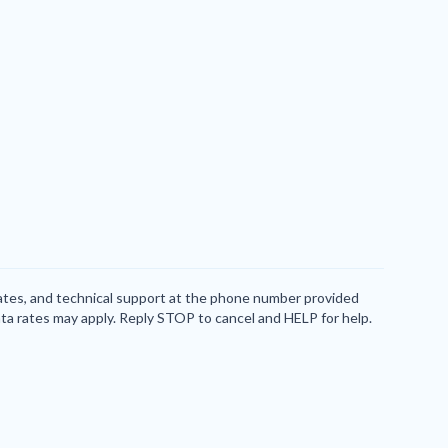
dates, and technical support at the phone number provided
ta rates may apply. Reply STOP to cancel and HELP for help.