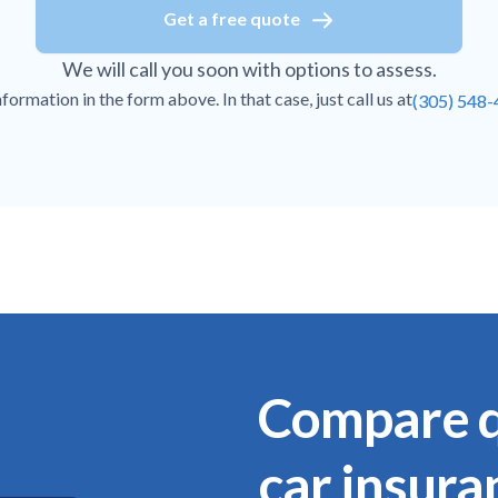
Get a free quote
We will call you soon with options to assess.
ormation in the form above. In that case, just call us at
(305) 548
Compare q
car insura