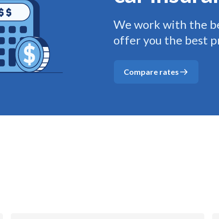
We work with the be
offer you the best p
Compare rates