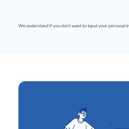
We understand if you don’t want to input your personal inf