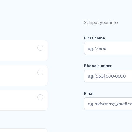
2. Input your info
First name
Phone number
Email