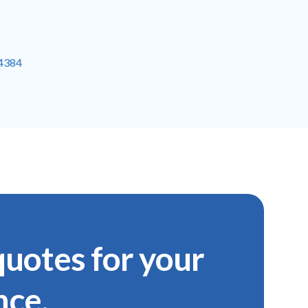
-4384
uotes for your
nce.