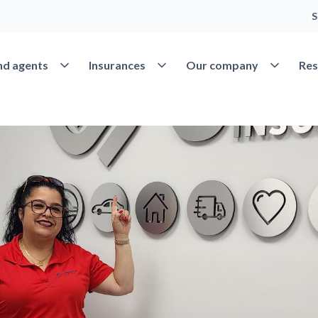
S
Open Find agents
Open Insurances
Open Our 
nd agents
Insurances
Our company
Res