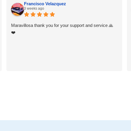
Francisco Velazquez
3 weeks ago
Maravillosa thank you for your support and service 🙏
❤️