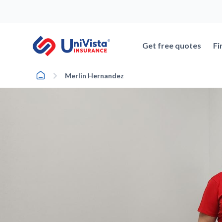
Skip
to
content
Get free quotes
Fi
Home
Merlin Hernandez