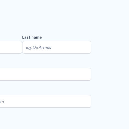
Last name