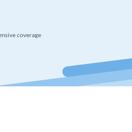
ensive coverage