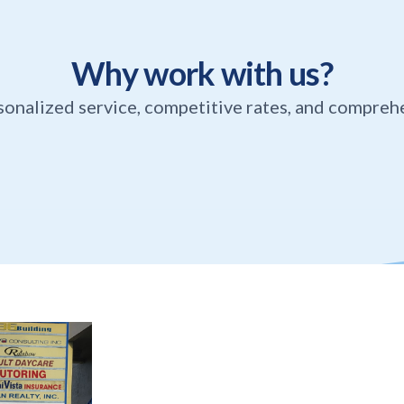
Why work with us?
sonalized service, competitive rates, and compreh