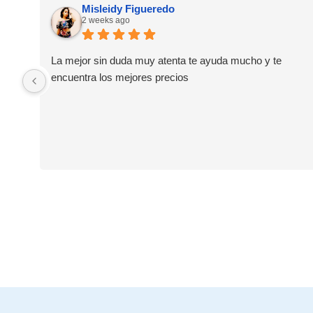
Misleidy Figueredo
2 weeks ago
La mejor sin duda muy atenta te ayuda mucho y te
encuentra los mejores precios