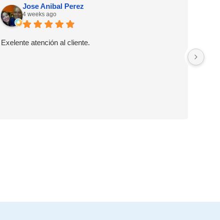
Jose Anibal Perez
4 weeks ago
Exelente atención al cliente.
Muy 
llam