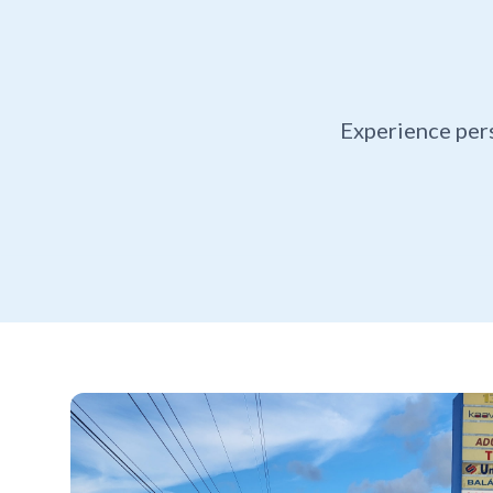
Experience per