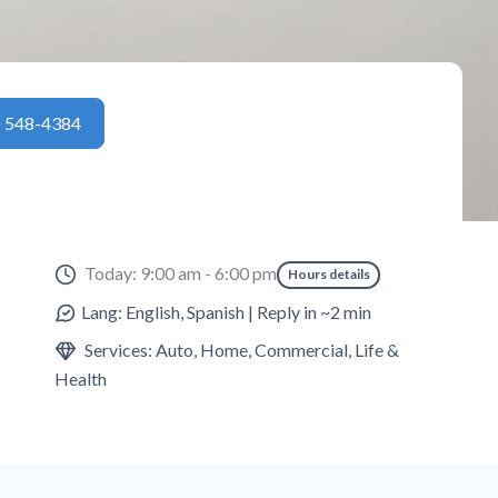
) 548-4384
Today: 9:00 am - 6:00 pm
Hours details
Lang: English, Spanish | Reply in ~2 min
Services: Auto, Home, Commercial, Life &
Health