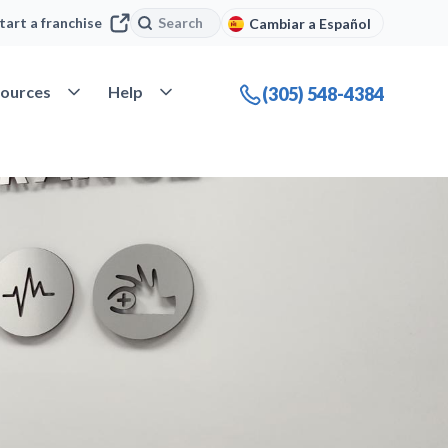
Search
Search
tart a franchise
Cambiar a Español
company
Open Resources
Open Help
ources
Help
(305) 548-4384