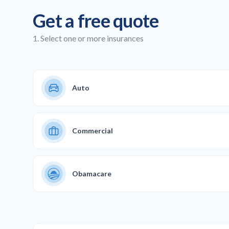
Get a free quote
1. Select one or more insurances
Auto
Commercial
Obamacare