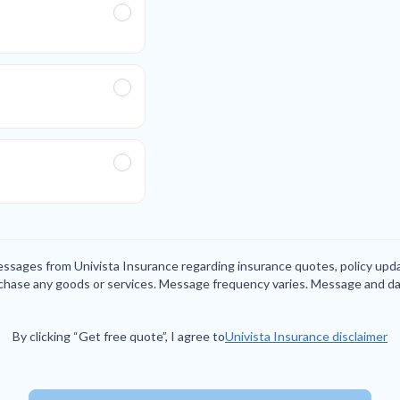
messages from Univista Insurance regarding insurance quotes, policy up
rchase any goods or services. Message frequency varies. Message and da
By clicking “Get free quote”, I agree to
Univista Insurance disclaimer