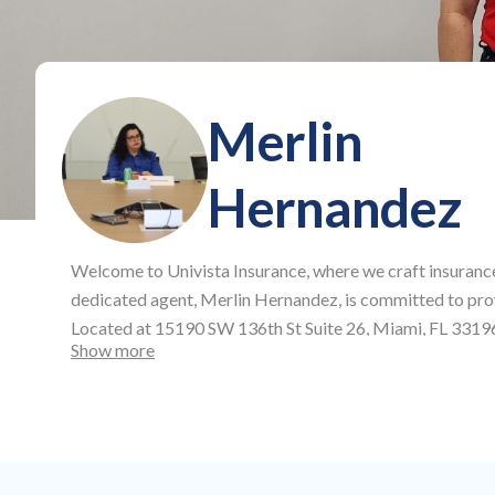
Merlin
Hernandez
Welcome to
Univista Insurance
, where we craft insuranc
dedicated agent,
Merlin Hernandez
, is committed to pro
Located at
15190 SW 136th St Suite 26, Miami, FL 3319
Show more
plans, offering affordable auto and health insurance, as 
full protection across all aspects of your life and busines