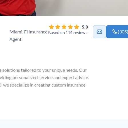
5.0
Miami, Fl Insurance
(305
Based on 114 reviews
Agent
e solutions tailored to your unique needs. Our
viding personalized service and expert advice.
6
, we specialize in creating custom insurance
well as life and commercial coverage to ensure
s.