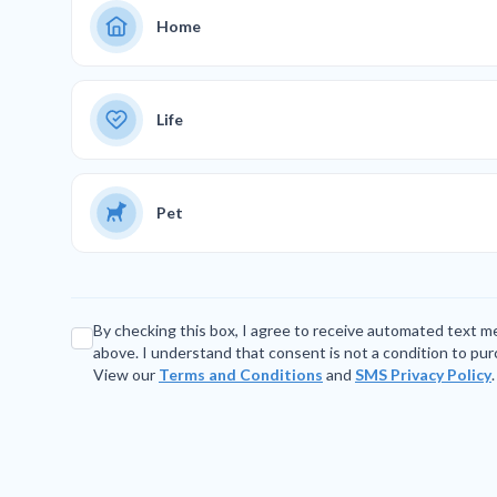
Home
Life
Pet
By checking this box, I agree to receive automated text 
above. I understand that consent is not a condition to pu
View our
Terms and Conditions
and
SMS Privacy Policy
.