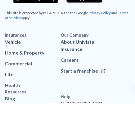
This site is protected by reCAPTCHA and the Google
Privacy Policy
and
Terms
of Service
apply.
Insurances
Our Company
Vehicle
About Univista
Insurance
Home & Property
Careers
Commercial
Start a franchise
Life
Health
Resources
Help
Blog
Call (954) 324-4791
App
Contact us
Brand assets
FAQs