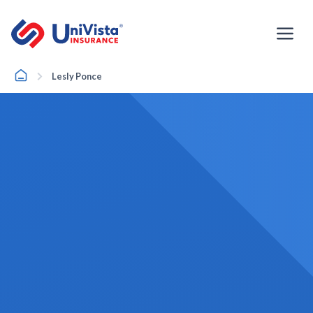
Skip
to
content
Home
Lesly Ponce