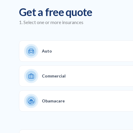
Get a free quote
1. Select one or more insurances
Auto
Commercial
Obamacare