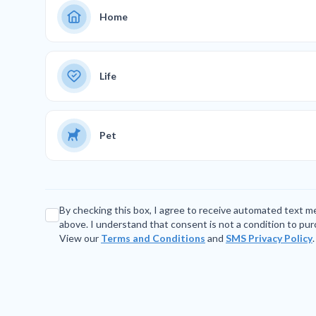
Home
Life
Pet
By checking this box, I agree to receive automated text 
above. I understand that consent is not a condition to pu
View our
Terms and Conditions
and
SMS Privacy Policy
.