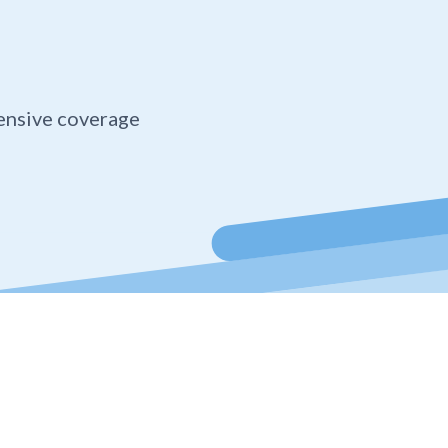
ensive coverage