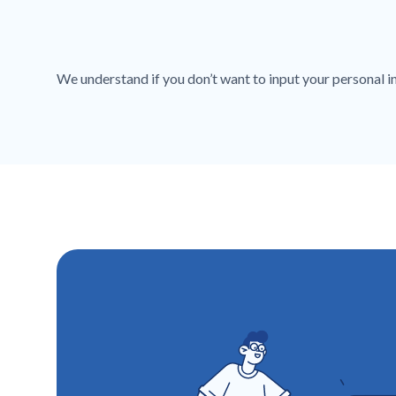
We understand if you don’t want to input your personal inf