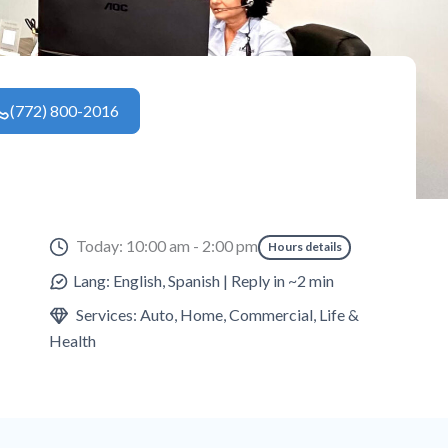
(772) 800-2016
Today: 10:00 am - 2:00 pm
Hours details
Lang: English, Spanish | Reply in ~2 min
Services: Auto, Home, Commercial, Life &
Health