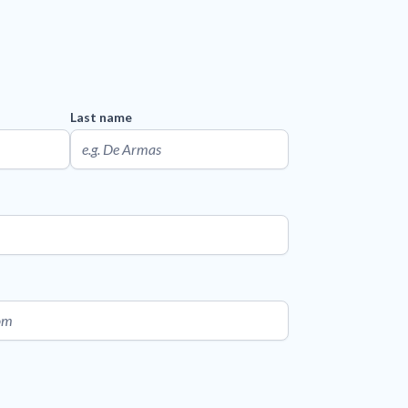
Last name