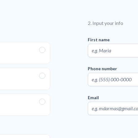
2. Input your info
First name
Phone number
Email