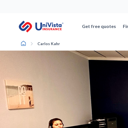
Skip
to
content
Get free quotes
Fi
Home
Carlos Kahr