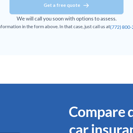
Get a free quote
We will call you soon with options to assess.
ormation in the form above. In that case, just call us at
(772) 800
Compare q
car insura