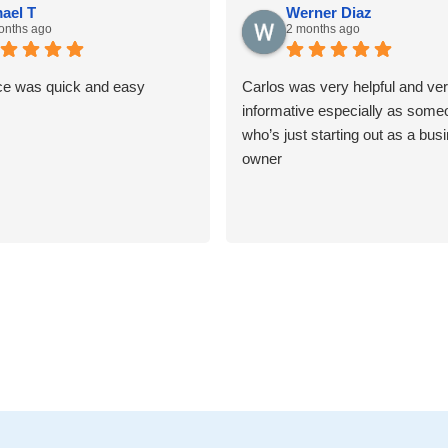
ael T
Werner Diaz
onths ago
2 months ago
ce was quick and easy
Carlos was very helpful and ve
informative especially as some
who’s just starting out as a bus
owner