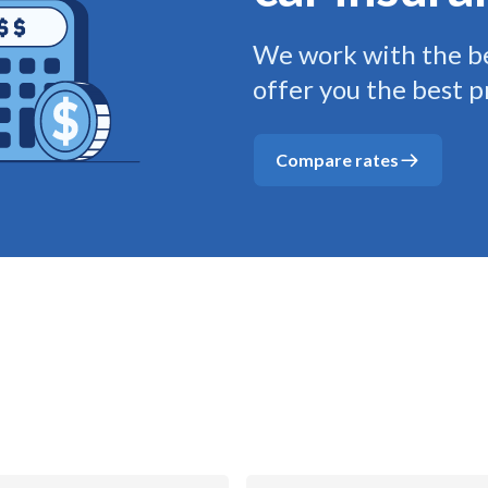
We work with the be
offer you the best p
Compare rates