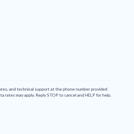
dates, and technical support at the phone number provided
ta rates may apply. Reply STOP to cancel and HELP for help.