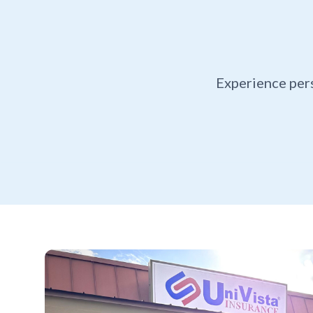
Experience per