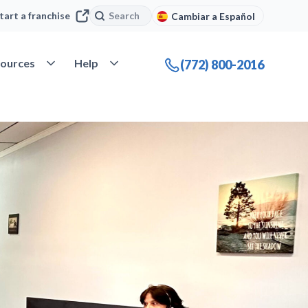
Search
Search
tart a franchise
Cambiar a Español
company
Open Resources
Open Help
ources
Help
(772) 800-2016