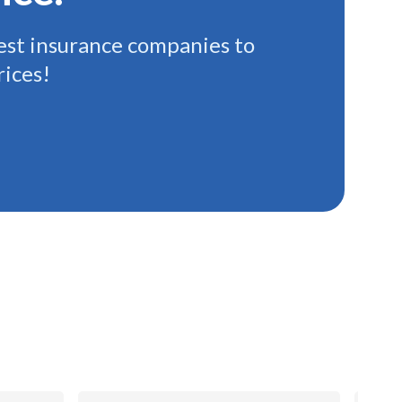
st insurance companies to
rices!