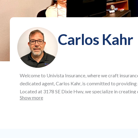
Carlos Kahr
Welcome to
Univista Insurance
, where we craft insuranc
dedicated agent,
Carlos Kahr
, is committed to providing
Located at
3178 SE Dixie Hwy
, we specialize in creatin
Show more
auto and health insurance, as well as life and commercial 
aspects of your life and business.