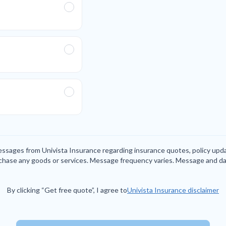
messages from Univista Insurance regarding insurance quotes, policy up
rchase any goods or services. Message frequency varies. Message and da
By clicking “Get free quote”, I agree to
Univista Insurance disclaimer