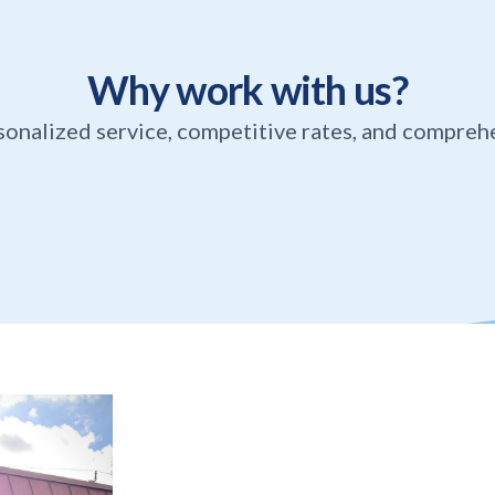
Why work with us?
sonalized service, competitive rates, and compreh