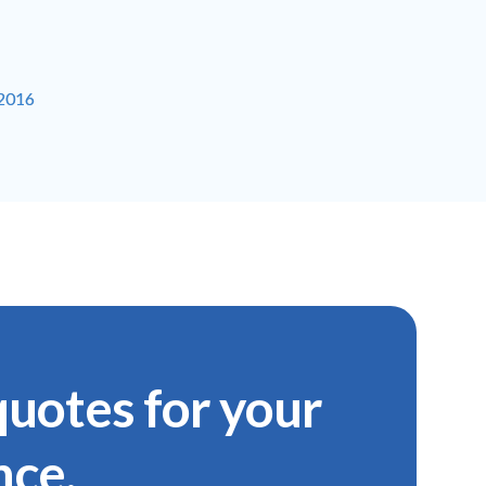
-2016
uotes for your
nce.