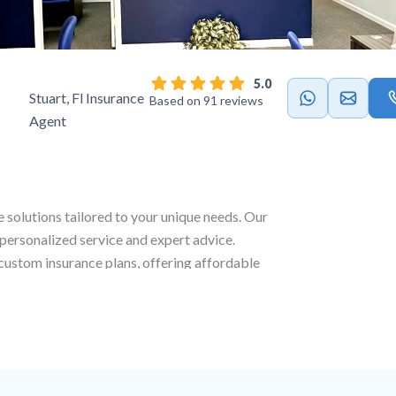
5.0
Stuart, Fl Insurance
Based on 91 reviews
Agent
e solutions tailored to your unique needs. Our
 personalized service and expert advice.
g custom insurance plans, offering affordable
coverage to ensure full protection across all