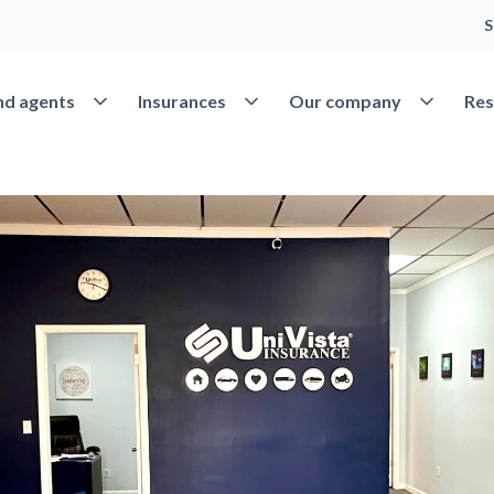
S
Open Find agents
Open Insurances
Open Our 
nd agents
Insurances
Our company
Res