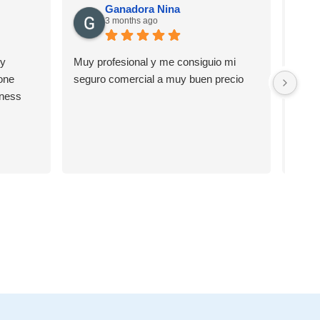
Ganadora Nina
3 months ago
ry
Muy profesional y me consiguio mi
Muy b
one
seguro comercial a muy buen precio
Carlo
iness
de nu
reco