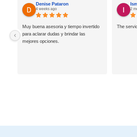
Denise Pataron
Ism
4 weeks ago
2 m
Muy buena asesoria y tiempo invertido
The servi
para aclarar dudas y brindar las
mejores opciones.