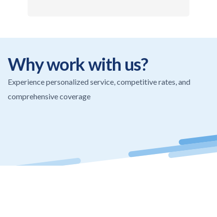
Why work with us?
Experience personalized service, competitive rates, and
comprehensive coverage