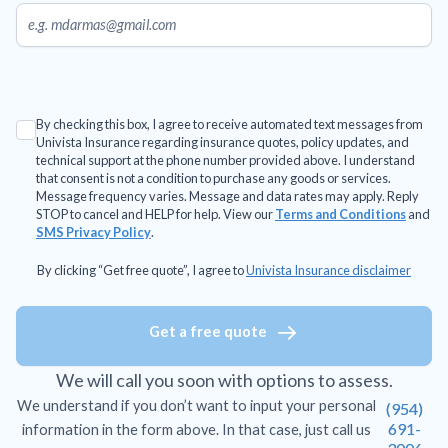
By checking this box, I agree to receive automated text messages from
Univista Insurance regarding insurance quotes, policy updates, and
technical support at the phone number provided above. I understand
that consent is not a condition to purchase any goods or services.
Message frequency varies. Message and data rates may apply. Reply
STOP to cancel and HELP for help. View our
Terms and Conditions
and
SMS Privacy Policy
.
By clicking “Get free quote”, I agree to
Univista Insurance disclaimer
Get a free quote
We will call you soon with options to assess.
We understand if you don’t want to input your personal
(954)
691-
information in the form above. In that case, just call us