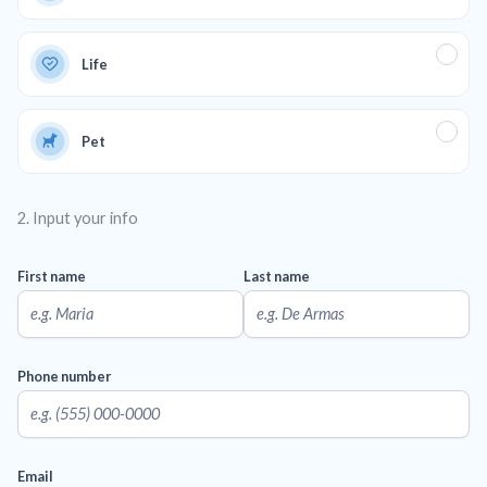
Life
Pet
2. Input your info
First name
Last name
Phone number
Email