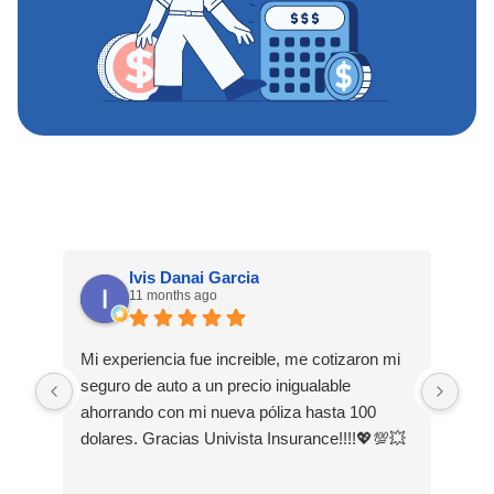
Ivis Danai Garcia
11 months ago
Mi experiencia fue increible, me cotizaron mi
Hoy
seguro de auto a un precio inigualable
exp
ahorrando con mi nueva póliza hasta 100
mis
dolares. Gracias Univista Insurance!!!!💖💯💥