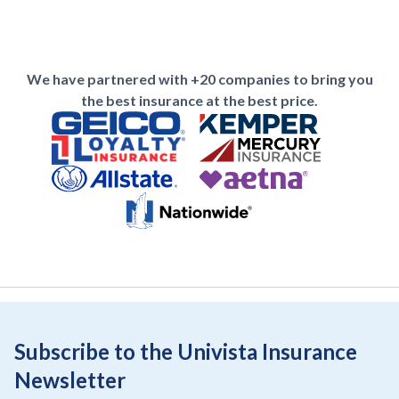
We have partnered with +20 companies to bring you
the best insurance at the best price.
Subscribe to the Univista Insurance
Newsletter