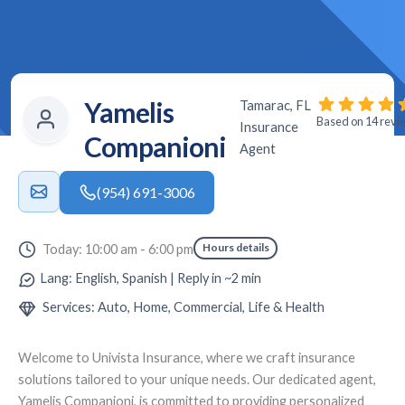
Yamelis
Tamarac, FL
Based on 14 revi
Insurance
Companioni
Agent
(954) 691-3006
Hours details
Today: 10:00 am - 6:00 pm
Lang: English, Spanish | Reply in ~2 min
Services: Auto, Home, Commercial, Life & Health
Welcome to
Univista Insurance
, where we craft insurance
solutions tailored to your unique needs. Our dedicated agent,
Yamelis Companioni
, is committed to providing personalized