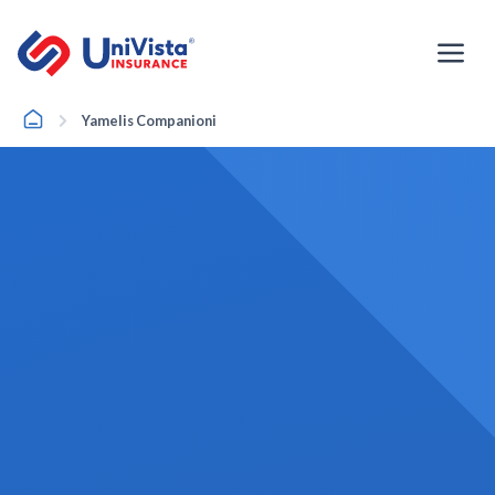
Skip
to
content
Home
Yamelis Companioni