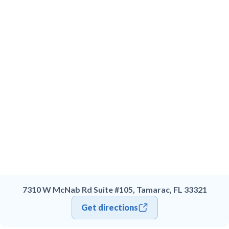
7310 W McNab Rd Suite #105, Tamarac, FL 33321
Get directions