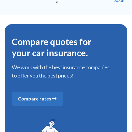
3006
at
Compare quotes for
your car insurance.
We work with the best insurance companies
to offer you the best prices!
Compare rates