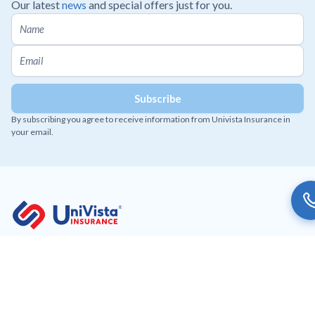
Our latest
news
and special offers just for you.
By subscribing you agree to receive information from Univista Insurance in
your email.
Working to provide affordable and innovative insurance
solutions to our customers.
Get Univista Insurance app