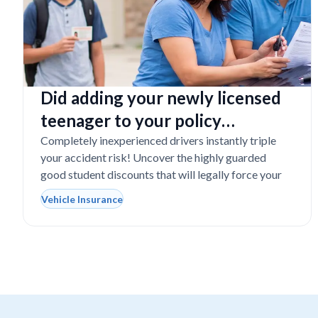
Did adding your newly licensed
teenager to your policy
completely destroy your
Completely inexperienced drivers instantly triple
your accident risk! Uncover the highly guarded
budget?
good student discounts that will legally force your
Vehicle Insurance