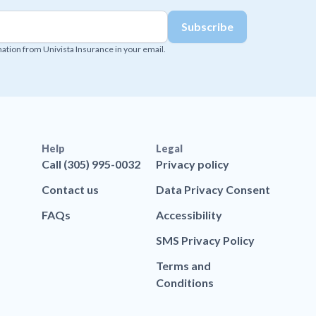
mation from Univista Insurance in your email.
Help
Legal
Call (305) 995-0032
Privacy policy
Contact us
Data Privacy Consent
FAQs
Accessibility
SMS Privacy Policy
Terms and
Conditions