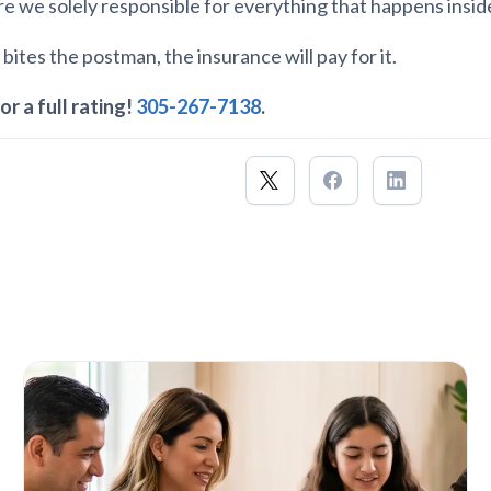
Are we solely responsible for everything that happens insi
 bites the postman, the insurance will pay for it.
or a full rating!
305-267-7138
.