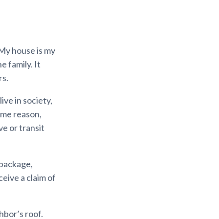
 My house is my
e family. It
rs.
ive in society,
ome reason,
ve or transit
 package,
eive a claim of
hbor’s roof.