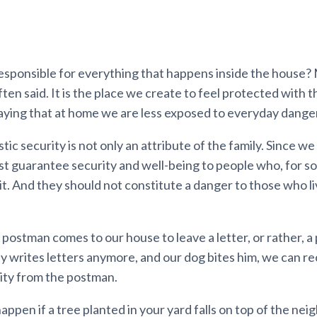
responsible for everything that happens inside the house?
often said. It is the place we create to feel protected with th
aying that at home we are less exposed to everyday dange
c security is not only an attribute of the family. Since we l
t guarantee security and well-being to people who, for s
it. And they should not constitute a danger to those who li
 a postman comes to our house to leave a letter, or rather, a
writes letters anymore, and our dog bites him, we can rec
ility from the postman.
ppen if a tree planted in your yard falls on top of the neig