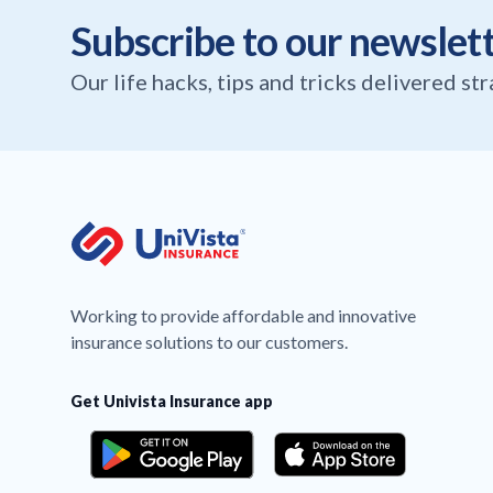
Subscribe to our newslet
Our life hacks, tips and tricks delivered st
Working to provide affordable and innovative
insurance solutions to our customers.
Get Univista Insurance app