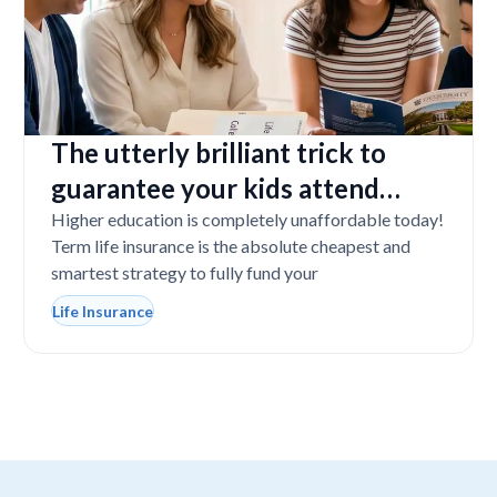
The utterly brilliant trick to
guarantee your kids attend
college even if you tragically die
Higher education is completely unaffordable today!
Term life insurance is the absolute cheapest and
smartest strategy to fully fund your
Life Insurance