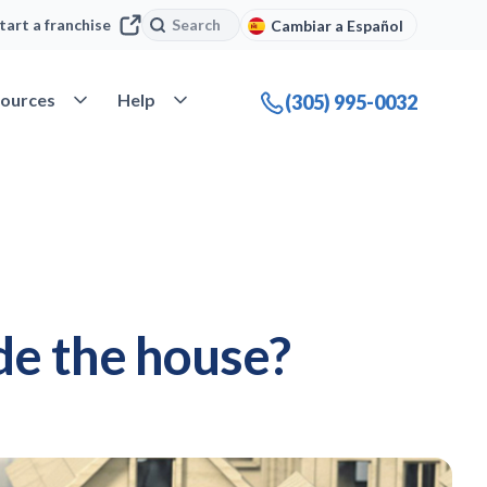
Search
Search
tart a franchise
Cambiar a Español
company
Open Resources
Open Help
ources
Help
(305) 995-0032
de the house?