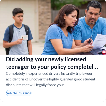
Did adding your newly licensed
teenager to your policy completely
destroy your budget?
Completely inexperienced drivers instantly triple your
accident risk! Uncover the highly guarded good student
discounts that will legally force your
Vehicle Insurance