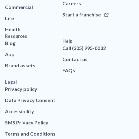
Careers
Commercial
Start a franchise
Life
Health
Resources
Help
Blog
Call (305) 995-0032
App
Contact us
Brand assets
FAQs
Legal
Privacy policy
Data Privacy Consent
Accessibility
SMS Privacy Policy
Terms and Conditions