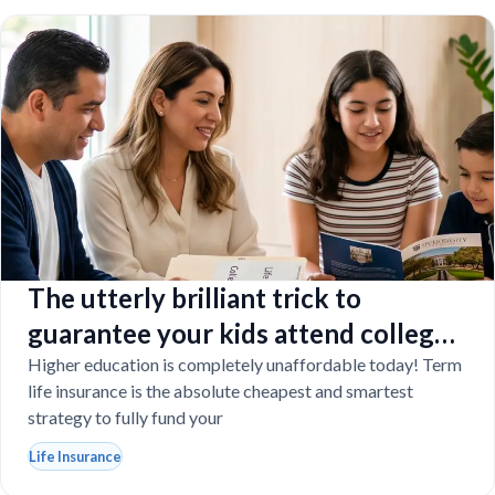
The utterly brilliant trick to
guarantee your kids attend college
even if you tragically die
Higher education is completely unaffordable today! Term
life insurance is the absolute cheapest and smartest
strategy to fully fund your
Life Insurance