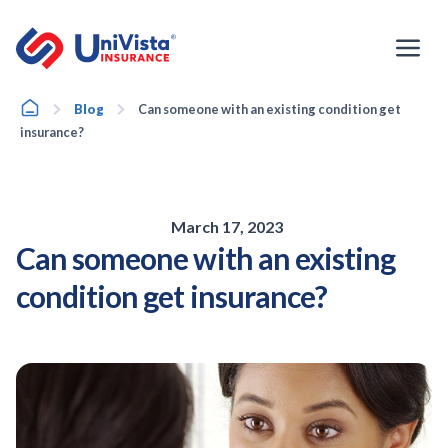
Skip
to
content
Home
Blog
Can someone with an existing condition get
insurance?
March 17, 2023
Can someone with an existing
condition get insurance?