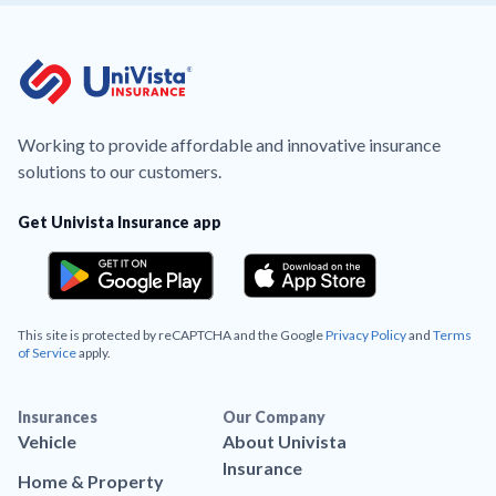
Working to provide affordable and innovative insurance
solutions to our customers.
Get Univista Insurance app
This site is protected by reCAPTCHA and the Google
Privacy Policy
and
Terms
of Service
apply.
Insurances
Our Company
Vehicle
About Univista
Insurance
Home & Property