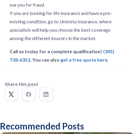
sue you for fraud.
If you are looking for life insurance and have a pre-
existing condition, go to Univista Insurance, where
specialists will help you choose the best coverage
among the different insurers in the market.
Call us today for a complete qualification!
(305)
728-6352
. You can also
get a free quote here
.
Share this post
Recommended Posts