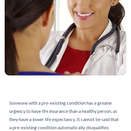
Someone with a pre-existing condition has a greater
urgency to have life insurance than a healthy person, as
they have a lower life expectancy. It cannot be said that
a pre-existing condition automatically disqualifies