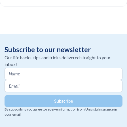
Subscribe to our newsletter
Our life hacks, tips and tricks delivered straight to your
inbox!
By subscribing you agree to receive information from Univista Insurance in
your email.