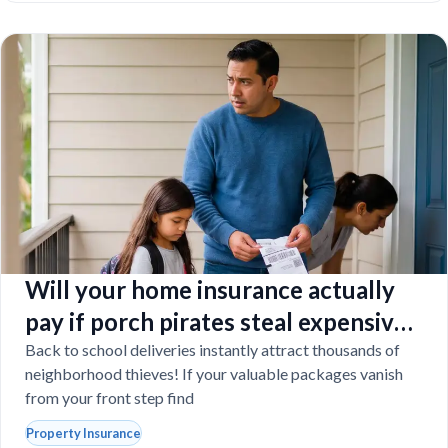
Will your home insurance actually
pay if porch pirates steal expensive
school laptops?
Back to school deliveries instantly attract thousands of
neighborhood thieves! If your valuable packages vanish
from your front step find
Property Insurance