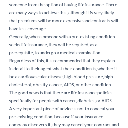
someone from the option of having life insurance. There
are many ways to achieve this, although it is very likely
that premiums will be more expensive and contracts will
have less coverage.
Generally, when someone with a pre-existing condition
seeks life insurance, they will be required, as a
prerequisite, to undergo a medical examination.
Regardless of this, it is recommended that they explain
in detail to their agent what their condition is, whether it
be a cardiovascular disease, high blood pressure, high
cholesterol, obesity, cancer, AIDS, or other condition.
The good news is that there are life insurance policies
specifically for people with cancer, diabetes, or AIDS.
A very important piece of advice is not to conceal your
pre-existing condition, because if your insurance
company discovers it, they may cancel your contract and