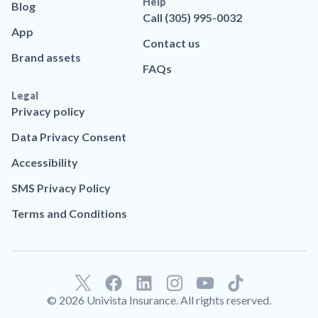
Help
Blog
Call (305) 995-0032
App
Contact us
Brand assets
FAQs
Legal
Privacy policy
Data Privacy Consent
Accessibility
SMS Privacy Policy
Terms and Conditions
F
L
T
a
i
i
© 2026 Univista Insurance. All rights reserved.
c
n
k