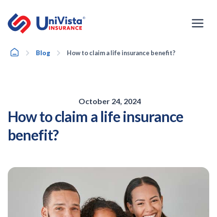
Skip
to
content
Home
Blog
How to claim a life insurance benefit?
October 24, 2024
How to claim a life insurance
benefit?