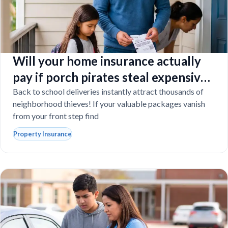
Will your home insurance actually
pay if porch pirates steal expensive
school laptops?
Back to school deliveries instantly attract thousands of
neighborhood thieves! If your valuable packages vanish
from your front step find
Property Insurance