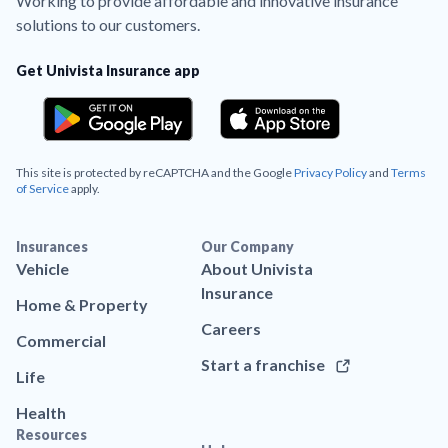
Working to provide affordable and innovative insurance
solutions to our customers.
Get Univista Insurance app
This site is protected by reCAPTCHA and the Google
Privacy Policy
and
Terms
of Service
apply.
Insurances
Our Company
Vehicle
About Univista
Insurance
Home & Property
Careers
Commercial
Start a franchise
Life
Health
Resources