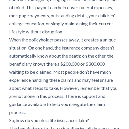
of mind. This payout can help cover funeral expenses,
mortgage payments, outstanding debts, your children’s
college education, or simply maintaining their current
lifestyle without disruption.
When the policyholder passes away, it creates a unique
situation. On one hand, the insurance company doesn’t
automatically know about the death; on the other, the
beneficiary knows there’s $200,000 or $300,000
waiting to be claimed. Most people don’t have much
experience handling these claims and may feel unsure
about what steps to take. However, remember that you
are not alone in this process. There is support and
guidance available to help you navigate the claim
process.
So, how do you file a life insurance claim?
The beneficiary’s first step is gathering all the necessary