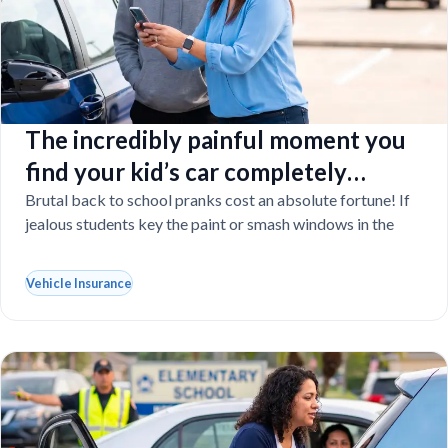
The incredibly painful moment you
find your kid’s car completely
vandalized at school
Brutal back to school pranks cost an absolute fortune! If
jealous students key the paint or smash windows in the
Vehicle Insurance