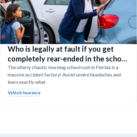
Who is legally at fault if you get
completely rear-ended in the school
drop-off line?
The utterly chaotic morning school rush in Florida is a
massive accident factory! Avoid severe headaches and
learn exactly what
Vehicle Insurance