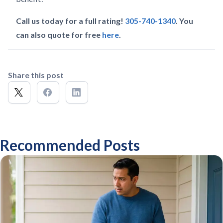
Call us today for a full rating!
305-740-1340
. You
can also quote for free
here
.
Share this post
Recommended Posts