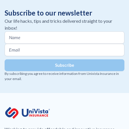
Subscribe to our newsletter
Our life hacks, tips and tricks delivered straight to your
inbox!
By subscribing you agree to receive information from Univista Insurance in
your email.