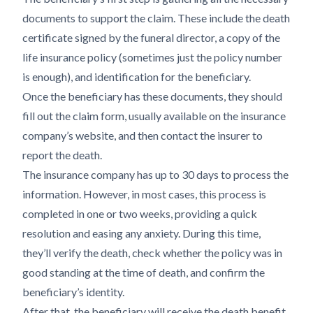
documents to support the claim. These include the death
certificate signed by the funeral director, a copy of the
life insurance policy (sometimes just the policy number
is enough), and identification for the beneficiary.
Once the beneficiary has these documents, they should
fill out the claim form, usually available on the insurance
company’s website, and then contact the insurer to
report the death.
The insurance company has up to 30 days to process the
information. However, in most cases, this process is
completed in one or two weeks, providing a quick
resolution and easing any anxiety. During this time,
they’ll verify the death, check whether the policy was in
good standing at the time of death, and confirm the
beneficiary’s identity.
After that, the beneficiary will receive the death benefit,