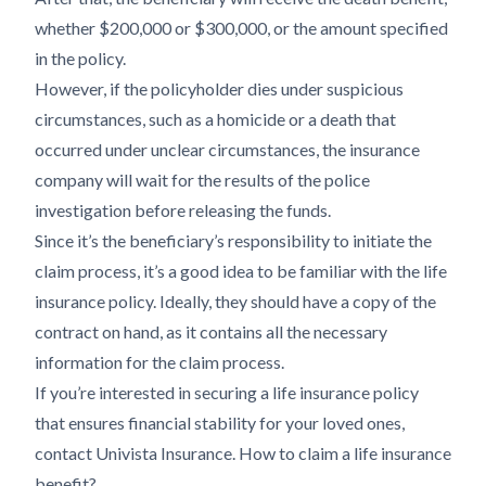
whether $200,000 or $300,000, or the amount specified
in the policy.
However, if the policyholder dies under suspicious
circumstances, such as a homicide or a death that
occurred under unclear circumstances, the insurance
company will wait for the results of the police
investigation before releasing the funds.
Since it’s the beneficiary’s responsibility to initiate the
claim process, it’s a good idea to be familiar with the life
insurance policy. Ideally, they should have a copy of the
contract on hand, as it contains all the necessary
information for the claim process.
If you’re interested in securing a life insurance policy
that ensures financial stability for your loved ones,
contact Univista Insurance. How to claim a life insurance
benefit?