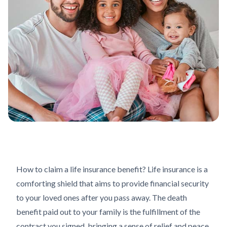
How to claim a life insurance benefit? Life insurance is a
comforting shield that aims to provide financial security
to your loved ones after you pass away. The death
benefit paid out to your family is the fulfillment of the
contract you signed, bringing a sense of relief and peace