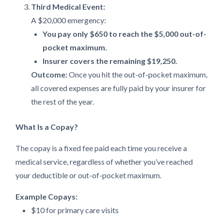
Third Medical Event:
A $20,000 emergency:
You pay only $650 to reach the $5,000 out-of-
pocket maximum.
Insurer covers the remaining $19,250.
Outcome:
Once you hit the out-of-pocket maximum,
all covered expenses are fully paid by your insurer for
the rest of the year.
What Is a Copay?
The copay is a fixed fee paid each time you receive a
medical service, regardless of whether you’ve reached
your deductible or out-of-pocket maximum.
Example Copays:
$10 for primary care visits