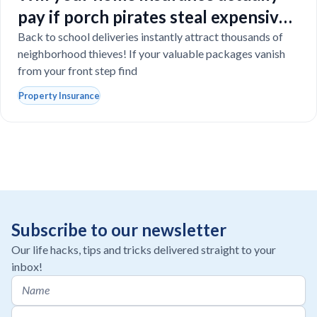
pay if porch pirates steal expensive
school laptops?
Back to school deliveries instantly attract thousands of
neighborhood thieves! If your valuable packages vanish
from your front step find
Property Insurance
Subscribe to our newsletter
Our life hacks, tips and tricks delivered straight to your
inbox!