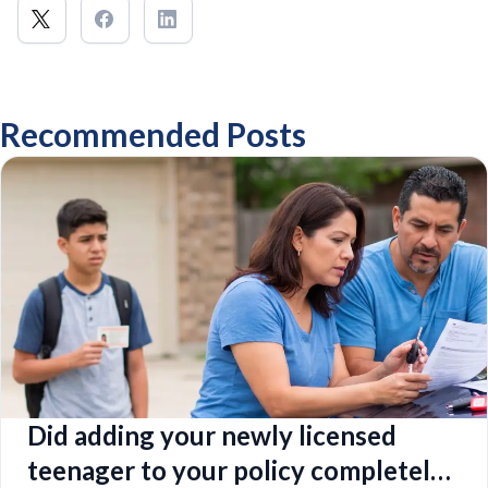
Recommended Posts
Did adding your newly licensed
teenager to your policy completely