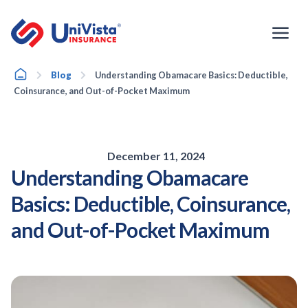
Skip
to
content
Home
Blog
Understanding Obamacare Basics: Deductible,
Coinsurance, and Out-of-Pocket Maximum
December 11, 2024
Understanding Obamacare
Basics: Deductible, Coinsurance,
and Out-of-Pocket Maximum