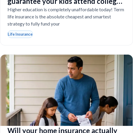
guarantee your kids attend college
even if you tragically die
Higher education is completely unaffordable today! Term
life insurance is the absolute cheapest and smartest
strategy to fully fund your
Life Insurance
Will your home insurance actually