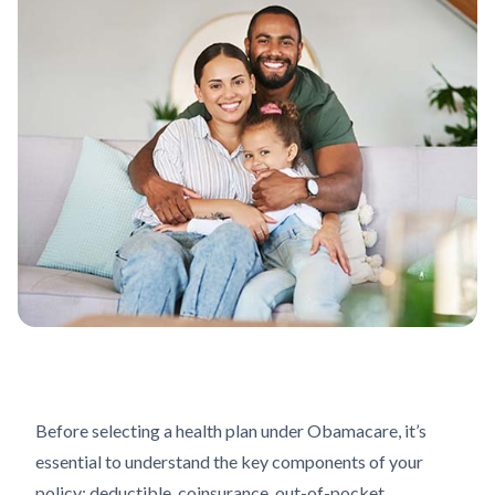
Before selecting a health plan under Obamacare, it’s
essential to understand the key components of your
policy: deductible, coinsurance, out-of-pocket