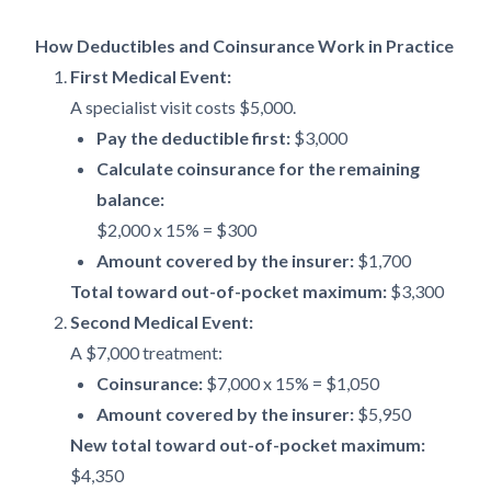
How Deductibles and Coinsurance Work in Practice
First Medical Event:
A specialist visit costs $5,000.
Pay the deductible first:
$3,000
Calculate coinsurance for the remaining
balance:
$2,000 x 15% = $300
Amount covered by the insurer:
$1,700
Total toward out-of-pocket maximum:
$3,300
Second Medical Event:
A $7,000 treatment:
Coinsurance:
$7,000 x 15% = $1,050
Amount covered by the insurer:
$5,950
New total toward out-of-pocket maximum:
$4,350