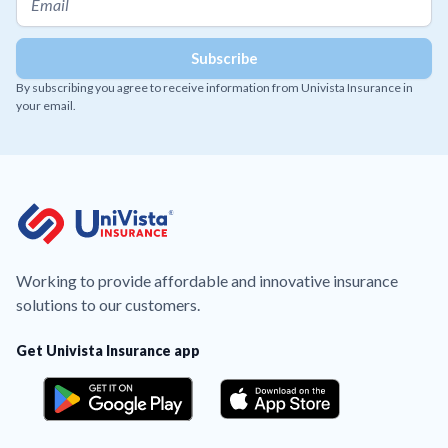
By subscribing you agree to receive information from Univista Insurance in
your email.
Working to provide affordable and innovative insurance
solutions to our customers.
Get Univista Insurance app