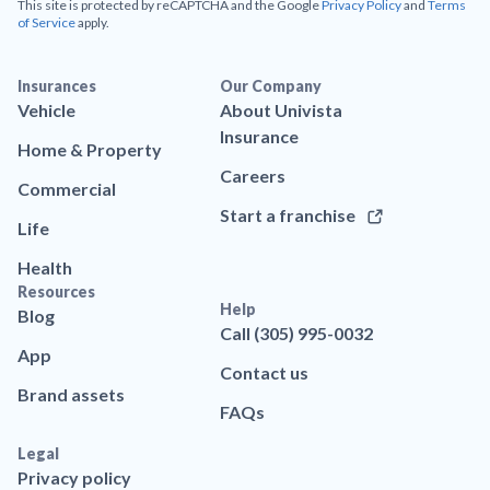
This site is protected by reCAPTCHA and the Google
Privacy Policy
and
Terms
of Service
apply.
Insurances
Our Company
Vehicle
About Univista
Insurance
Home & Property
Careers
Commercial
Start a franchise
Life
Health
Resources
Help
Blog
Call (305) 995-0032
App
Contact us
Brand assets
FAQs
Legal
Privacy policy