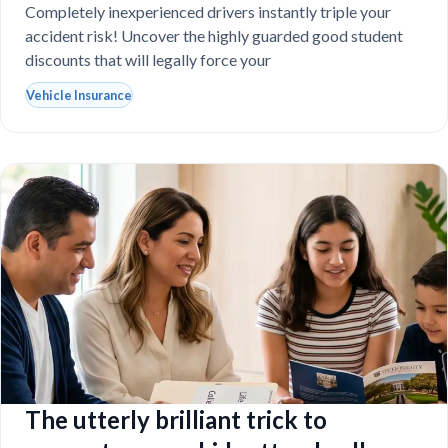
destroy your budget?
Completely inexperienced drivers instantly triple your
accident risk! Uncover the highly guarded good student
discounts that will legally force your
Vehicle Insurance
The utterly brilliant trick to