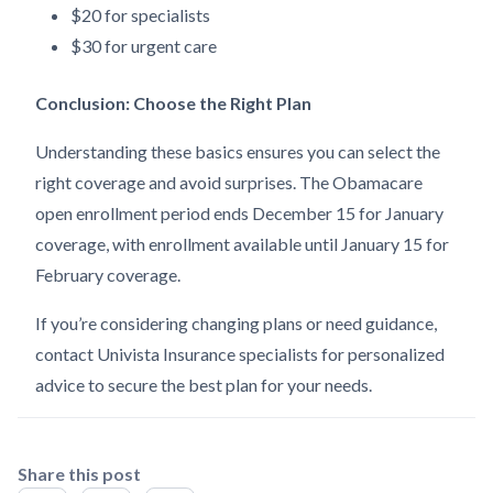
$20 for specialists
$30 for urgent care
Conclusion: Choose the Right Plan
Understanding these basics ensures you can select the
right coverage and avoid surprises. The Obamacare
open enrollment period ends December 15 for January
coverage, with enrollment available until January 15 for
February coverage.
If you’re considering changing plans or need guidance,
contact Univista Insurance specialists for personalized
advice to secure the best plan for your needs.
Share this post