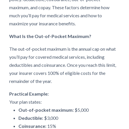
maximum, and copay. These factors determine how
much you’ll pay for medical services and how to
maximize your insurance benefits.
What Is the Out-of-Pocket Maximum?
The out-of-pocket maximum is the annual cap on what
you’ll pay for covered medical services, including
deductibles and coinsurance. Once you reach this limit,
your insurer covers 100% of eligible costs for the
remainder of the year.
Practical Example:
Your plan states:
Out-of-pocket maximum:
$5,000
Deductible:
$3,000
Coinsurance:
15%