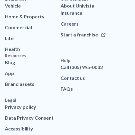
Vehicle
About Univista
Insurance
Home & Property
Careers
Commercial
Start a franchise
Life
Health
Resources
Help
Blog
Call (305) 995-0032
App
Contact us
Brand assets
FAQs
Legal
Privacy policy
Data Privacy Consent
Accessibility