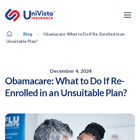
Skip
to
content
Home
Blog
Obamacare: What to Do If Re-Enrolled in an
Unsuitable Plan?
December 4, 2024
Obamacare: What to Do If Re-
Enrolled in an Unsuitable Plan?