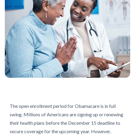
The open enrollment period for Obamacare is in full
swing. Millions of Americans are signing up or renewing
their health plans before the December 15 deadline to
secure coverage for the upcoming year. However,