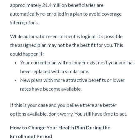
approximately 21.4 million beneficiaries are
automatically re-enrolled in a plan to avoid coverage
interruptions.
While automatic re-enrollment is logical, it’s possible
the assigned plan may not be the best fit for you. This
could happen if:
Your current plan will no longer exist next year and has
been replaced with a similar one.
New plans with more attractive benefits or lower
rates have become available.
If this is your case and you believe there are better
options available, don’t worry. You still have time to act.
How to Change Your Health Plan During the
Enrollment Period