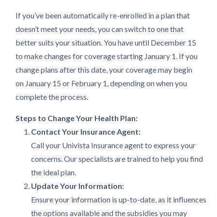
If you’ve been automatically re-enrolled in a plan that
doesn’t meet your needs, you can switch to one that
better suits your situation. You have until December 15
to make changes for coverage starting January 1. If you
change plans after this date, your coverage may begin
on January 15 or February 1, depending on when you
complete the process.
Steps to Change Your Health Plan:
Contact Your Insurance Agent:
Call your Univista Insurance agent to express your
concerns. Our specialists are trained to help you find
the ideal plan.
Update Your Information:
Ensure your information is up-to-date, as it influences
the options available and the subsidies you may