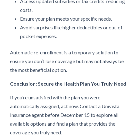
Access updated subsidies or tax credits, reducing
costs.
Ensure your plan meets your specific needs.
Avoid surprises like higher deductibles or out-of-
pocket expenses.
Automatic re-enrollment is a temporary solution to
ensure you don’t lose coverage but may not always be
the most beneficial option.
Conclusion: Secure the Health Plan You Truly Need
If you’re unsatisfied with the plan you were
automatically assigned, act now. Contact a Univista
Insurance agent before December 15 to explore all
available options and find a plan that provides the
coverage you truly need.