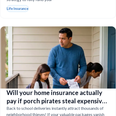
Life Insurance
Will your home insurance actually
pay if porch pirates steal expensive
school laptops?
Back to school deliveries instantly attract thousands of
neighborhood thieves! If your valuable packages vanish