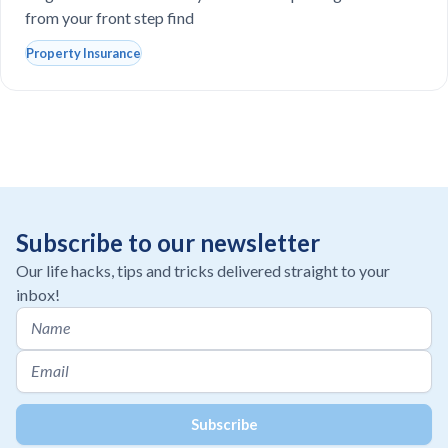
from your front step find
Property Insurance
Subscribe to our newsletter
Our life hacks, tips and tricks delivered straight to your
inbox!