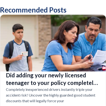
Recommended Posts
Did adding your newly licensed
teenager to your policy completely
destroy your budget?
Completely inexperienced drivers instantly triple your
accident risk! Uncover the highly guarded good student
discounts that will legally force your