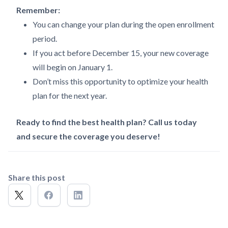
Remember:
You can change your plan during the open enrollment
period.
If you act before December 15, your new coverage
will begin on January 1.
Don’t miss this opportunity to optimize your health
plan for the next year.
Ready to find the best health plan? Call us today
and secure the coverage you deserve!
Share this post