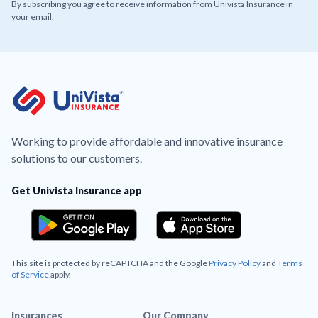
By subscribing you agree to receive information from Univista Insurance in
your email.
Working to provide affordable and innovative insurance
solutions to our customers.
Get Univista Insurance app
This site is protected by reCAPTCHA and the Google
Privacy Policy
and
Terms
of Service
apply.
Insurances
Our Company