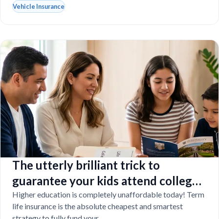
Vehicle Insurance
The utterly brilliant trick to
guarantee your kids attend college
even if you tragically die
Higher education is completely unaffordable today! Term
life insurance is the absolute cheapest and smartest
strategy to fully fund your