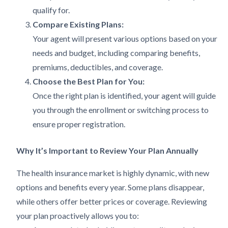
qualify for.
Compare Existing Plans:
Your agent will present various options based on your
needs and budget, including comparing benefits,
premiums, deductibles, and coverage.
Choose the Best Plan for You:
Once the right plan is identified, your agent will guide
you through the enrollment or switching process to
ensure proper registration.
Why It’s Important to Review Your Plan Annually
The health insurance market is highly dynamic, with new
options and benefits every year. Some plans disappear,
while others offer better prices or coverage. Reviewing
your plan proactively allows you to: