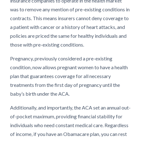
insurance companies to operate in the health market
was to remove any mention of pre-existing conditions in
contracts. This means insurers cannot deny coverage to
a patient with cancer or a history of heart attacks, and
policies are priced the same for healthy individuals and
those with pre-existing conditions.
Pregnancy, previously considered a pre-existing
condition, now allows pregnant women to have a health
plan that guarantees coverage for all necessary
treatments from the first day of pregnancy until the
baby’s birth under the ACA.
Additionally, and importantly, the ACA set an annual out-
of-pocket maximum, providing financial stability for
individuals who need constant medical care. Regardless
of income, if you have an Obamacare plan, you can rest