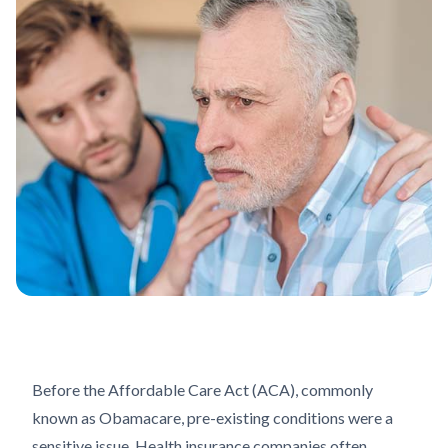
Before the Affordable Care Act (ACA), commonly
known as Obamacare, pre-existing conditions were a
sensitive issue. Health insurance companies often