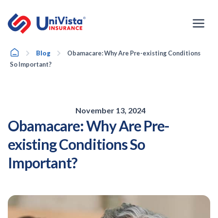
Skip
to
content
Home
Blog
Obamacare: Why Are Pre-existing Conditions
So Important?
November 13, 2024
Obamacare: Why Are Pre-
existing Conditions So
Important?