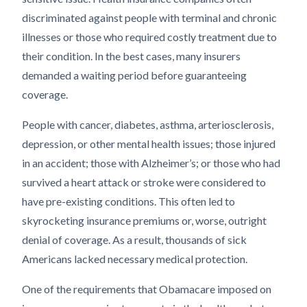
discriminated against people with terminal and chronic
illnesses or those who required costly treatment due to
their condition. In the best cases, many insurers
demanded a waiting period before guaranteeing
coverage.
People with cancer, diabetes, asthma, arteriosclerosis,
depression, or other mental health issues; those injured
in an accident; those with Alzheimer’s; or those who had
survived a heart attack or stroke were considered to
have pre-existing conditions. This often led to
skyrocketing insurance premiums or, worse, outright
denial of coverage. As a result, thousands of sick
Americans lacked necessary medical protection.
One of the requirements that Obamacare imposed on