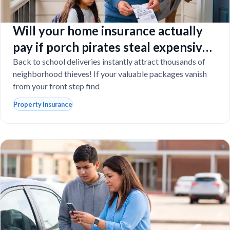
Will your home insurance actually
pay if porch pirates steal expensive
school laptops?
Back to school deliveries instantly attract thousands of
neighborhood thieves! If your valuable packages vanish
from your front step find
Property Insurance