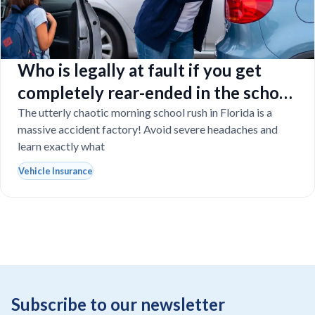
Who is legally at fault if you get
completely rear-ended in the school
drop-off line?
The utterly chaotic morning school rush in Florida is a
massive accident factory! Avoid severe headaches and
learn exactly what
Vehicle Insurance
Subscribe to our newsletter