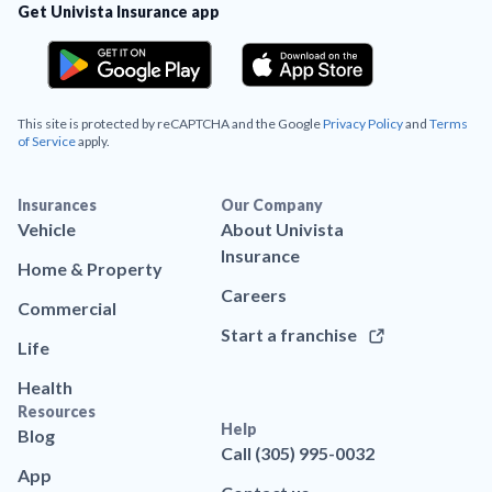
Get Univista Insurance app
This site is protected by reCAPTCHA and the Google
Privacy Policy
and
Terms
of Service
apply.
Insurances
Our Company
Vehicle
About Univista
Insurance
Home & Property
Careers
Commercial
Start a franchise
Life
Health
Resources
Help
Blog
Call (305) 995-0032
App