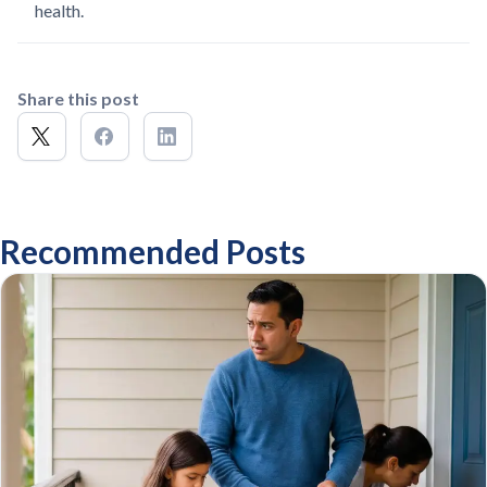
health.
Share this post
Recommended Posts