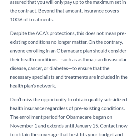
assured that you will only pay up to the maximum set in
the contract. Beyond that amount, insurance covers
100% of treatments.
Despite the ACA’s protections, this does not mean pre-
existing conditions no longer matter. On the contrary,
anyone enrolling in an Obamacare plan should consider
their health conditions—such as asthma, cardiovascular
disease, cancer, or diabetes—to ensure that the
necessary specialists and treatments are included in the
health plan’s network.
Don’t miss the opportunity to obtain quality subsidized
health insurance regardless of pre-existing conditions.
The enrollment period for Obamacare began on
November 1 and extends until January 15. Contact now
to obtain the coverage that best fits your budget and