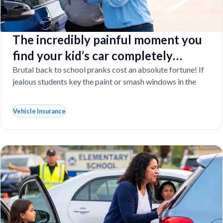
The incredibly painful moment you
find your kid’s car completely
vandalized at school
Brutal back to school pranks cost an absolute fortune! If
jealous students key the paint or smash windows in the
Vehicle Insurance