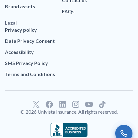
Contact us
Brand assets
FAQs
Legal
Privacy policy
Data Privacy Consent
Accessibility
SMS Privacy Policy
Terms and Conditions
F
L
T
a
i
i
© 2026 Univista Insurance. All rights reserved.
c
n
k
e
k
t
b
e
o