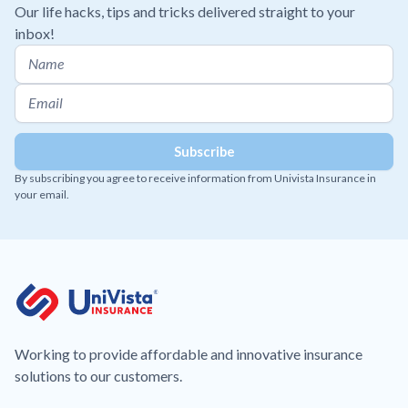
Our life hacks, tips and tricks delivered straight to your
inbox!
By subscribing you agree to receive information from Univista Insurance in
your email.
Working to provide affordable and innovative insurance
solutions to our customers.