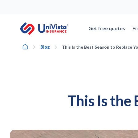
Skip
to
content
Get free quotes
Fi
Home
Blog
This Is the Best Season to Replace Y
This Is the