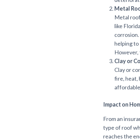
Metal Ro
Metal roof
like Flori
corrosion.
helping to
However, t
Clay or C
Clay or co
fire, heat
affordable,
Impact on Ho
From an insura
type of roof wh
reaches the end