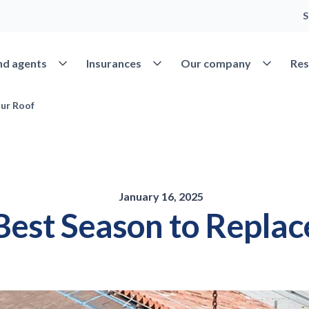
S
Open Find agents
Open Insurances
Open Our 
nd agents
Insurances
Our company
Res
our Roof
January 16, 2025
 Best Season to Repla