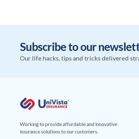
Subscribe to our newslet
Our life hacks, tips and tricks delivered st
Working to provide affordable and innovative
insurance solutions to our customers.