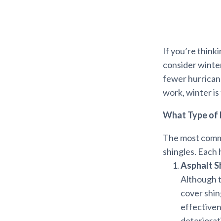
If you’re think
consider winter
fewer hurricane
work, winter is
What Type of 
The most common
shingles. Each 
Asphalt S
Although t
cover shing
effectiven
deteriorat