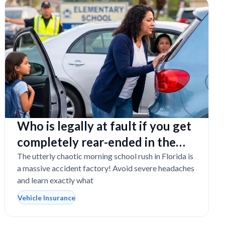
Who is legally at fault if you get
completely rear-ended in the
school drop-off line?
The utterly chaotic morning school rush in Florida is
a massive accident factory! Avoid severe headaches
and learn exactly what
Vehicle Insurance