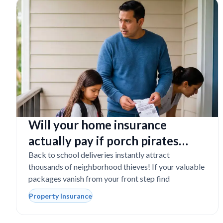
Will your home insurance
actually pay if porch pirates
steal expensive school laptops?
Back to school deliveries instantly attract
thousands of neighborhood thieves! If your valuable
packages vanish from your front step find
Property Insurance