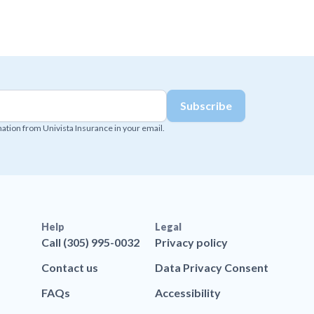
mation from Univista Insurance in your email.
Help
Legal
Call (305) 995-0032
Privacy policy
Contact us
Data Privacy Consent
FAQs
Accessibility