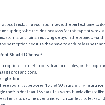
ing about replacing your roof, now is the perfect time to do 
 and spring to be the ideal seasons for this type of work, a
s, storms, and rains, reducing delays in the project. For t
 the best option because they have to endure less heat and
Roof Should I Choose?
 options are metal roofs, traditional tiles, or the popula
has its pros and cons.
hingle Roof
hese roofs last between 15 and 30 years, many insurance
le roofs older than 15 years. In a warm, humid climate like 
ess tends to decline over time, which can lead to leaks an
ion.