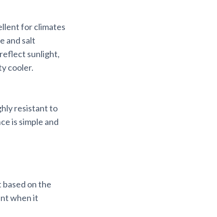
llent for climates
e and salt
reflect sunlight,
y cooler.
hly resistant to
ce is simple and
t based on the
ent when it