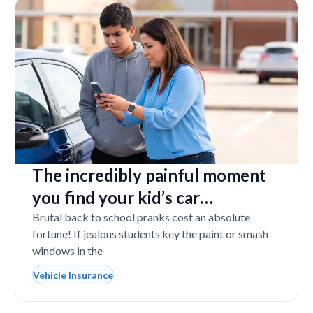
The incredibly painful moment
you find your kid’s car
completely vandalized at school
Brutal back to school pranks cost an absolute
fortune! If jealous students key the paint or smash
windows in the
Vehicle Insurance