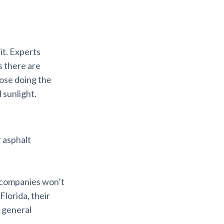
it. Experts
s there are
hose doing the
 sunlight.
r asphalt
 companies won’t
Florida, their
d general