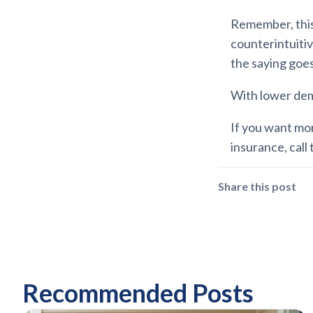
Remember, this 
counterintuiti
the saying goe
With lower dema
If you want mo
insurance, call 
Share this post
Recommended Posts