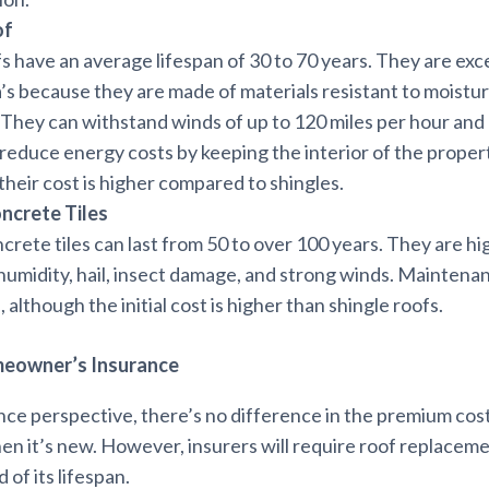
of
s have an average lifespan of 30 to 70 years. They are exce
da’s because they are made of materials resistant to moistur
 They can withstand winds of up to 120 miles per hour and 
 reduce energy costs by keeping the interior of the propert
heir cost is higher compared to shingles.
oncrete Tiles
ncrete tiles can last from 50 to over 100 years. They are hig
, humidity, hail, insect damage, and strong winds. Maintenan
 although the initial cost is higher than shingle roofs.
meowner’s Insurance
nce perspective, there’s no difference in the premium cos
en it’s new. However, insurers will require roof replacem
 of its lifespan.