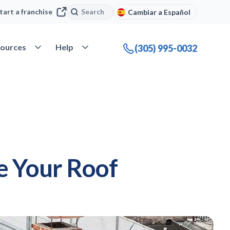
Search
Search
tart a franchise
Cambiar a Español
company
Open Resources
Open Help
ources
Help
(305) 995-0032
ce Your Roof