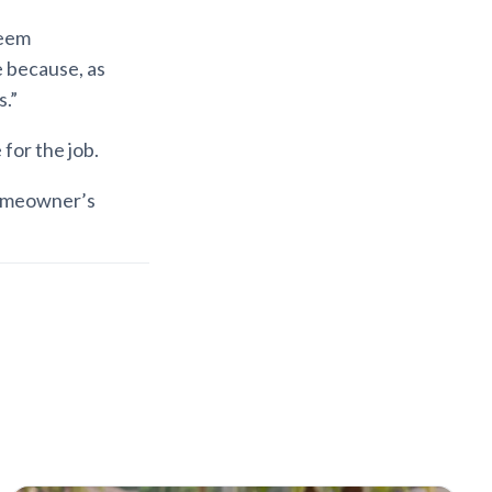
seem
e because, as
.”
for the job.
homeowner’s