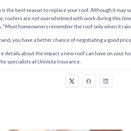
is the best season to replace your roof. Although it may 
ve, roofers are not overwhelmed with work during this tim
s, “Most homeowners remember the roof only when it rains
nd, you have a better chance of negotiating a good price 
re details about the impact a new roof can have on your 
the specialists at Univista Insurance.