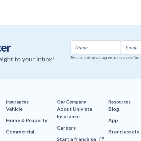
ter
raight to your inbox!
By subscribing you agree to receive infor
Insurances
Our Company
Resources
Vehicle
About Univista
Blog
Insurance
Home & Property
App
Careers
Commercial
Brand assets
Start a franchise