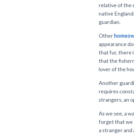
relative of the
native England,
guardian.
Other
homeow
appearance does
that fur, there 
that the fisherm
lover of the ho
Another guardia
requires consta
strangers, an o
As we see, a wa
forget that we 
a stranger and 