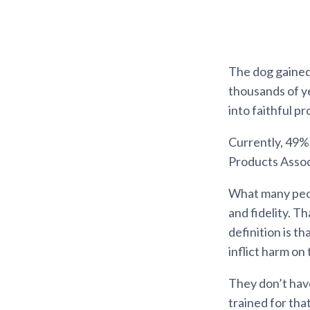
The dog gained 
thousands of y
into faithful p
Currently, 49%
Products Associ
What many peop
and fidelity. T
definition is th
inflict harm on
They don’t hav
trained for tha