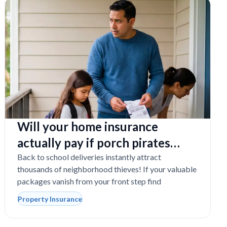
Will your home insurance
actually pay if porch pirates
steal expensive school laptops?
Back to school deliveries instantly attract
thousands of neighborhood thieves! If your valuable
packages vanish from your front step find
Property Insurance