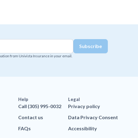
mation from Univista Insurance in your email.
Help
Legal
Call (305) 995-0032
Privacy policy
Contact us
Data Privacy Consent
FAQs
Accessibility