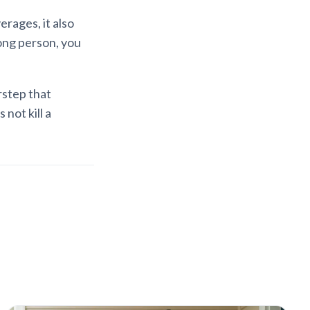
rages, it also
rong person, you
rstep that
not kill a