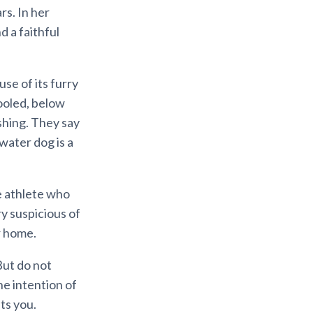
rs. In her
d a faithful
e of its furry
fooled, below
ishing. They say
 water dog is a
e athlete who
ry suspicious of
r home.
But do not
he intention of
ts you.