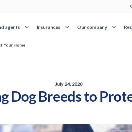
S
Open Find agents
Open Insurances
Open Our 
nd agents
Insurances
Our company
Res
ct Your Home
July 24, 2020
g Dog Breeds to Prot