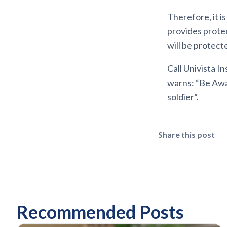
Therefore, it i
provides protec
will be protect
Call Univista I
warns: “Be Awa
soldier”.
Share this post
Recommended Posts