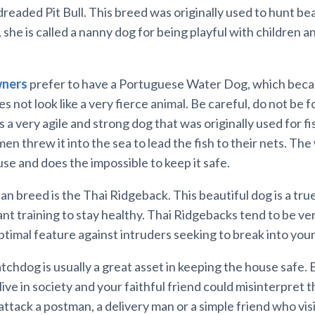
 dreaded Pit Bull. This breed was originally used to hunt bea
 she is called a nanny dog for being playful with children an
ners
prefer to have a Portuguese Water Dog, which becaus
 not look like a very fierce animal. Be careful, do not be 
is a very agile and strong dog that was originally used for f
en threw it into the sea to lead the fish to their nets. The
use and does the impossible to keep it safe.
n breed is the Thai Ridgeback. This beautiful dog is a tru
nt training to stay healthy. Thai Ridgebacks tend to be ve
ptimal feature against intruders seeking to break into you
tchdog is usually a great asset in keeping the house safe. 
live in society and your faithful friend could misinterpret t
attack a postman, a delivery man or a simple friend who visi