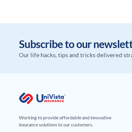
Subscribe to our newslet
Our life hacks, tips and tricks delivered st
Working to provide affordable and innovative
insurance solutions to our customers.