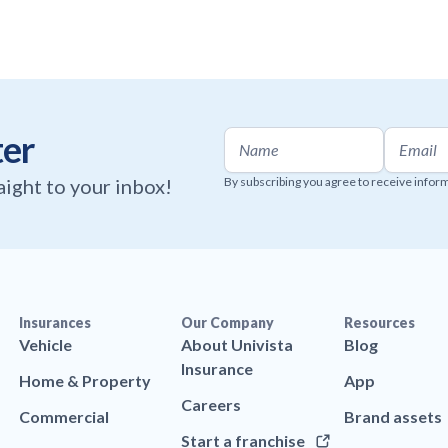
ter
raight to your inbox!
By subscribing you agree to receive infor
Insurances
Our Company
Resources
Vehicle
About Univista
Blog
Insurance
Home & Property
App
Careers
Commercial
Brand assets
Start a franchise