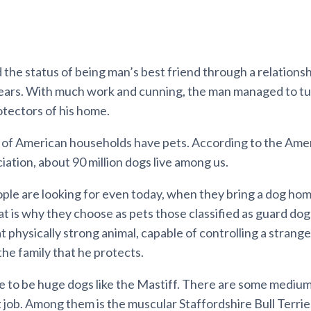
the status of being man’s best friend through a relations
ears. With much work and cunning, the man managed to tu
rotectors of his home.
 of American households have pets. According to the Ame
ation, about 90 million dogs live among us.
le are looking for even today, when they bring a dog home
hat is why they choose as pets those classified as guard do
at physically strong animal, capable of controlling a strang
 the family that he protects.
e to be huge dogs like the Mastiff. There are some mediu
t job. Among them is the muscular Staffordshire Bull Terrier