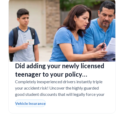
Did adding your newly licensed
teenager to your policy
completely destroy your
Completely inexperienced drivers instantly triple
your accident risk! Uncover the highly guarded
budget?
good student discounts that will legally force your
Vehicle Insurance