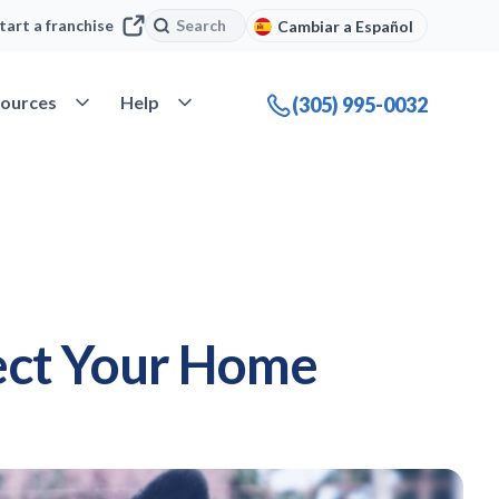
Search
Search
tart a franchise
Cambiar a Español
company
Open Resources
Open Help
ources
Help
(305) 995-0032
ect Your Home