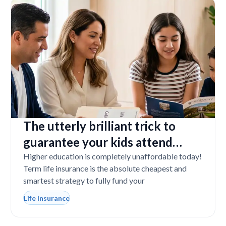
The utterly brilliant trick to
guarantee your kids attend
college even if you tragically die
Higher education is completely unaffordable today!
Term life insurance is the absolute cheapest and
smartest strategy to fully fund your
Life Insurance