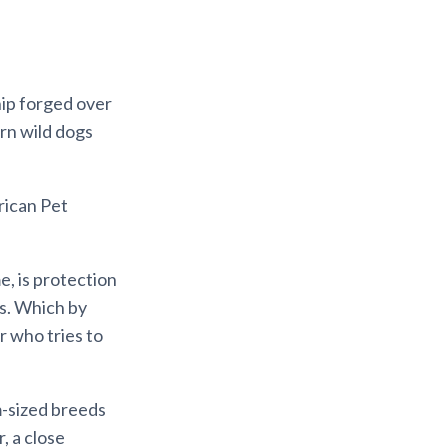
hip forged over
rn wild dogs
rican Pet
, is protection
gs. Which by
er who tries to
m-sized breeds
, a close