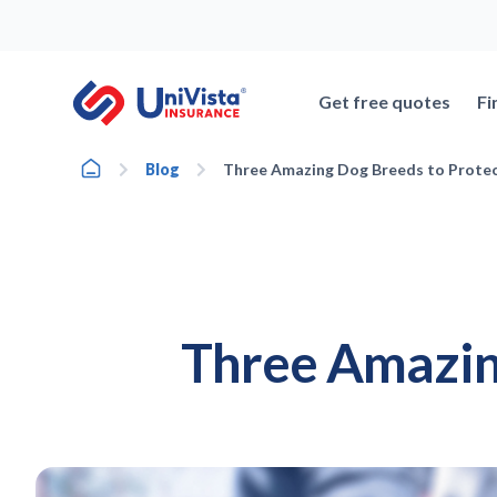
Skip
to
content
Get free quotes
Fi
Home
Blog
Three Amazing Dog Breeds to Prote
Three Amazin