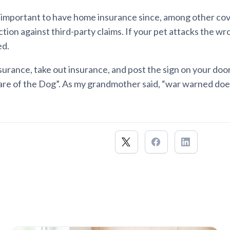
s important to have home insurance since, among other cove
tion against third-party claims. If your pet attacks the w
ed.
nsurance, take out insurance, and post the sign on your doo
re of the Dog”. As my grandmother said, “war warned does 