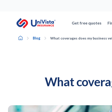
Skip
to
content
Get free quotes
Fi
Home
Blog
What coverages does my business ve
What coverag