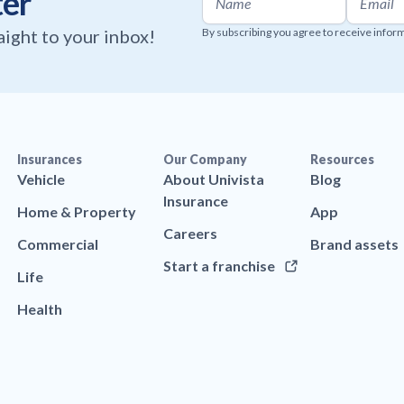
ter
raight to your inbox!
By subscribing you agree to receive infor
Insurances
Our Company
Resources
Vehicle
About Univista
Blog
Insurance
Home & Property
App
Careers
Commercial
Brand assets
Start a franchise
Life
Health