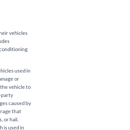
eir vehicles
ludes
 conditioning
ehicles used in
damage or
 the vehicle to
-party
ages caused by
erage that
 or hail.
 is used in