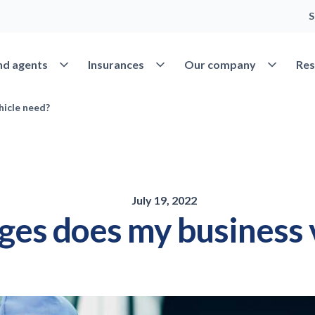
S
Open Find agents
Open Insurances
Open Our 
nd agents
Insurances
Our company
Res
hicle need?
July 19, 2022
es does my business 