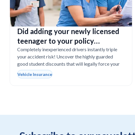
Did adding your newly licensed
teenager to your policy
completely destroy your
Completely inexperienced drivers instantly triple
your accident risk! Uncover the highly guarded
budget?
good student discounts that will legally force your
Vehicle Insurance