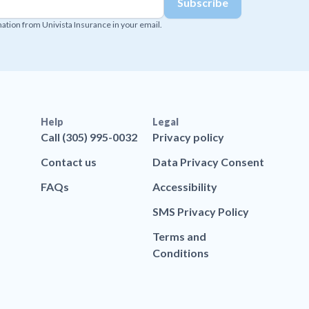
mation from Univista Insurance in your email.
Help
Legal
Call (305) 995-0032
Privacy policy
Contact us
Data Privacy Consent
FAQs
Accessibility
SMS Privacy Policy
Terms and
Conditions