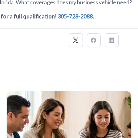
Florida. What coverages does my business vehicle need?
 for a full qualification!
305-728-2088
.