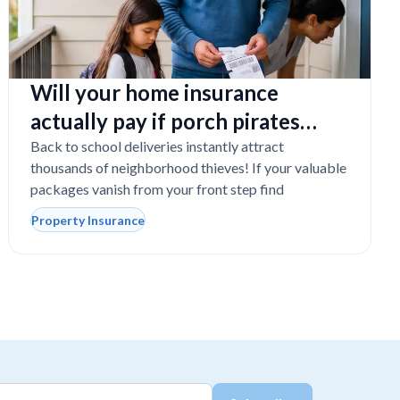
Will your home insurance
actually pay if porch pirates
steal expensive school laptops?
Back to school deliveries instantly attract
thousands of neighborhood thieves! If your valuable
packages vanish from your front step find
Property Insurance