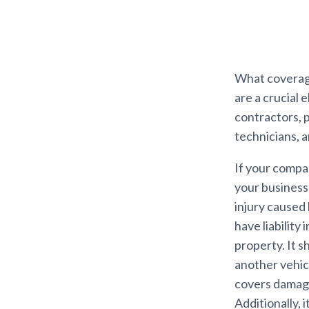
What coverage
are a crucial 
contractors, p
technicians, 
If your compan
your business
injury caused 
have liability
property. It 
another vehic
covers damages
Additionally,