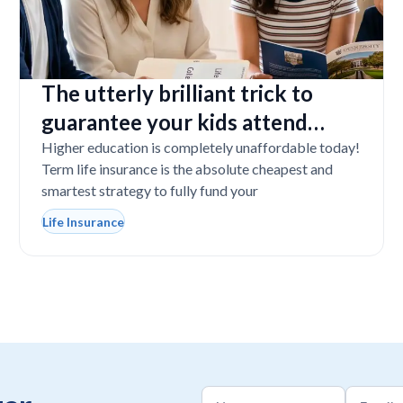
The utterly brilliant trick to
guarantee your kids attend
college even if you tragically die
Higher education is completely unaffordable today!
Term life insurance is the absolute cheapest and
smartest strategy to fully fund your
Life Insurance