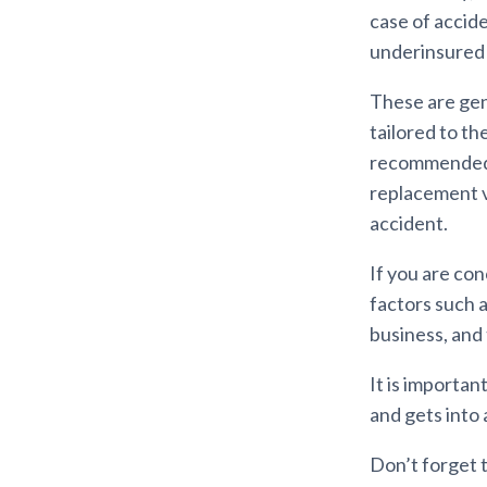
case of accid
underinsured 
These are gene
tailored to the
recommended t
replacement v
accident.
If you are co
factors such a
business, and 
It is importan
and gets into 
Don’t forget 