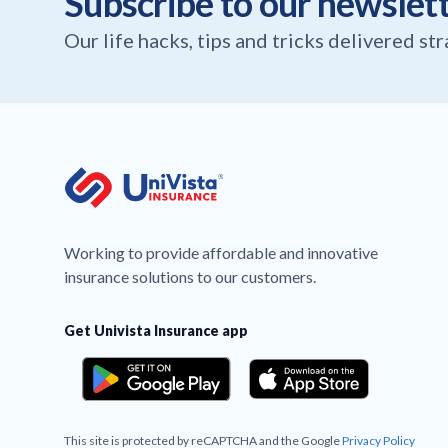
Subscribe to our newslet
Our life hacks, tips and tricks delivered st
Working to provide affordable and innovative
insurance solutions to our customers.
Get Univista Insurance app
This site is protected by reCAPTCHA and the Google
Privacy Policy