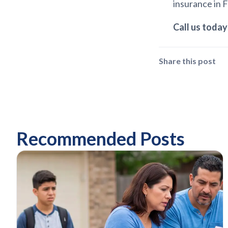
insurance in 
C
all us today
Share this post
Recommended Posts