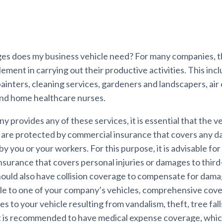
s does my business vehicle need? For many companies, th
element in carrying out their productive activities. This inc
ainters, cleaning services, gardeners and landscapers, air
and home healthcare nurses.
y provides any of these services, it is essential that the v
 are protected by commercial insurance that covers any 
by you or your workers. For this purpose, it is advisable for
 insurance that covers personal injuries or damages to third
should also have collision coverage to compensate for dam
le to one of your company’s vehicles, comprehensive cov
 to your vehicle resulting from vandalism, theft, tree falls,
 it is recommended to have medical expense coverage, which