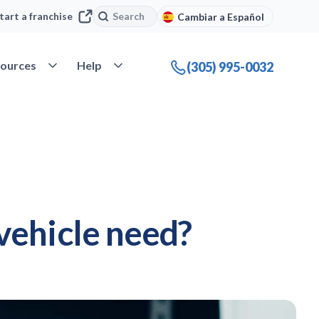
Search
Search
tart a franchise
Cambiar a Español
company
Open Resources
Open Help
ources
Help
(305) 995-0032
vehicle need?