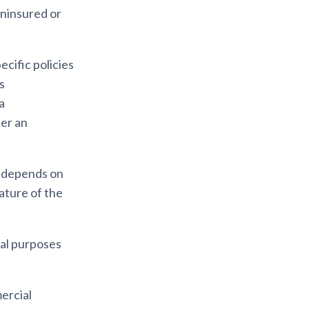
uninsured or
cific policies
is
a
ter an
t depends on
nature of the
cial purposes
ercial