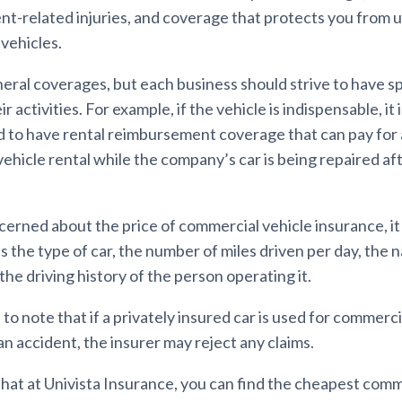
ent-related injuries, and coverage that protects you from 
vehicles.
ral coverages, but each business should strive to have spe
ir activities. For example, if the vehicle is indispensable, it 
o have rental reimbursement coverage that can pay for 
ehicle rental while the company’s car is being repaired af
ncerned about the price of commercial vehicle insurance, i
s the type of car, the number of miles driven per day, the 
the driving history of the person operating it.
t to note that if a privately insured car is used for commer
an accident, the insurer may reject any claims.
that at Univista Insurance, you can find the cheapest comm