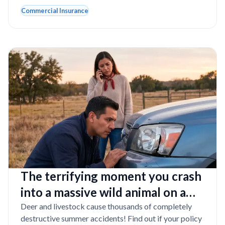
Commercial Insurance
The terrifying moment you crash
into a massive wild animal on a
dark Texas road
Deer and livestock cause thousands of completely
destructive summer accidents! Find out if your policy