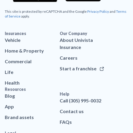
This site is protected by reCAPTCHA and the Google
Privacy Policy
and
Terms
of Service
apply.
Insurances
Our Company
Vehicle
About Univista
Insurance
Home & Property
Careers
Commercial
Start a franchise
Life
Health
Resources
Help
Blog
Call (305) 995-0032
App
Contact us
Brand assets
FAQs