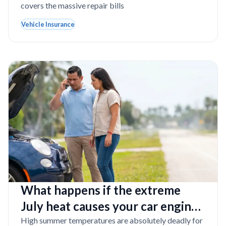
covers the massive repair bills
Vehicle Insurance
What happens if the extreme
July heat causes your car engine
to burst into flames in Florida?
High summer temperatures are absolutely deadly for