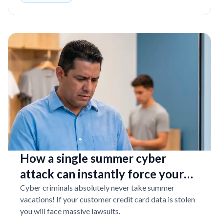
How a single summer cyber
attack can instantly force your
Florida business into bankruptcy
Cyber criminals absolutely never take summer
vacations! If your customer credit card data is stolen
you will face massive lawsuits.