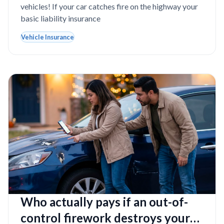
vehicles! If your car catches fire on the highway your
basic liability insurance
Vehicle Insurance
Who actually pays if an out-of-
control firework destroys your