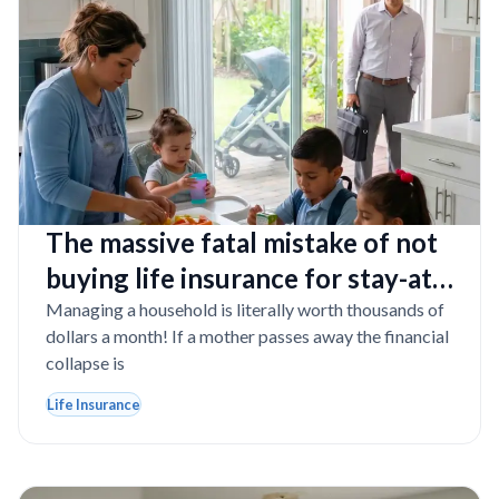
The massive fatal mistake of not
buying life insurance for stay-at-
home moms in Florida
Managing a household is literally worth thousands of
dollars a month! If a mother passes away the financial
collapse is
Life Insurance