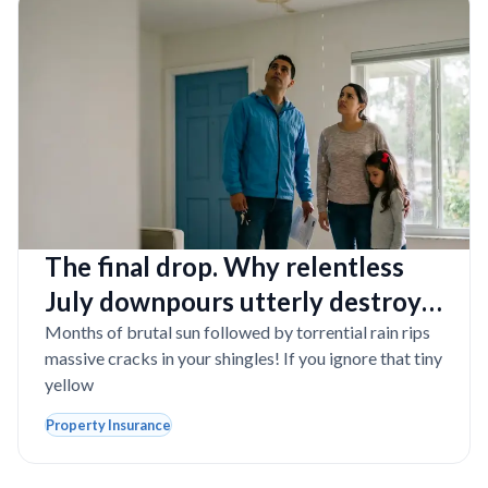
The final drop. Why relentless
July downpours utterly destroy
aging Florida roofs
Months of brutal sun followed by torrential rain rips
massive cracks in your shingles! If you ignore that tiny
yellow
Property Insurance