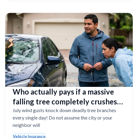
Who actually pays if a massive
falling tree completely crushes
your car during a summer storm?
July wind gusts knock down deadly tree branches
every single day! Do not assume the city or your
neighbor will
Vehicle Insurance