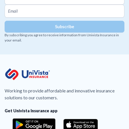
By subscribing you agree to receive information from Univista Insurance in
your email.
Working to provide affordable and innovative insurance
solutions to our customers.
Get Univista Insurance app