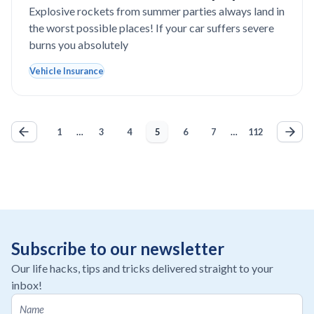
expensive car paint in Texas?
Explosive rockets from summer parties always land in
the worst possible places! If your car suffers severe
burns you absolutely
Vehicle Insurance
1
…
3
4
5
6
7
…
112
Subscribe to our newsletter
Our life hacks, tips and tricks delivered straight to your
inbox!