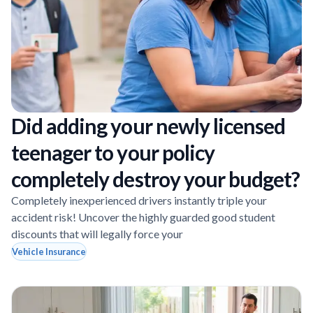
Did adding your newly licensed
teenager to your policy
completely destroy your budget?
Completely inexperienced drivers instantly triple your
accident risk! Uncover the highly guarded good student
discounts that will legally force your
Vehicle Insurance
Page
Page
Page
Page
Page
Page
Page