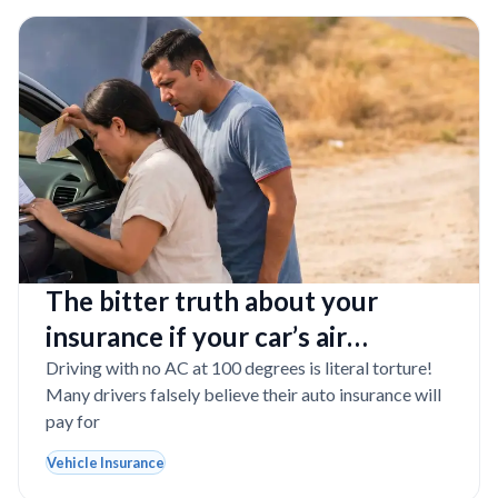
The bitter truth about your
insurance if your car’s air
conditioner completely dies in
Driving with no AC at 100 degrees is literal torture!
Many drivers falsely believe their auto insurance will
Texas
pay for
Vehicle Insurance